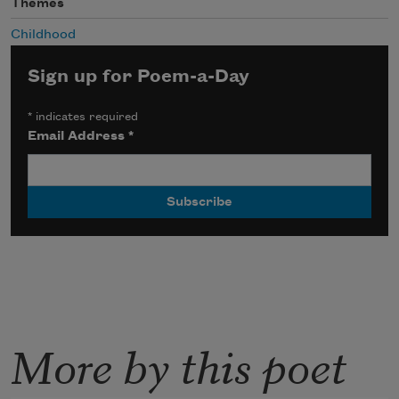
Themes
Childhood
Sign up for Poem-a-Day
*
indicates required
Email Address
*
More by this poet