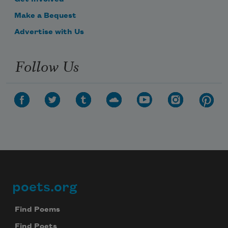
Make a Bequest
Advertise with Us
Follow Us
poets.org
Footer
Find Poems
Find Poets