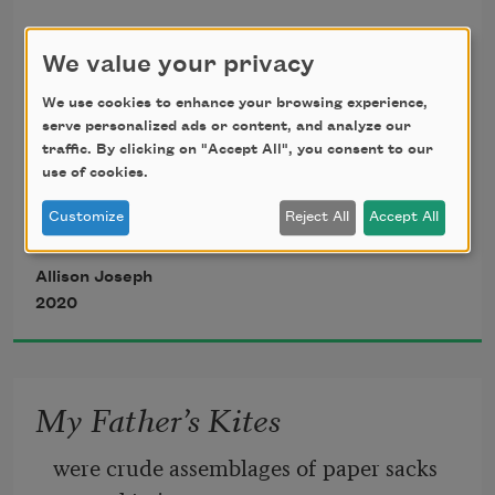
Untethered
We value your privacy
what anger in defiance 
We use cookies to enhance your browsing experience,
serve personalized ads or content, and analyze our
what sympathy in doubt 
traffic. By clicking on "Accept All", you consent to our
use of cookies.
emotions steady try us 
Customize
Reject All
Accept All
Allison Joseph
demanding every shout 
2020
what sympathy in doubt 
My Father’s Kites
were crude assemblages of paper sacks 
what pleasure in our pain 