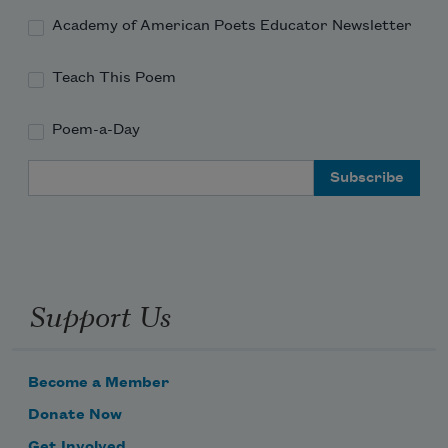
Academy of American Poets Educator Newsletter
Teach This Poem
Poem-a-Day
Email Address
Support Us
Become a Member
Donate Now
Get Involved