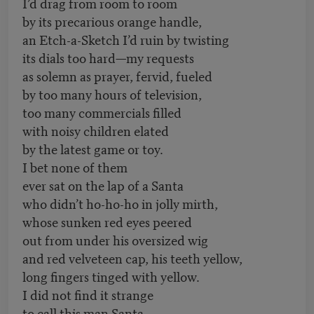
I’d drag from room to room
by its precarious orange handle,
an Etch-a-Sketch I’d ruin by twisting
its dials too hard—my requests
as solemn as prayer, fervid, fueled
by too many hours of television,
too many commercials filled
with noisy children elated
by the latest game or toy.
I bet none of them
ever sat on the lap of a Santa
who didn’t ho-ho-ho in jolly mirth,
whose sunken red eyes peered
out from under his oversized wig
and red velveteen cap, his teeth yellow,
long fingers tinged with yellow.
I did not find it strange
to call this man Santa,