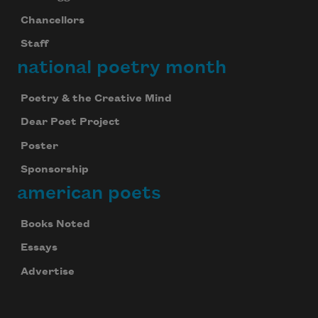
Chancellors
Staff
national poetry month
Poetry & the Creative Mind
Dear Poet Project
Poster
Sponsorship
american poets
Books Noted
Essays
Advertise