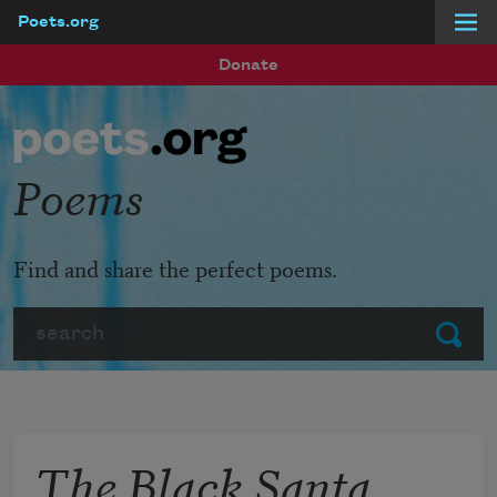
Poets.org
Skip to main content
Donate
Poems
Find and share the perfect poems.
Search
Submit
The Black Santa