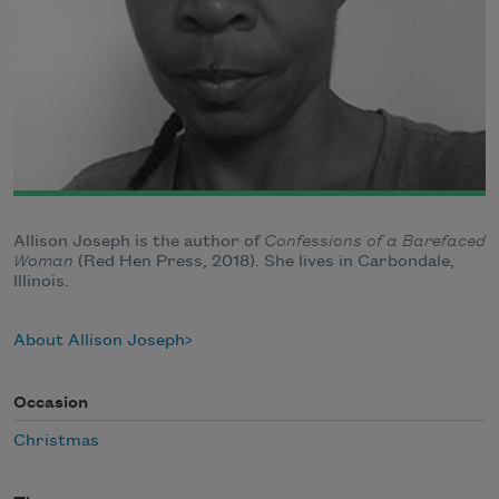
Allison Joseph is the author of
Confessions of a Barefaced
Woman
(Red Hen Press, 2018). She lives in Carbondale,
Illinois.
About Allison Joseph
Occasion
Christmas