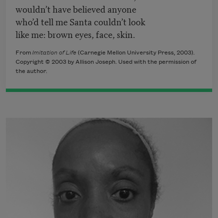
wouldn’t have believed anyone
who’d tell me Santa couldn’t look
like me: brown eyes, face, skin.
From
Imitation of Life
(Carnegie Mellon University Press, 2003).
Copyright © 2003 by Allison Joseph. Used with the permission of
the author.