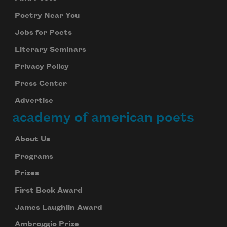
Poetry Near You
Jobs for Poets
Literary Seminars
Privacy Policy
Press Center
Advertise
academy of american poets
About Us
Programs
Prizes
First Book Award
James Laughlin Award
Ambroggio Prize