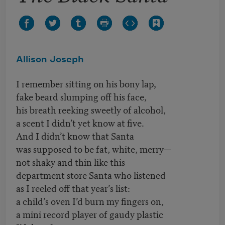
Allison Joseph
I remember sitting on his bony lap,
fake beard slumping off his face,
his breath reeking sweetly of alcohol,
a scent I didn’t yet know at five.
And I didn’t know that Santa
was supposed to be fat, white, merry—
not shaky and thin like this
department store Santa who listened
as I reeled off that year’s list:
a child’s oven I’d burn my fingers on,
a mini record player of gaudy plastic