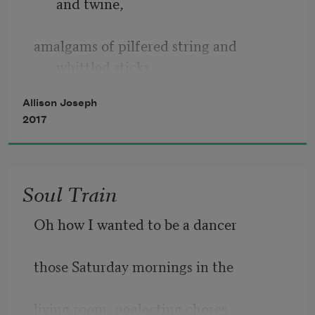
and twine,
demanding are our shouts 
amalgams of pilfered string and 
whittled sticks,
such hazardous terrain 
Allison Joseph
twigs pulled straight from his garden, 
2017
dry patch
Soul Train
of stony land before our house only he
Oh how I wanted to be a dancer
could tend into beauty, thorny roses 
those Saturday mornings in the
goaded
living room, neglecting chores
into color. How did he make those 