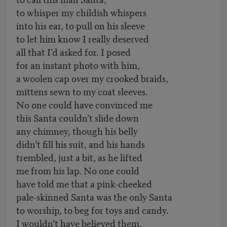
to whisper my childish whispers
into his ear, to pull on his sleeve
to let him know I really deserved
all that I’d asked for. I posed
for an instant photo with him,
a woolen cap over my crooked braids,
mittens sewn to my coat sleeves.
No one could have convinced me
this Santa couldn’t slide down
any chimney, though his belly
didn’t fill his suit, and his hands
trembled, just a bit, as he lifted
me from his lap. No one could
have told me that a pink-cheeked
pale-skinned Santa was the only Santa
to worship, to beg for toys and candy.
I wouldn’t have believed them,