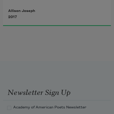
makeshift
Allison Joseph
2017
to gape at the whirling people
on our television: the shapely
and self-knowing brownskinned
women who dared stare straight
Newsletter Sign Up
at the camera, the men strong,
Academy of American Poets Newsletter
athletically gifted as they