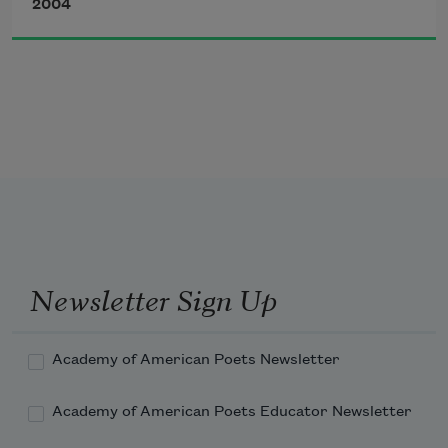
2004
Friend I need a hand every evening
but anger and hope and beauty
are three roses
Newsletter Sign Up
that make one rose.
Academy of American Poets Newsletter
Academy of American Poets Educator Newsletter