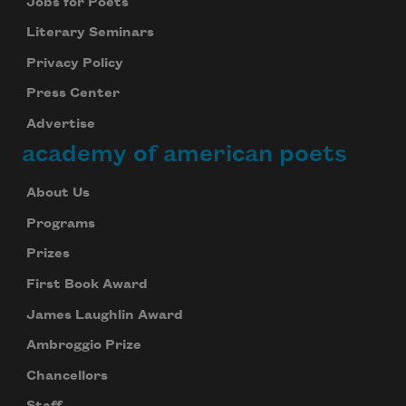
Jobs for Poets
Literary Seminars
Privacy Policy
Press Center
Advertise
academy of american poets
About Us
Programs
Prizes
First Book Award
James Laughlin Award
Ambroggio Prize
Chancellors