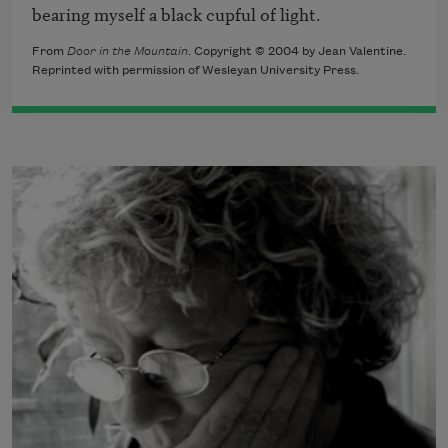
bearing myself a black cupful of light.
From
Door in the Mountain
. Copyright © 2004 by Jean Valentine.
Reprinted with permission of Wesleyan University Press.