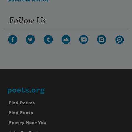
Advertise with Us
Follow Us
poets.org
Footer
Find Poems
Find Poets
Poetry Near You