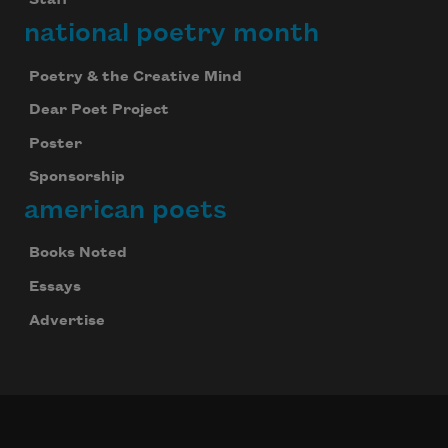
Staff
national poetry month
Poetry & the Creative Mind
Dear Poet Project
Poster
Sponsorship
american poets
Books Noted
Essays
Advertise