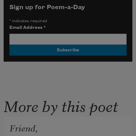
Sign up for Poem-a-Day
*
indicates required
Email Address
*
More by this poet
Friend,