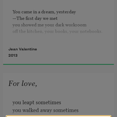
You came in a dream, yesterday

—The first day we met

you showed me your dark workroom

off the kitchen, your books, your notebooks.

Reading our last, knowing-last letters

Jean Valentine
—the years of our friendship

2013
reading our poems to each other,

I would start breathing again.

Yesterday, in the afternoon,

For love,
more than a year since you died,

some words came into the air.

I looked away a second,

you leapt sometimes
and they were gone,

you walked away sometimes
six lines, just passing through.
