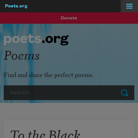
Poets.org
Skip to main content
Donate
Poems
Find and share the perfect poems.
Search
Submit
To the Black