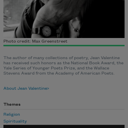
Photo credit: Max Greenstreet
The author of many collections of poetry, Jean Valentine
has received such honors as the National Book Award, the
Yale Series of Younger Poets Prize, and the Wallace
Stevens Award from the Academy of American Poets.
About Jean Valentine
Themes
Religion
Spirituality