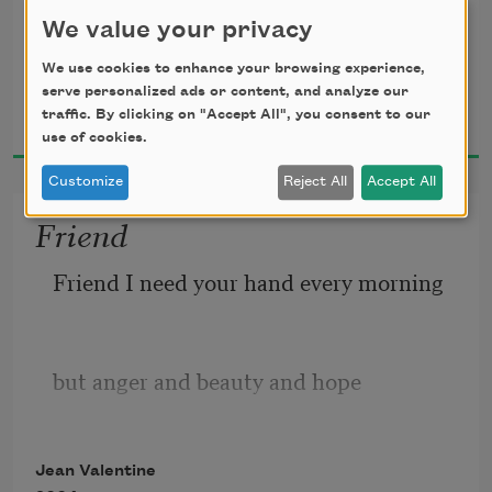
that time on the phone you
for Adrienne Rich
We value your privacy
couldn’t get your breath
We use cookies to enhance your browsing experience,
I leapt but couldn’t get to you
serve personalized ads or content, and analyze our
Jean Valentine
traffic. By clicking on "Accept All", you consent to our
2016
I caught the brow that bid the dead
use of cookies.
I caught the bough that hid
Customize
Reject All
Accept All
I’m, you know, still here,
Friend
tulip, resin, temporary—
Friend I need your hand every morning
but anger and beauty and hope
Jean Valentine
these roses make one rose.