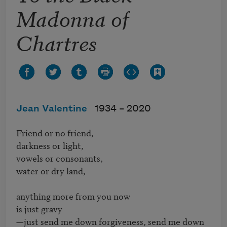
Madonna of
Chartres
Jean Valentine
1934 –
2020
Friend or no friend, 

darkness or light, 

vowels or consonants, 

water or dry land,

anything more from you now

is just gravy

—just send me down forgiveness, send me down
