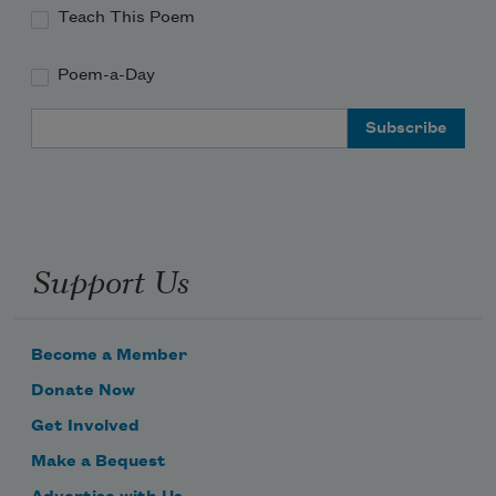
Teach This Poem
Poem-a-Day
Email Address
Support Us
Become a Member
Donate Now
Get Involved
Make a Bequest