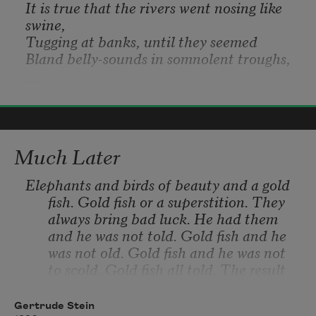
It is true that the rivers went nosing like 
swine,
Tugging at banks, until they seemed
Bland belly-sounds in somnolent troughs,
That the air was heavy with the breath of 
these swine,
Wallace Stevens
The breath of turgid summer, and
2017
Heavy with thunder’s rattapallax,
Much Later
That the man who erected this cabin, 
planted
Elephants and birds of beauty and a gold 
This field, and tended it awhile,
fish. Gold fish or a superstition. They 
Knew not the quirks of imagery,
always bring bad luck. He had them 
and he was not told. Gold fish and he 
That the hours of his indolent, arid days,
was not old. Gold fish and he was not 
Grotesque with this nosing in banks,
to scold. Gold fish all told. The result 
This somnolence and rattapallax,
was that the other people never had 
them and he knows nothing of it.
Gertrude Stein