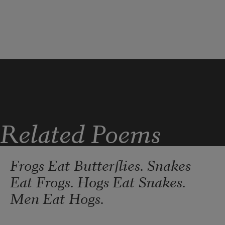
You abandon
              opening and shutting itself like
Related Poems
Frogs Eat Butterflies. Snakes
Eat Frogs. Hogs Eat Snakes.
Men Eat Hogs.