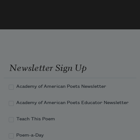
The person in the Spanish cape	

Tries to sit on Sweeney’s knees	

Slips and pulls the table cloth	

Overturns a coffee-cup,	

Reorganized upon the floor

She yawns and draws a stocking up;	

The silent man in mocha brown	

Sprawls at the window-
Newsletter Sign Up
Academy of American Poets Newsletter
Academy of American Poets Educator Newsletter
Teach This Poem
Poem-a-Day