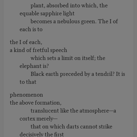
plant, absorbed into which, the
equable sapphire light
becomes a nebulous green. The I of
each is to
the I of each,
a kind of fretful speech
which sets a limit on itself; the
elephant is?
Black earth preceded by a tendril? It is
to that
phenomenon
the above formation,
translucent like the atmosphere—a
cortex merely—
that on which darts cannot strike
decisively the first