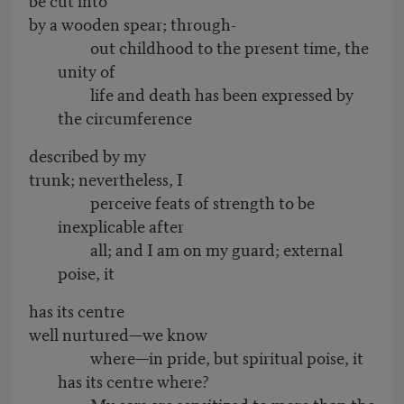
by a wooden spear; through-
out childhood to the present time, the
unity of
life and death has been expressed by
the circumference
described by my
trunk; nevertheless, I
perceive feats of strength to be
inexplicable after
all; and I am on my guard; external
poise, it
has its centre
well nurtured—we know
where—in pride, but spiritual poise, it
has its centre where?
My ears are sensitized to more than the