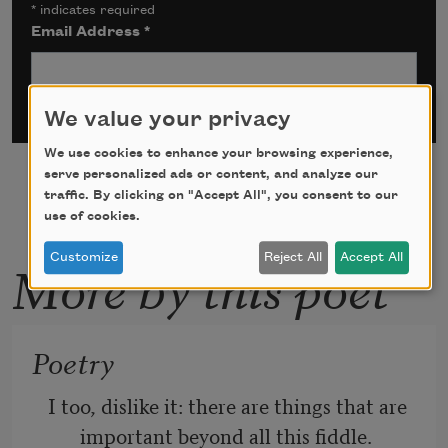
*
indicates required
Email Address
*
We value your privacy
We use cookies to enhance your browsing experience,
serve personalized ads or content, and analyze our
traffic. By clicking on "Accept All", you consent to our
use of cookies.
Customize
Reject All
Accept All
More by this poet
Poetry
I too, dislike it: there are things that are 
important beyond all this fiddle.