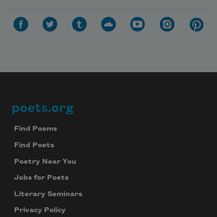
Celebrate poetry with a poem delivered to
your inbox every day.
Subscribe
We will not share your information with anyone
poets.org
Footer
Find Poems
Find Poets
Poetry Near You
Jobs for Poets
Literary Seminars
Privacy Policy