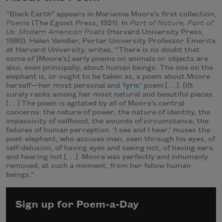
“Black Earth” appears in Marianne Moore’s first collection,
Poems
(The Egoist Press, 1921). In
Part of Nature, Part of
Us: Modern American Poets
(Harvard University Press,
1980)
,
Helen Vendler, Porter University Professor Emerita
at Harvard University, writes, “There is no doubt that
some of [Moore’s] early poems on animals or objects are
also, even principally, about human beings. The one on the
elephant is, or ought to be taken as, a poem about Moore
herself—her most personal and ‘
lyric
’ poem [. . .]. [I]t
surely ranks among her most natural and beautiful pieces.
[. . .] The poem is agitated by all of Moore’s central
concerns: the nature of power, the nature of identity, the
impassivity of selfhood, the wounds of circumstance, the
failures of human perception. ‘I see and I hear,’ muses the
poet-elephant, who accuses man, seen through his eyes, of
self-delusion, of having eyes and seeing not, of having ears
and hearing not [. . .]. Moore was perfectly and inhumanly
removed, at such a moment, from her fellow human
beings.”
Sign up for Poem-a-Day