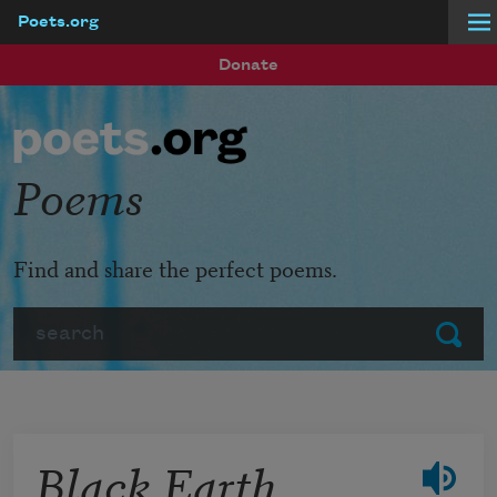
Poets.org
Skip to main content
Donate
Poems
Find and share the perfect poems.
Search
Submit
Black Earth