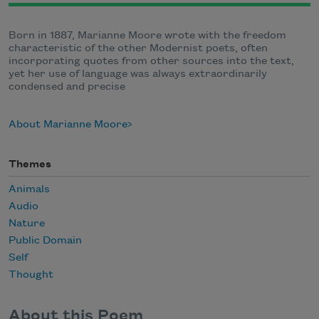
Born in 1887, Marianne Moore wrote with the freedom
characteristic of the other Modernist poets, often
incorporating quotes from other sources into the text,
yet her use of language was always extraordinarily
condensed and precise
About Marianne Moore
Themes
Animals
Audio
Nature
Public Domain
Self
Thought
About this Poem