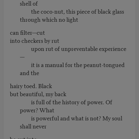
shell of
the coco-nut, this piece of black glass
through which no light
can filter—cut
into checkers by rut
upon rut of unpreventable experience
—
it is a manual for the peanut-tongued
and the
hairy toed. Black
but beautiful, my back
is full of the history of power. Of
power? What
is powerful and what is not? My soul
shall never
be cut into