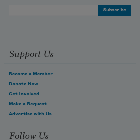
Email Address
Support Us
Become a Member
Donate Now
Get Involved
Make a Bequest
Advertise with Us
Follow Us
Subscribe to Poem-a-Day