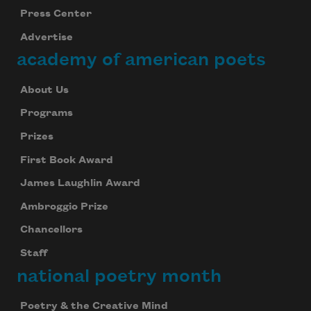
Press Center
Advertise
academy of american poets
About Us
Programs
Prizes
First Book Award
James Laughlin Award
Ambroggio Prize
Chancellors
Staff
national poetry month
Poetry & the Creative Mind