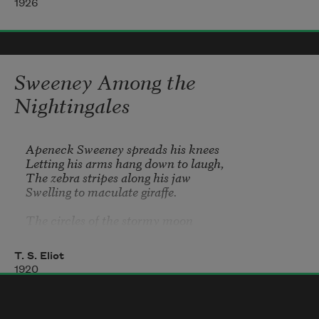
1926
Sweeney Among the
Nightingales
Apeneck Sweeney spreads his knees	

Letting his arms hang down to laugh,	

The zebra stripes along his jaw	

Swelling to maculate giraffe.	

The circles of the stormy moon

Slide westward toward the River Plate,	

Death and the Raven drift above	

T. S. Eliot
And Sweeney guards the horned gate.	

1920
Gloomy Orion and the Dog	

Are veiled; and hushed the shrunken seas;
