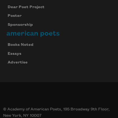
Dear Poet Project
Poster
Sponsorship
american poets
Books Noted
Essays
Advertise
© Academy of American Poets, 195 Broadway 9th Floor,
New York, NY 10007