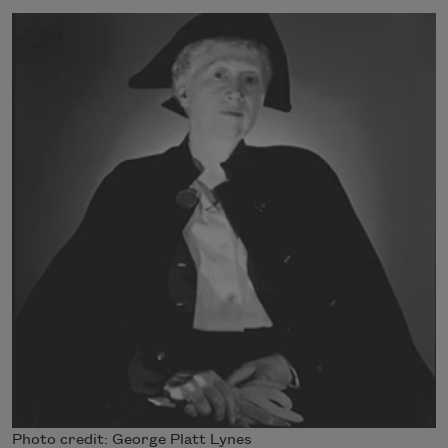
Photo credit: George Platt Lynes