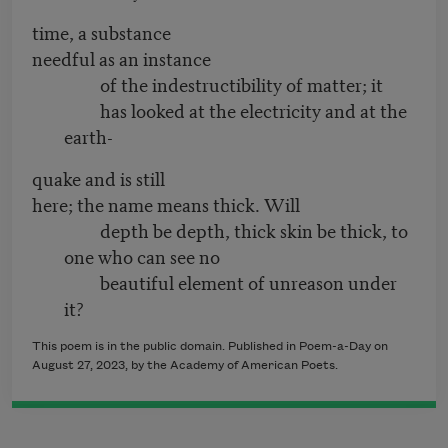
time, a substance
needful as an instance
of the indestructibility of matter; it
has looked at the electricity and at the
earth-
quake and is still
here; the name means thick. Will
depth be depth, thick skin be thick, to
one who can see no
beautiful element of unreason under
it?
This poem is in the public domain. Published in Poem-a-Day on
August 27, 2023, by the Academy of American Poets.