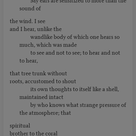
sound of
the wind. I see
and I hear, unlike the
wandlike body of which one hears so
much, which was made
to see and not to see; to hear and not
to hear,
that tree trunk without
roots, accustomed to shout
its own thoughts to itself like a shell,
maintained intact
by who knows what strange pressure of
the atmosphere; that
spiritual
brother to the coral