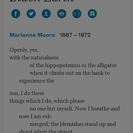
Marianne Moore
1887 –
1972
Openly, yes,
with the naturalness
of the hippopotamus or the alligator
when it climbs out on the bank to
experience the
sun, I do these
things which I do, which please
no one but myself. Now I breathe and
now I am sub-
merged; the blemishes stand up and
shout when the object