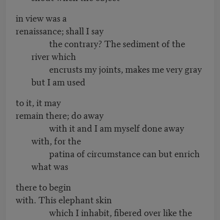
in view was a
renaissance; shall I say
the contrary? The sediment of the
river which
encrusts my joints, makes me very gray
but I am used
to it, it may
remain there; do away
with it and I am myself done away
with, for the
patina of circumstance can but enrich
what was
there to begin
with. This elephant skin
which I inhabit, fibered over like the