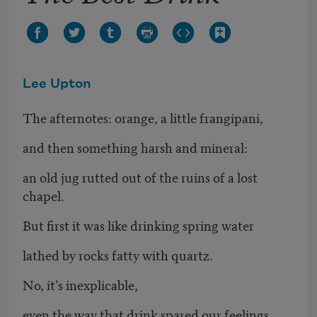
Lee Upton
The afternotes: orange, a little frangipani,
and then something harsh and mineral:
an old jug rutted out of the ruins of a lost
chapel.
But first it was like drinking spring water
lathed by rocks fatty with quartz.
No, it’s inexplicable,
even the way that drink spared our feelings.