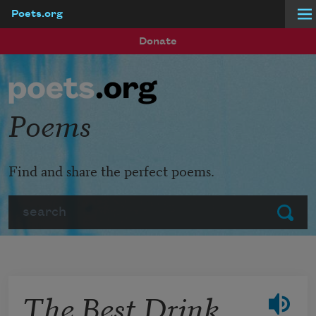
Poets.org
Skip to main content
Donate
Poems
Find and share the perfect poems.
Search
Submit
The Best Drink