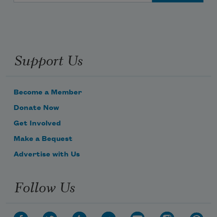
Support Us
Become a Member
Donate Now
Get Involved
Make a Bequest
Advertise with Us
Follow Us