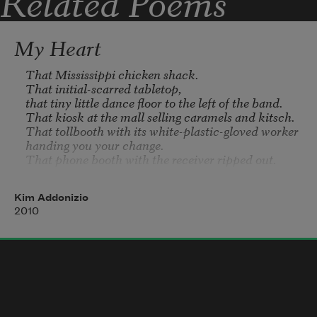
Related Poems
My Heart
That Mississippi chicken shack.

That initial-scarred tabletop,

that tiny little dance floor to the left of the band.

That kiosk at the mall selling caramels and kitsch.

That tollbooth with its white-plastic-gloved worker

handing you your change.

That phone booth with the receiver ripped out.

That dressing room in the fetish boutique,

those curtains and mirrors.

Kim Addonizio
That funhouse, that horror, that soundtrack of 
2010
screams.

That putti-filled heaven raining gilt from the 
ceiling.

That haven for truckers, that bottomless cup.

That biome.