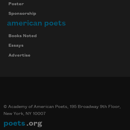
Poster
Sponsorship
american poets
Books Noted
Essays
Advertise
© Academy of American Poets, 195 Broadway 9th Floor,
New York, NY 10007
poets
.org