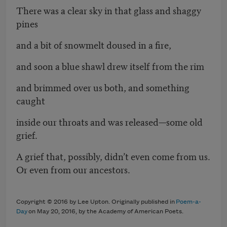
There was a clear sky in that glass and shaggy
pines
and a bit of snowmelt doused in a fire,
and soon a blue shawl drew itself from the rim
and brimmed over us both, and something
caught
inside our throats and was released—some old
grief.
A grief that, possibly, didn’t even come from us.
Or even from our ancestors.
Copyright © 2016 by Lee Upton. Originally published in
Poem-a-
Day
on May 20, 2016, by the Academy of American Poets.