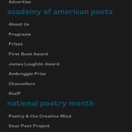
Advertise
academy of american poets
About Us
Programs
Prizes
First Book Award
James Laughlin Award
Ambroggio Prize
Chancellors
Staff
national poetry month
Poetry & the Creative Mind
Dear Poet Project