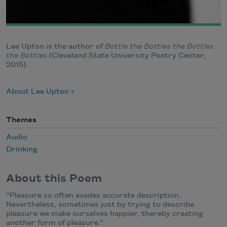
Lee Upton is the author of
Bottle the Bottles the Bottles
the Bottles
(Cleveland State University Poetry Center,
2015).
About Lee Upton
Themes
Audio
Drinking
About this Poem
“Pleasure so often evades accurate description.
Nevertheless, sometimes just by trying to describe
pleasure we make ourselves happier, thereby creating
another form of pleasure.”