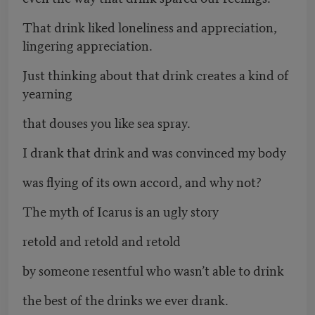
That drink liked loneliness and appreciation,
lingering appreciation.
Just thinking about that drink creates a kind of
yearning
that douses you like sea spray.
I drank that drink and was convinced my body
was flying of its own accord, and why not?
The myth of Icarus is an ugly story
retold and retold and retold
by someone resentful who wasn’t able to drink
the best of the drinks we ever drank.