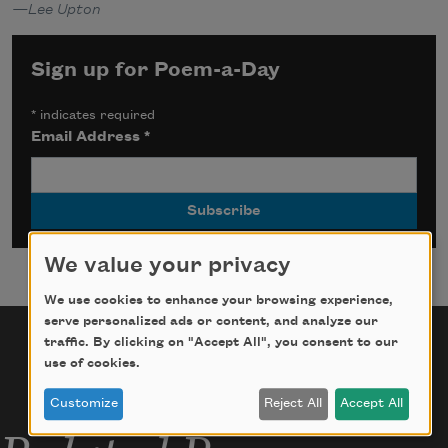
—Lee Upton
Sign up for Poem-a-Day
*
indicates required
Email Address
*
We value your privacy
We use cookies to enhance your browsing experience,
serve personalized ads or content, and analyze our
traffic. By clicking on "Accept All", you consent to our
use of cookies.
Customize
Reject All
Accept All