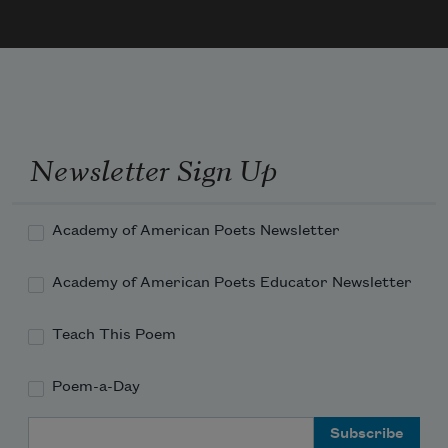
Newsletter Sign Up
Academy of American Poets Newsletter
Academy of American Poets Educator Newsletter
Teach This Poem
Poem-a-Day
Email Address