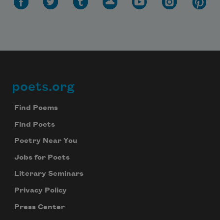
poets.org
Footer
Find Poems
Find Poets
Poetry Near You
Jobs for Poets
Literary Seminars
Privacy Policy
Press Center