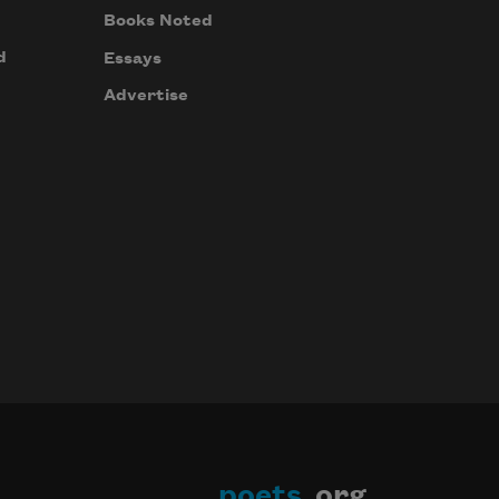
Books Noted
d
Essays
Advertise
poets
.org