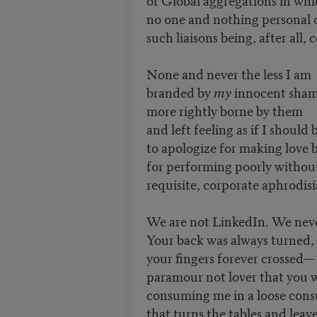
no one and nothing personal
such liaisons being, after all, 
None and never the less I am
branded by
my
innocent sha
more rightly borne by them
and left feeling as if I should
to apologize for making love b
for performing poorly withou
requisite, corporate aphrodisi
We are not LinkedIn. We nev
Your back was always turned,
your fingers forever crossed—
paramour not lover that you
consuming me in a loose co
that turns the tables and leav