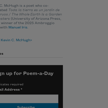
C. McHugh is a poet who co-
lated
Toda la tierra es un jardín de
ruos /
The Whole Earth Is a Garden
nsters
(University of Arizona Press,
, winner of the 2025 Ambroggio
 with
Manuel Iris
.
 Kevin C. McHugh
es
gn up for Poem-a-Day
icates required
il Address
*