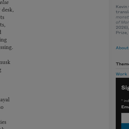
else
Kevin 
 desk,
trans
ts
monst
of Mo
ts,
2026)
d
Prize,
ing
ssing.
About
 musk
Them
g
Work
Si
rayal
*
ind
so
Ema
ies
ich