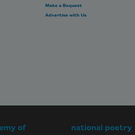
Make a Bequest
Advertise with Us
emy of
national poetry