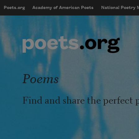
Skip to main content
Poets.org
Academy of American Poets
National Poetry
mobileMenu
Main navigation
User account menu
Poems
Find and share the perfect