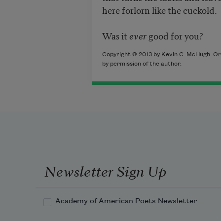
here forlorn like the cuckold.
Was it
ever
good for you?
Copyright © 2013 by Kevin C. McHugh. Ori
by permission of the author.
Newsletter Sign Up
Academy of American Poets Newsletter