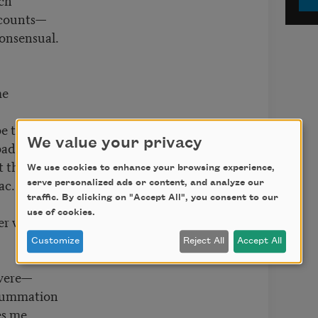
 counts—
consensual.
me
 be the one
We value your privacy
adly,
t the
We use cookies to enhance your browsing experience,
ac.
serve personalized ads or content, and analyze our
traffic. By clicking on "Accept All", you consent to our
use of cookies.
er were.
Customize
Reject All
Accept All
 were—
nsummation
es me