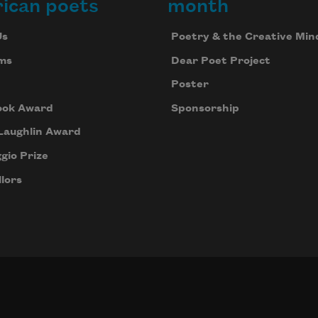
ican poets
month
Us
Poetry & the Creative Min
ms
Dear Poet Project
Poster
ook Award
Sponsorship
Laughlin Award
gio Prize
lors