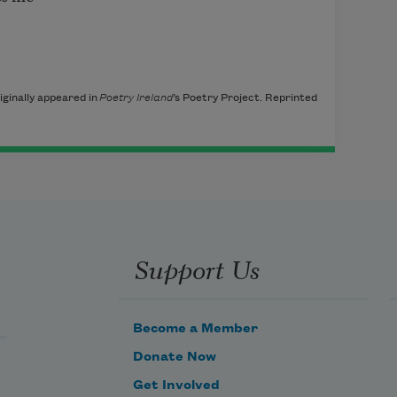
ginally appeared in
Poetry Ireland
’s Poetry Project. Reprinted
Support Us
Become a Member
Donate Now
Get Involved