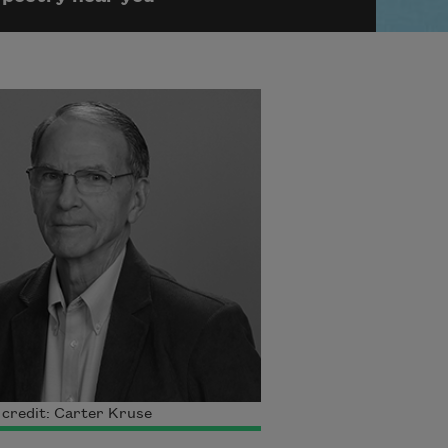
credit: Carter Kruse