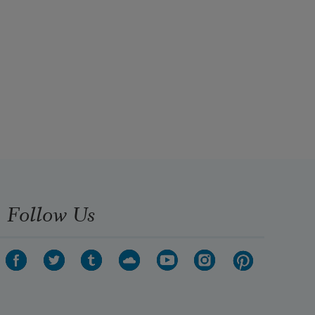
Follow Us