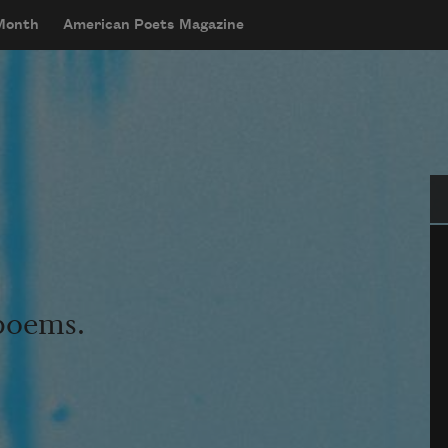
 Month
American Poets Magazine
Se
 poems.