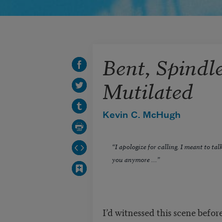
Bent, Spindl
Mutilated
Kevin C. McHugh
“I apologize for calling. I meant to ta
you anymore …”
I’d witnessed this scene befo