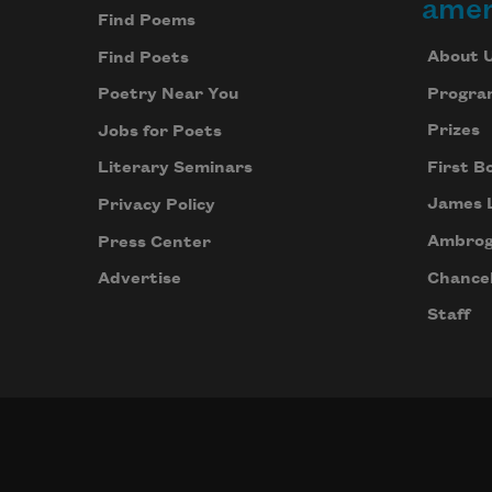
amer
Find Poems
About 
Find Poets
Progra
Poetry Near You
Prizes
Jobs for Poets
First B
Literary Seminars
James 
Privacy Policy
Ambrog
Press Center
Chancel
Advertise
Staff