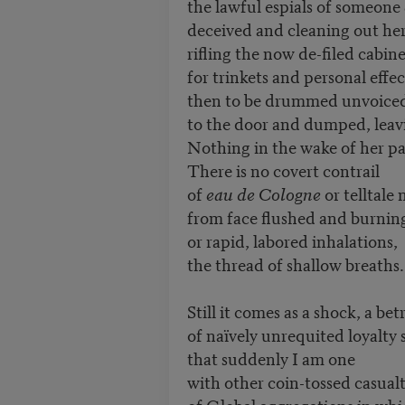
the lawful espials of someone
deceived and cleaning out her
rifling the now de-filed cabine
for trinkets and personal effec
then to be drummed unvoice
to the door and dumped, leav
Nothing in the wake of her pa
There is no covert contrail
of
eau de Cologne
or telltale
from face flushed and burnin
or rapid, labored inhalations,
the thread of shallow breaths.
Still it comes as a shock, a bet
of naïvely unrequited loyalty 
that suddenly I am one
with other coin-tossed casualt
of Global aggregations in wh