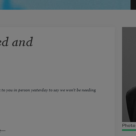
ed and
lk to you in person yesterday to say we won’t be needing
Photo 
re—