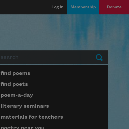
Log in
Membership
Donate
arch
Submit
Page submenu block
find poems
find poets
poem-a-day
literary seminars
materials for teachers
poetry near you