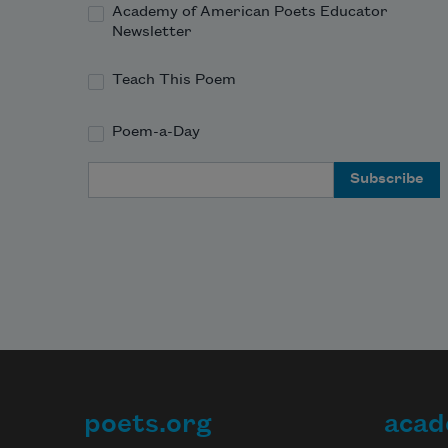
Academy of American Poets Educator
Newsletter
Teach This Poem
Poem-a-Day
Email Address
poets.org
acad
Footer