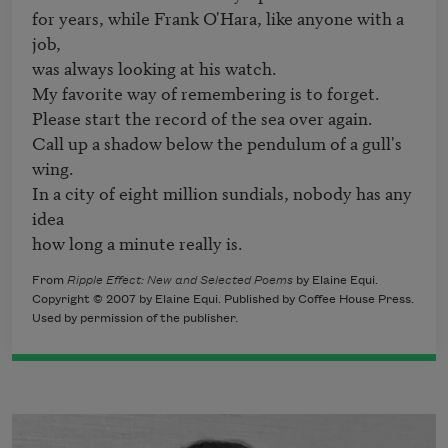
for years, while Frank O'Hara, like anyone with a 
job,

was always looking at his watch.

My favorite way of remembering is to forget.

Please start the record of the sea over again.

Call up a shadow below the pendulum of a gull's 
wing.

In a city of eight million sundials, nobody has any 
idea

how long a minute really is.
From
Ripple Effect: New and Selected Poems
by Elaine Equi.
Copyright © 2007 by Elaine Equi. Published by Coffee House Press.
Used by permission of the publisher.