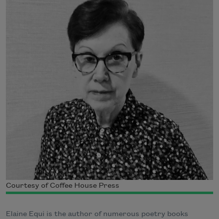
Courtesy of Coffee House Press
Elaine Equi is the author of numerous poetry books