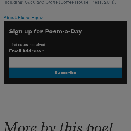
including,
Click and Clone
(Coffee House Press, 2011).
About Elaine Equi
Sign up for Poem-a-Day
*
indicates required
Email Address
*
More by this poet