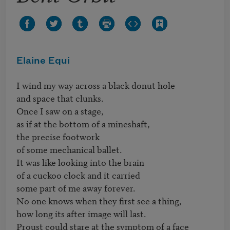
Elaine Equi
I wind my way across a black donut hole

and space that clunks.

Once I saw on a stage,

as if at the bottom of a mineshaft,

the precise footwork

of some mechanical ballet.

It was like looking into the brain

of a cuckoo clock and it carried

some part of me away forever.

No one knows when they first see a thing,

how long its after image will last. 

Proust could stare at the symptom of a face
