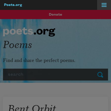
Poets.org
Skip to main content
Donate
Poems
Find and share the perfect poems.
Search
Submit
Bent Orbit