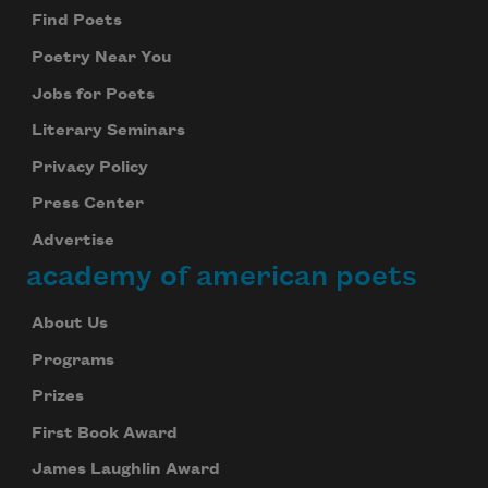
Find Poets
Poetry Near You
Jobs for Poets
Literary Seminars
Privacy Policy
Press Center
Advertise
academy of american poets
About Us
Programs
Prizes
First Book Award
James Laughlin Award