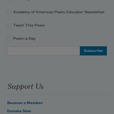
Academy of American Poets Educator Newsletter
Teach This Poem
Poem-a-Day
Email Address
Support Us
Become a Member
Donate Now