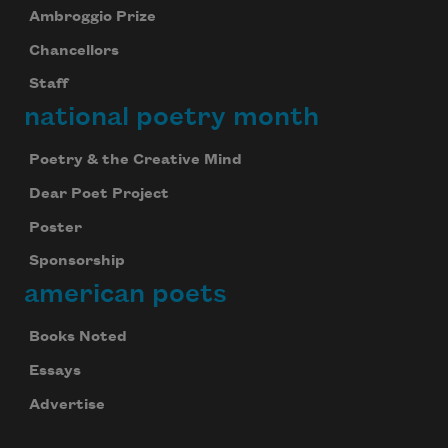
Ambroggio Prize
Chancellors
Staff
national poetry month
Poetry & the Creative Mind
Dear Poet Project
Poster
Sponsorship
american poets
Books Noted
Essays
Advertise