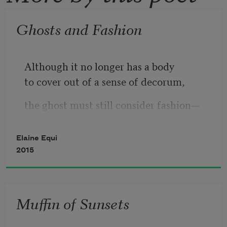
Ghosts and Fashion
Although it no longer has a body
to cover out of a sense of decorum,
the ghost must still consider fashion—
must clothe its invisibility in something
Elaine Equi
if it is to “appear” in public.
2015
Some traditional specters favor
the simple shroud—
Muffin of Sunsets
a toga of ectoplasm
worn Isadora-Duncan-style