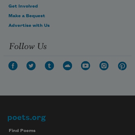
Get Involved
Make a Bequest
Advertise with Us
Follow Us
poets.org
Footer
Find Poems