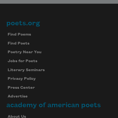
poets.org
Footer
Find Poems
Find Poets
Poetry Near You
Jobs for Poets
Literary Seminars
Privacy Policy
Press Center
Advertise
academy of american poets
About Us