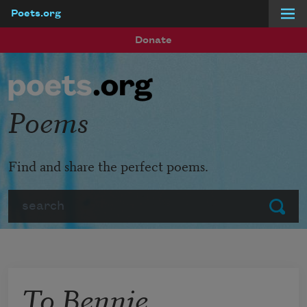
Poets.org
Skip to main content
Donate
Poems
Find and share the perfect poems.
Search
Submit
To Bennie