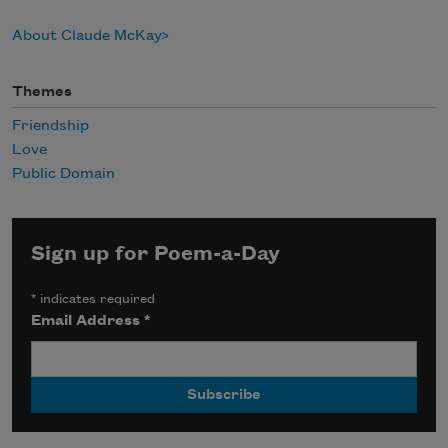
About Claude McKay
Themes
Friendship
Love
Public Domain
Sign up for Poem-a-Day
*
indicates required
Email Address
*