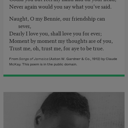
Never again would you say what you’ve said.
Naught, O my Bennie, our friendship can
sever,
Dearly I love you, shall love you for ever;
Moment by moment my thoughts are of you,
Trust me, oh, trust me, for aye to be true.
From
Songs of Jamaica
(Aston W. Gardner & Co., 1912) by Claude
McKay. This poem is in the public domain.