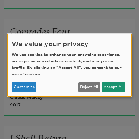
Making their mock at our accursed lot.
Comrades Four
If we must die—oh, let us nobly die,
Dear comrades, my comrades,
We value your privacy
So that our precious blood may not be 
We use cookies to enhance your browsing experience,
shed
    My heart is always true;
serve personalized ads or content, and analyze our
traffic. By clicking on "Accept All", you consent to our
use of cookies.
In vain; then even the monsters we defy
An’ ever an’ ever
Customize
Reject All
Accept All
Claude McKay
    I shall remember you.
2017
We all joined together,
I Shall Return