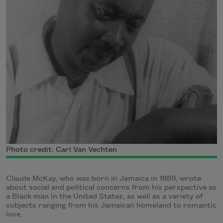
Photo credit: Carl Van Vechten
Claude McKay, who was born in Jamaica in 1889, wrote
about social and political concerns from his perspective as
a Black man in the United States, as well as a variety of
subjects ranging from his Jamaican homeland to romantic
love.