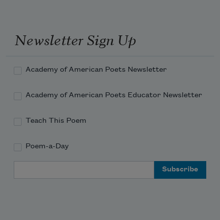
I shall return to loiter by the streams
Newsletter Sign Up
That bathe the brown blades of the 
bending grasses,
Academy of American Poets Newsletter
Academy of American Poets Educator Newsletter
And realize once more my thousand 
dreams
Teach This Poem
Poem-a-Day
Email Address