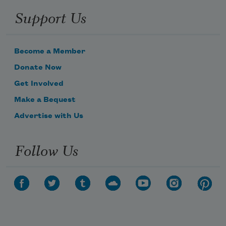
Support Us
Become a Member
Donate Now
Get Involved
Make a Bequest
Advertise with Us
Follow Us