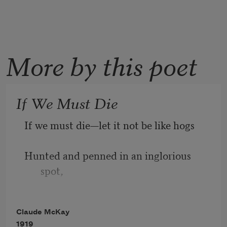
More by this poet
If We Must Die
If we must die—let it not be like hogs
Hunted and penned in an inglorious 
spot,
While round us bark the mad and 
Claude McKay
hungry dogs,
1919