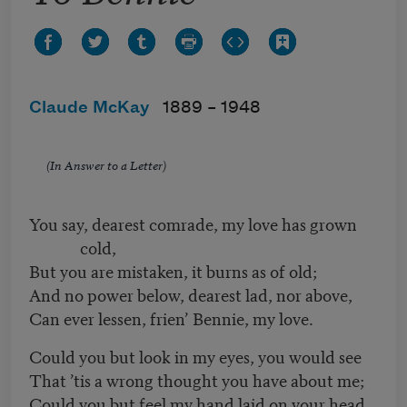
Claude McKay
1889 –
1948
(In Answer to a Letter)
You say, dearest comrade, my love has grown
cold,
But you are mistaken, it burns as of old;
And no power below, dearest lad, nor above,
Can ever lessen, frien’ Bennie, my love.
Could you but look in my eyes, you would see
That ’tis a wrong thought you have about me;
Could you but feel my hand laid on your head,