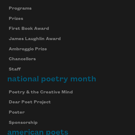
Programs
Prizes
First Book Award
James Laughlin Award
Ambroggio Prize
Chancellors
Staff
national poetry month
Poetry & the Creative Mind
Dear Poet Project
Poster
Sponsorship
american poets