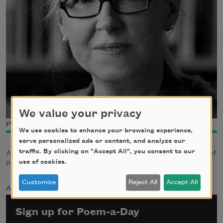
We value your privacy
Photo credit: Frank Wojciechowski
We use cookies to enhance your browsing experience,
serve personalized ads or content, and analyze our
traffic. By clicking on "Accept All", you consent to our
Author Susan Wheeler has published several collections of
poetry and a novel
use of cookies.
Customize
Reject All
Accept All
About Susan Wheeler
Sign up for Poem-a-Day