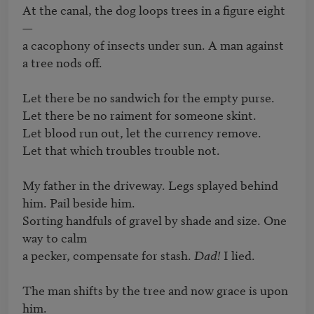
At the canal, the dog loops trees in a figure eight 
— 

a cacophony of insects under sun. A man against 
a tree nods off.

Let there be no sandwich for the empty purse.

Let there be no raiment for someone skint.

Let blood run out, let the currency remove.

Let that which troubles trouble not.

My father in the driveway. Legs splayed behind 
him. Pail beside him.

Sorting handfuls of gravel by shade and size. One 
way to calm

a pecker, compensate for stash. 
Dad!
 I lied.

The man shifts by the tree and now grace is upon 
him.
