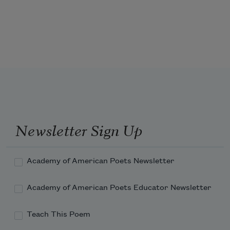
Eighth Street sank in the crack of its nightfall; 

You pressed your satisfactions on me. 

You in your urgency remarked 
after all
Kindling your passion was enmity; 

Passion had finally erased your calm, 

Made composure a prop of the past.
Newsletter Sign Up
Academy of American Poets Newsletter
Academy of American Poets Educator Newsletter
Teach This Poem