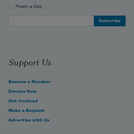
Poem-a-Day
Email Address
Support Us
Become a Member
Donate Now
Get Involved
Make a Bequest
Advertise with Us