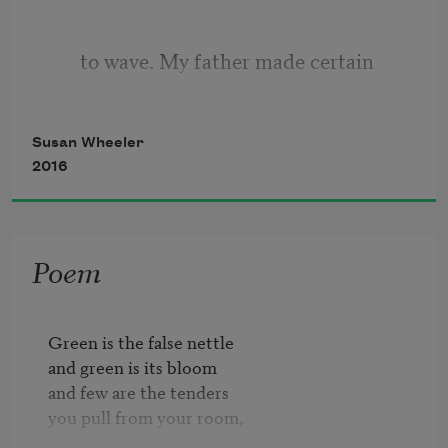
to wave. My father made certain
Susan Wheeler
the door locked behind me.
2016
But when I went for your door
Poem
you came too. Your mouth
Green is the false nettle

and green is its bloom

and few are the tenders

made a flute of my arm,
you pull from your room,
