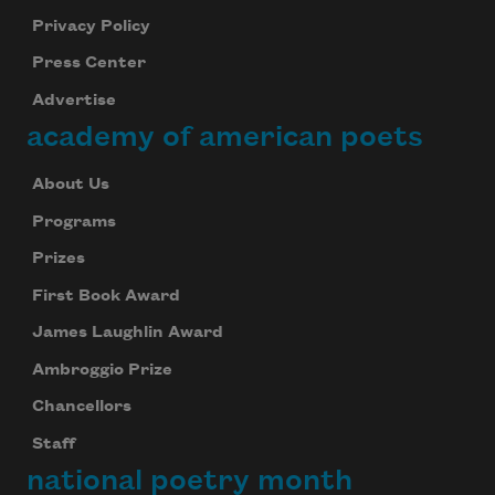
Privacy Policy
Press Center
Advertise
academy of american poets
About Us
Programs
Prizes
First Book Award
James Laughlin Award
Subscribe to Poem-a-Day
Ambroggio Prize
Celebrate poetry with a poem delivered to
Chancellors
your inbox every day.
Staff
national poetry month