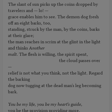
The slant of sun picks up the coins dropped by 
travelers and — lo! — 

grace enables him to see. The demon dog fresh 
off an eight barks, too,

standing, struck by the man, by the coins, barks 
at their glare;

the man reaches in scrim at the glint in the light 
and thinks 
Another

malt
. The flesh is willing, the spirit spent,

                                                   the cloud passes over 
— 

relief is not what you think, not the light. Regard 
the barking

dog now tugging at the dead man’s leg becoming 
bark.

You be my life, you be my heart’s guide
,

you be the provision providing more,
