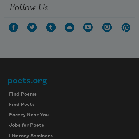
Follow Us
poets.org
Footer
Find Poems
Find Poets
Poetry Near You
Jobs for Poets
Literary Seminars