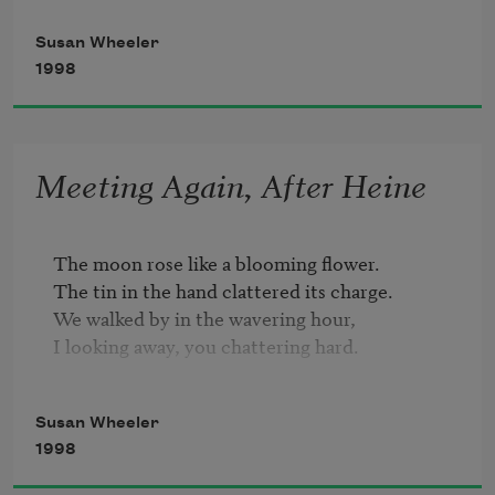
fewest are the cinders

Susan Wheeler
that fall from your fire,

1998
the many times I wait at

the sparking of desire,

and full yearned, unsated

Meeting Again, After Heine
you adopt a green regret,

unfaithed a slopping kettle

you in my love, beset.
The moon rose like a blooming flower. 

The tin in the hand clattered its charge. 

We walked by in the wavering hour, 

I looking away, you chattering hard. 

Met by luck, with like destinations, 

Susan Wheeler
We startled again at what ended in pique. 

1998
Strollers out, seeing us, had no notion; 

A car alarm cycled its querulous shriek; 
