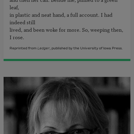
leaf,

in plastic and neat hand, a full account. I had 
indeed still

lived, and been woke for more. So, weeping then, 
I rose.
Reprinted from
Ledger
, published by the University of Iowa Press.