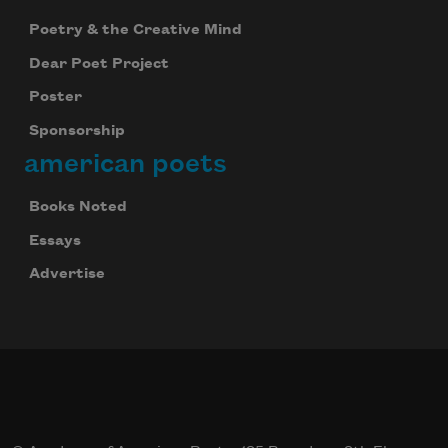
Subscribe
Poetry & the Creative Mind
Dear Poet Project
We will not share your information with anyone
Poster
Sponsorship
american poets
Books Noted
Essays
Advertise