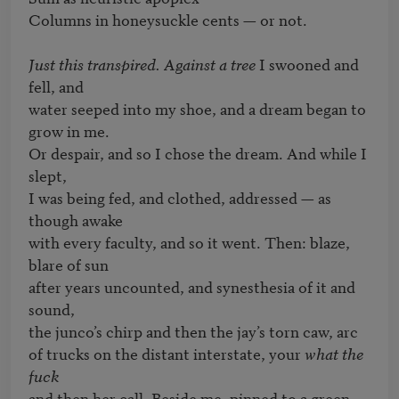
Columns in honeysuckle cents — or not.

Just this transpired. Against a tree 
I swooned and 
fell, and

water seeped into my shoe, and a dream began to 
grow in me.

Or despair, and so I chose the dream. And while I 
slept,

I was being fed, and clothed, addressed — as 
though awake

with every faculty, and so it went. Then: blaze, 
blare of sun

after years uncounted, and synesthesia of it and 
sound,

the junco’s chirp and then the jay’s torn caw, arc

of trucks on the distant interstate, your 
what the 
fuck
and then her call. Beside me, pinned to a green 