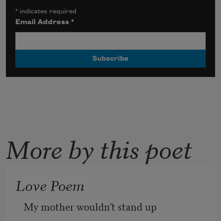
*
indicates required
Email Address
*
More by this poet
Love Poem
My mother wouldn’t stand up