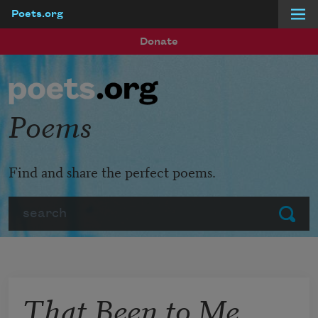
Poets.org
Skip to main content
Donate
Poems
Find and share the perfect poems.
Search
Submit
That Been to Me