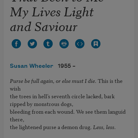
My Lives Light
and Saviour
Susan Wheeler
1955 –
Purse be full again, or else must I die
. This is the 
wish 

the trees in hell’s seventh circle lacked, bark 
ripped by monstrous dogs,

bleeding from each wound. We see them languid 
there,

the lightened purse a demon drug. 
Less, less
.
