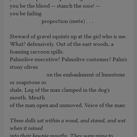
you be the blood — stanch the sore! — 

you be failing 

                          proportion (mete) . . .  

What? 
defensively. Out of the east woods, a 
foaming raccoon spills.

Palmolive executive? Palmolive customer? Palm’s 
stony olives

                              on the embankment of limestone 
or soapstone or

shale. Leg of the man clamped in the dog’s 
mouth. Mouth

of the man open and unmoved. Voice of the man:

Three dolls sat within a wood, and stared, and wet 
when it rained

into their kewpie mouths. They were mine to 