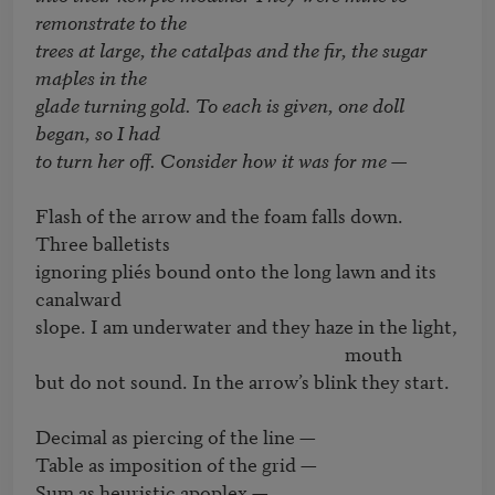
remonstrate to the

trees at large, the catalpas and the fir, the sugar 
maples in the

glade turning gold. To each is given, one doll 
began, so I had

to turn her off. Consider how it was for me — 
Flash of the arrow and the foam falls down. 
Three balletists 

ignoring pliés bound onto the long lawn and its 
canalward

slope. I am underwater and they haze in the light, 

                                                                      mouth

but do not sound. In the arrow’s blink they start.

Decimal as piercing of the line — 

Table as imposition of the grid — 

Sum as heuristic apoplex — 
