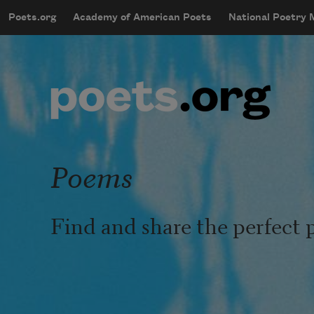
Skip to main content
Poets.org
Academy of American Poets
National Poetry
mobileMenu
Main navigation
User account menu
Poems
Find and share the perfect