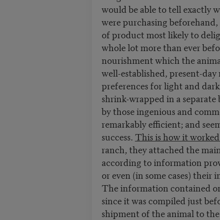
would be able to tell exactly 
were purchasing beforehand, a
of product most likely to deli
whole lot more than ever befo
nourishment which the animal h
well-established, present-day
preferences for light and dar
shrink-wrapped in a separate 
by those ingenious and comme
remarkably efficient; and seem
success.
This is how it worked
ranch, they attached the mai
according to information prov
or even (in some cases) their
The information contained on 
since it was compiled just bef
shipment of the animal to th