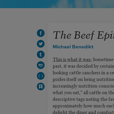
The Beef Epi
Michael Benedikt
This is what it was:
Sometime i
past, it was decided by certa
looking cattle-ranchers in a 
prides itself on being nutriti
increasingly nutrition-conscio
what you eat,” all cattle on t
descriptive tags noting the fa
approximately how much each a
delight the diner and comfor