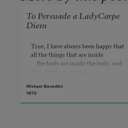
To Persuade a LadyCarpe
Diem
True, I have always been happy that 
all the things that are inside 

    the body are inside the body, and 
that all things outside 

    the body, are out

Michael Benedikt
1970
I'm glad to find my lungs on the 
inside of my chest, for example; 

    if they were outside, they'd keep 
getting in the way, 
