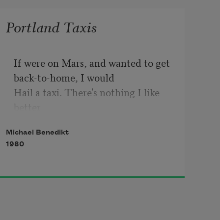
Portland Taxis
If were on Mars, and wanted to get 
back-to-home, I would 

Hail a taxi. There's nothing I like 
better

Than hailing a taxi, they have saved 
Michael Benedikt
me many times

1980
From the spectre of fiscal 
responsibility. From the bottom

Of a well comes my voice, hailing a 
taxi: "Get Me 

Out Of This Oubliette"! Beside the 