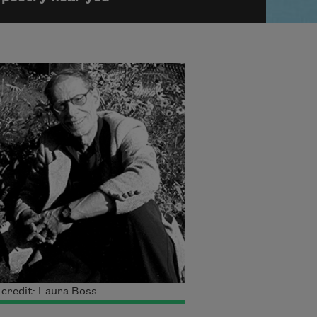
credit: Laura Boss