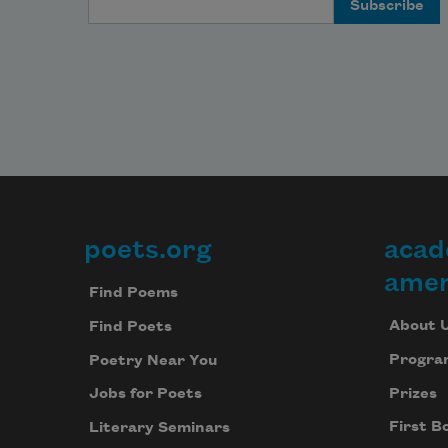
poets.org
acad
Footer
amer
Find Poems
About 
Find Poets
Progra
Poetry Near You
Prizes
Jobs for Poets
First B
Literary Seminars