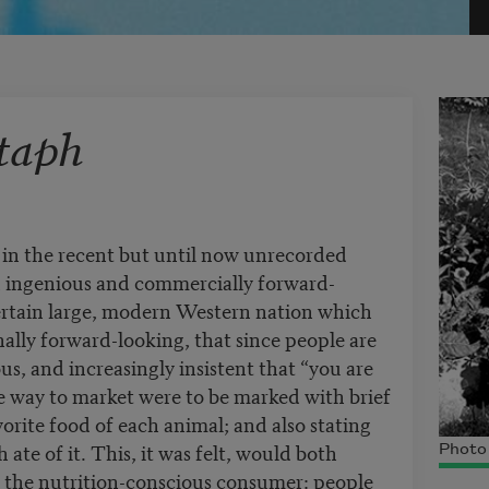
taph
n the recent but until now unrecorded
in ingenious and commercially forward-
certain large, modern Western nation which
onally forward-looking, that since people are
us, and increasingly insistent that “you are
he way to market were to be marked with brief
vorite food of each animal; and also stating
te of it. This, it was felt, would both
Photo 
t the nutrition-conscious consumer: people