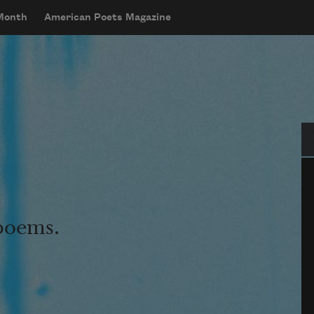
 Month
American Poets Magazine
Se
 poems.