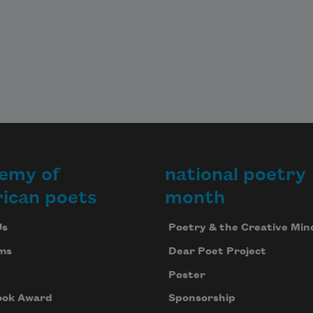
emy of
national poetry
ican poets
month
Us
Poetry & the Creative Min
ms
Dear Poet Project
Poster
ook Award
Sponsorship