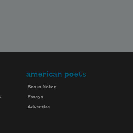
american poets
Books Noted
d
Essays
Advertise