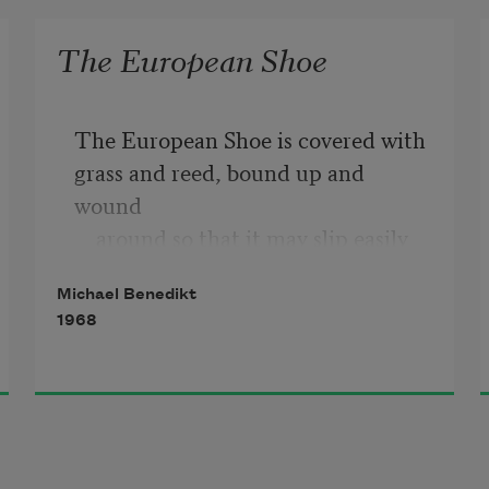
The European Shoe
The European Shoe is covered with 
grass and reed, bound up and 
wound

    around so that it may slip easily 
over the wearer's 
head.
Michael Benedikt
1968
In case you are an aircraft pilot, you 
must take care that the 

    European Shoe does not creep off 
your foot, and begin to 

    make its way carefully across the 