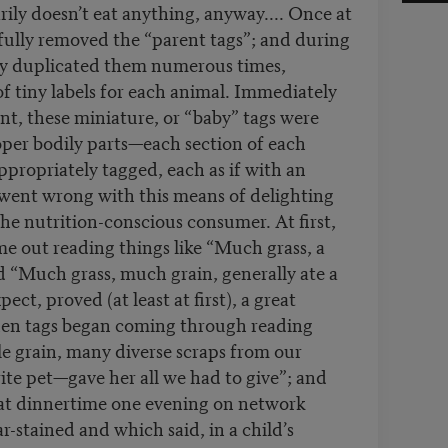
ily doesn’t eat anything, anyway.... Once at
fully removed the “parent tags”; and during
ly duplicated them numerous times,
 tiny labels for each animal. Immediately
nt, these miniature, or “baby” tags were
roper bodily parts—each section of each
ppropriately tagged, each as if with an
went wrong with this means of delighting
he nutrition-conscious consumer. At first,
me out reading things like “Much grass, a
d “Much grass, much grain, generally ate a
ect, proved (at least at first), a great
then tags began coming through reading
ittle grain, many diverse scraps from our
ite pet—gave her all we had to give”; and
 at dinnertime one evening on network
r-stained and which said, in a child’s