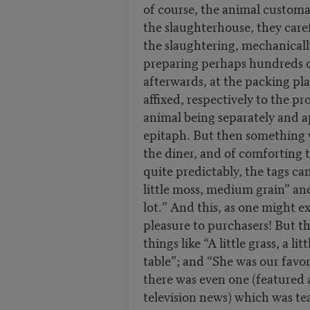
of course, the animal customar
the slaughterhouse, they care
the slaughtering, mechanical
preparing perhaps hundreds of
afterwards, at the packing pla
affixed, respectively to the p
animal being separately and a
epitaph. But then something 
the diner, and of comforting t
quite predictably, the tags ca
little moss, medium grain” an
lot.” And this, as one might exp
pleasure to purchasers! But 
things like “A little grass, a l
table”; and “She was our favor
there was even one (featured
television news) which was tea