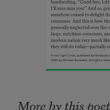
handwriting, “Good-bye, Litt
I’ll sure miss you!” And so, gra
somehow ceased to delight the
consumer. And this is how th
generally neglected over the 
large, nutrition-conscious, an
modern nation very much like
they still do today—partially o
From
Night Cries
, published by Wesleyan
1999 by Michael Benedikt. All rights rese
More by this poe