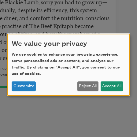
le Blackie Lamb, sorry you had to grow up—
dually, despite its efficiency, this system
 diner, and comfort the nutrition-conscious
e practise of The Beef Epitaph became
course of time; and how the members of a
d otherwise generally quite sophisticated
We value your privacy
 our own, came to eat their beef—as indeed
We use cookies to enhance your browsing experience,
r even totally blindfolded.
serve personalized ads or content, and analyze our
traffic. By clicking on "Accept All", you consent to our
 University Press, 1976. Copyright © 1976 and Copyright ©
use of cookies.
rved. Reprinted by permission of the author.
Customize
Reject All
Accept All
t