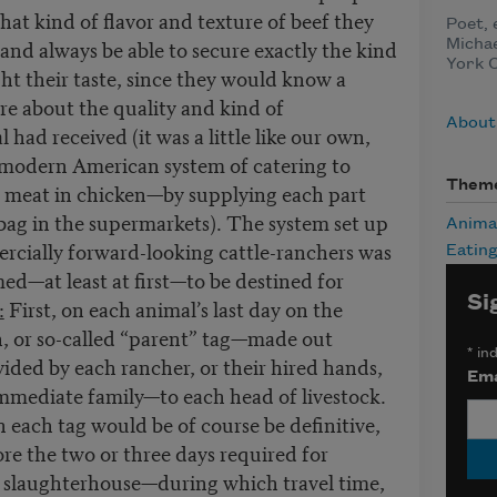
what kind of flavor and texture of beef they
Poet, 
nd always be able to secure exactly the kind
Michae
York C
ght their taste, since they would know a
re about the quality and kind of
About
ad received (it was a little like our own,
 modern American system of catering to
Them
k meat in chicken—by supplying each part
bag in the supermarkets). The system set up
Anima
rcially forward-looking cattle-ranchers was
Eatin
ed—at least at first—to be destined for
Si
:
First, on each animal’s last day on the
n, or so-called “parent” tag—made out
*
ind
ided by each rancher, or their hired hands,
Ema
 immediate family—to each head of livestock.
each tag would be of course be definitive,
ore the two or three days required for
e slaughterhouse—during which travel time,