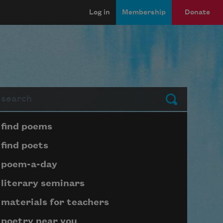
Log in
Membership
Donate
arch
Submit
Page submenu block
find poems
find poets
poem-a-day
literary seminars
materials for teachers
poetry near you