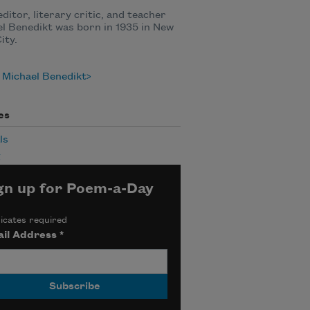
editor, literary critic, and teacher
l Benedikt was born in 1935 in New
ity.
 Michael Benedikt
es
ls
g
gn up for Poem-a-Day
icates required
il Address
*