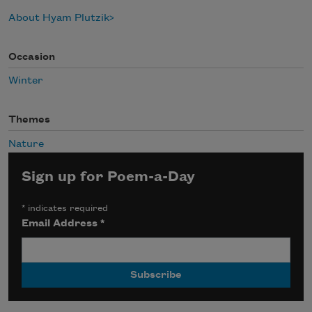
About Hyam Plutzik
Occasion
Winter
Themes
Nature
Sign up for Poem-a-Day
*
indicates required
Email Address
*