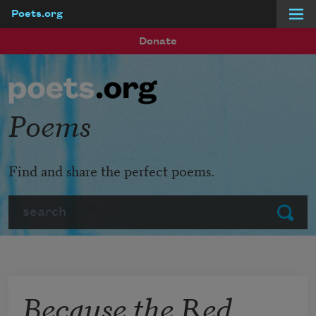
Poets.org
Skip to main content
Donate
Poems
Find and share the perfect poems.
Search
Submit
Because the Red