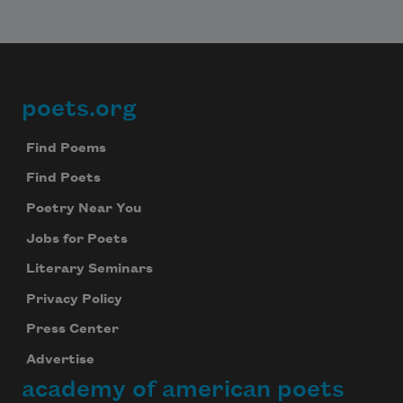
poets.org
Footer
Find Poems
Find Poets
Poetry Near You
Jobs for Poets
Literary Seminars
Privacy Policy
Press Center
Advertise
academy of american poets