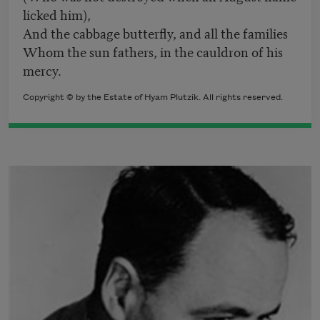
licked him),
And the cabbage butterfly, and all the families
Whom the sun fathers, in the cauldron of his
mercy.
Copyright © by the Estate of Hyam Plutzik. All rights reserved.