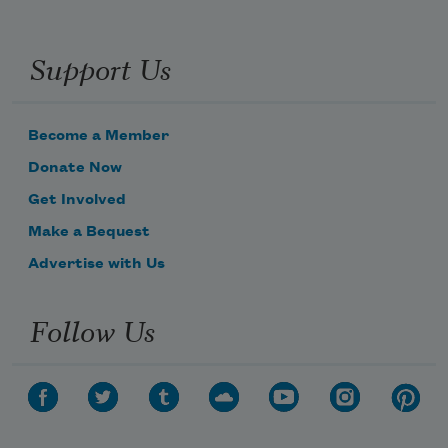
Support Us
Become a Member
Donate Now
Get Involved
Make a Bequest
Advertise with Us
Follow Us