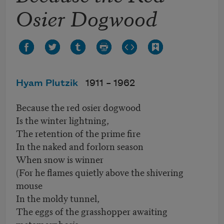
Osier Dogwood
Hyam Plutzik
1911 –
1962
Because the red osier dogwood
Is the winter lightning,
The retention of the prime fire
In the naked and forlorn season
When snow is winner
(For he flames quietly above the shivering
mouse
In the moldy tunnel,
The eggs of the grasshopper awaiting
metamorphosis