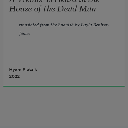
But the weary ooze of spent drops in the 
House of the Dead Man
earth.
translated from the Spanish by Layla Benitez-
James
A tremor is heard in the house of the 
Hyam Plutzik
2022
dead man 
And a door opens slowly 
Soon after the body is brought to the 
ground. 