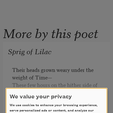
More by this poet
Sprig of Lilac
Their heads grown weary under the 
weight of Time—
These few hours on the hither side of 
silence—
We value your privacy
The lilac sprigs bend on the bough to 
We use cookies to enhance your browsing experience,
Hyam Plutzik
perish.
serve personalized ads or content, and analyze our
2014