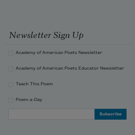
Newsletter Sign Up
Academy of American Poets Newsletter
Academy of American Poets Educator Newsletter
Teach This Poem
Poem-a-Day
Email Address