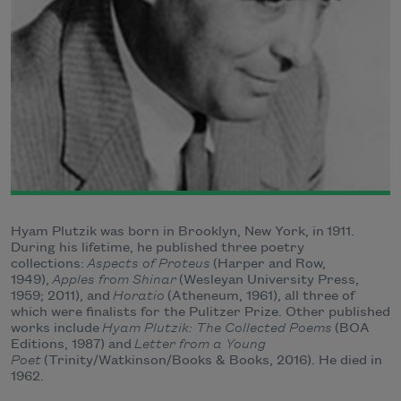
Hyam Plutzik was born in Brooklyn, New York, in
1911
.
During his lifetime, he published three poetry
collections:
Aspects of Proteus
(Harper and Row,
1949),
Apples from Shinar
(Wesleyan University Press,
1959; 2011), and
Horatio
(Atheneum, 1961), all three of
which were finalists for the Pulitzer Prize. Other published
works include
Hyam Plutzik: The Collected Poems
(BOA
Editions, 1987) and
Letter from a Young
Poet
(Trinity/Watkinson/Books & Books, 2016). He died in
1962.