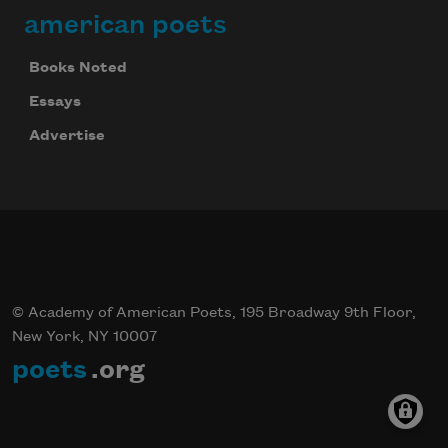
american poets
Books Noted
Essays
Advertise
© Academy of American Poets, 195 Broadway 9th Floor,
New York, NY 10007
poets
.org