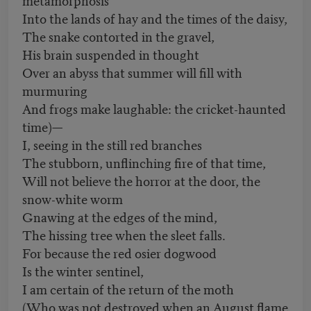
Into the lands of hay and the times of the daisy,
The snake contorted in the gravel,
His brain suspended in thought
Over an abyss that summer will fill with
murmuring
And frogs make laughable: the cricket-haunted
time)—
I, seeing in the still red branches
The stubborn, unflinching fire of that time,
Will not believe the horror at the door, the
snow-white worm
Gnawing at the edges of the mind,
The hissing tree when the sleet falls.
For because the red osier dogwood
Is the winter sentinel,
I am certain of the return of the moth
(Who was not destroyed when an August flame