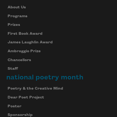
About Us
Programs
Prizes
First Book Award
James Laughlin Award
Ambroggio Prize
Chancellors
Staff
national poetry month
Poetry & the Creative Mind
Dear Poet Project
Poster
Sponsorship