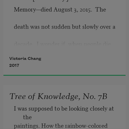
certain. Neither is sadness. Only our 
Memory—died August 3, 2015.  The
thinking about them is.
death was not sudden but slowly over a
decade.  I wonder if, when people die,
Victoria Chang
they  hear  a  bell.   Or  if  they  taste
2017
something sweet, or if they feel a knife
Tree of Knowledge, No. 7B
cutting them in half, dragging through
I was supposed to be looking closely at 
the flesh like sheet cake.  The caretaker
the
paintings. How the rainbow-colored 