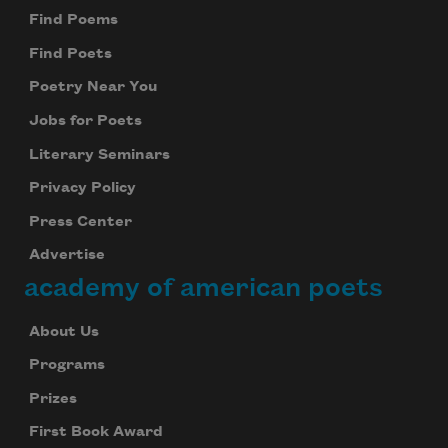
Find Poems
Find Poets
Poetry Near You
Jobs for Poets
Literary Seminars
Privacy Policy
Press Center
Advertise
academy of american poets
About Us
Programs
Prizes
First Book Award