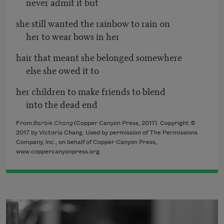
never admit it but
she still wanted the rainbow to rain on
her to wear bows in her
hair that meant she belonged somewhere
else she owed it to
her children to make friends to blend
into the dead end
From
Barbie Chang
(Copper Canyon Press, 2017). Copyright ©
2017 by Victoria Chang. Used by permission of The Permissions
Company, Inc., on behalf of Copper Canyon Press,
www.coppercanyonpress.org.