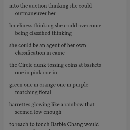
into the auction thinking she could
outmaneuver her
loneliness thinking she could overcome
being classified thinking
she could be an agent of her own
classification in came
the Circle dunk tossing coins at baskets
one in pink one in
green one in orange one in purple
matching floral
barrettes glowing like a rainbow that
seemed low enough
to reach to touch Barbie Chang would