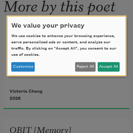
More by this poet
Poppy Field
We value your privacy
We use cookies to enhance your browsing experience,
I never saw the woodpecker up close. 
serve personalized ads or content, and analyze our
But I saw its red
traffic. By clicking on "Accept All", you consent to our
use of cookies.
infections in the tree. Maybe after 
everyone dies, you
Customize
Reject All
Accept All
have to loop yourself to earth and hold 
on to different red
Victoria Chang
things. Sometimes you hold on to a 
2026
woodpecker.
Sometimes the red poppies in the field. 
OBIT [Memory]
Happiness is not