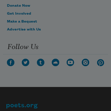
Donate Now
Get Involved
Make a Bequest
Advertise with Us
Follow Us
poets.org
Footer