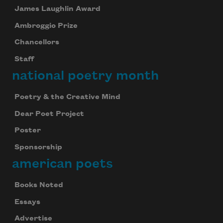
James Laughlin Award
Ambroggio Prize
Chancellors
Staff
national poetry month
Poetry & the Creative Mind
Dear Poet Project
Poster
Sponsorship
american poets
Books Noted
Essays
Advertise