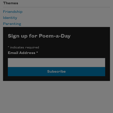
Themes
Friendship
Identity
Parenting
Sign up for Poem-a-Day
*
indicates required
Email Address
*