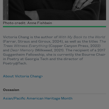
Photo credit: Anne Fishbein
Victoria Chang is the author of
With My Back to the World
(Farrar, Straus and Giroux, 2024), as well as the titles
The
Trees Witness Everything
(Copper Canyon Press, 2022)
and
Dear Memory
(Milkweed, 2021). The recipient of a 2017
Guggenheim Fellowship, she is currently the Bourne Chair
in Poetry at Georgia Tech and the director of
Poetry@Tech.
About Victoria Chang
Occasion
Asian/Pacific American Heritage Month