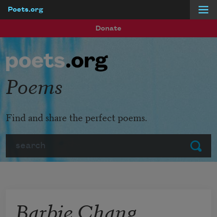
Poets.org
Skip to main content
Donate
Poems
Find and share the perfect poems.
Search
Submit
Barbie Chang