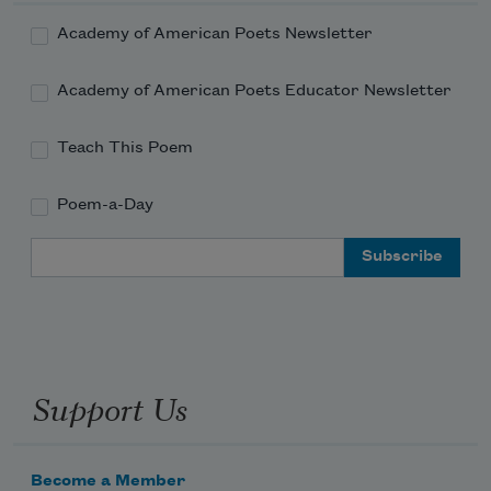
Academy of American Poets Newsletter
Academy of American Poets Educator Newsletter
Teach This Poem
Poem-a-Day
Email Address
Support Us
Become a Member