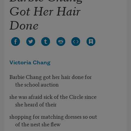
Got Her Hair
Done
Victoria Chang
Barbie Chang got her hair done for
the school auction
she was afraid sick of the Circle since
she heard of their
shopping for matching dresses so out
of the nest she flew