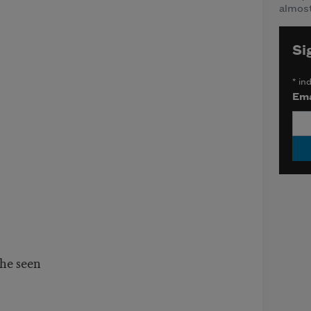
almost
Si
*
ind
Ema
he seen