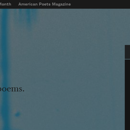
 Month
American Poets Magazine
Se
 poems.