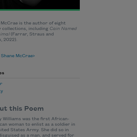
McCrae is the author of eight
 collections, including
Cain Named
nimal
(Farrar, Straus and
, 2022).
 Shane McCrae
es
r
ty
ut this Poem
 Williams was the first African-
an woman to enlist as a soldier in
ited States Army. She did so in
disguised as a man, and served for