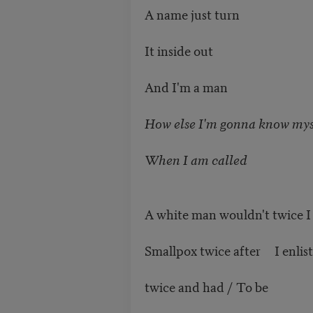
A name just turn
It inside out
And I'm a man
How else I'm gonna know mys
When I am called
A white man wouldn't twice I
Smallpox twice after I enlis
twice and had / To be