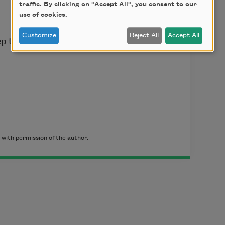
traffic. By clicking on "Accept All", you consent to our
use of cookies.
Customize
Reject All
Accept All
p to hell
with permission of the author.