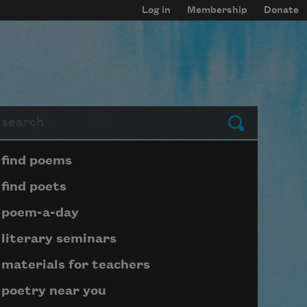
Log in
Membership
Donate
arch
Submit
Page submenu block
find poems
find poets
poem-a-day
literary seminars
materials for teachers
poetry near you