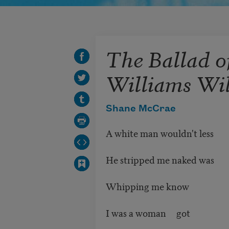
The Ballad o
Williams Wi
Shane McCrae
A white man wouldn't less
He stripped me naked was
Whipping me know
I was a woman got