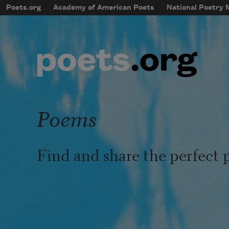
Skip to main content
Poets.org
Academy of American Poets
National Poetry
mobileMenu
Main navigation
User account menu
Poems
Find and share the perfect