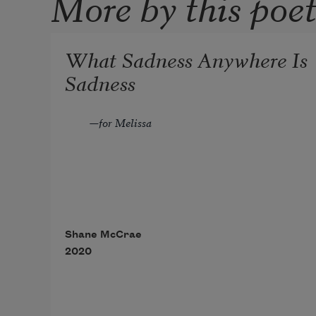
More by this poe
What Sadness Anywhere Is
Sadness
—for Melissa 
What sadness anywhere is sadness 
where
Shane McCrae
2020
I could just stand and walk to you    
  from sadness 