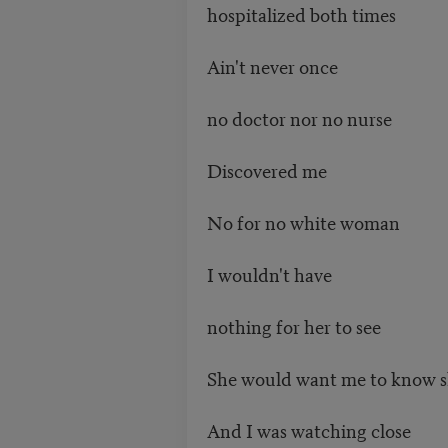
hospitalized both times
Ain't never once
no doctor nor no nurse
Discovered me
No for no white woman
I wouldn't have
nothing for her to see
She would want me to know s
And I was watching close