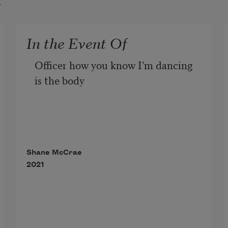
t
In the Event Of
Officer how you know I’m dancing 
is the body
-cam. Look, I’m riding centuries of 
whips, the first half
Shane McCrae
2021