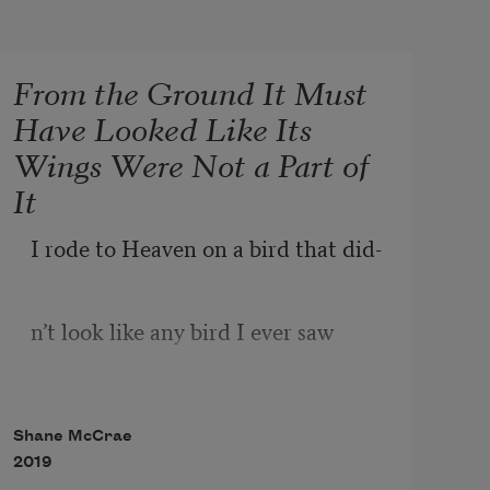
From the Ground It Must
Have Looked Like Its
Wings Were Not a Part of
It
I rode to Heaven on a bird that did-
n’t look like any bird I ever saw
Before I saw it    the bird’s wings    
Shane McCrae
were wide
2019