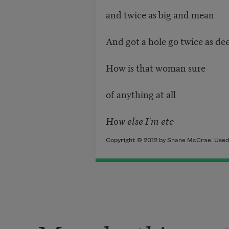
and twice as big and mean
And got a hole go twice as dee
How is that woman sure
of anything at all
How else I'm etc
Copyright © 2012 by Shane McCrae. Used 