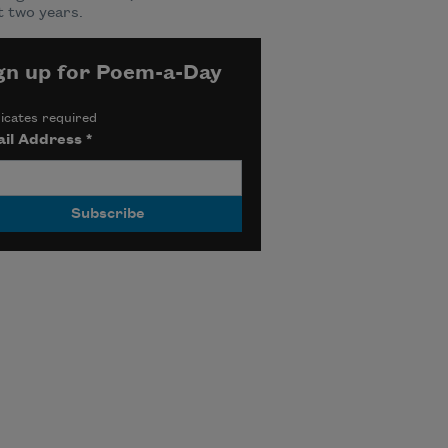
 two years.
gn up for Poem-a-Day
icates required
il Address
*