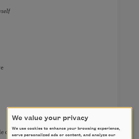
self
re
We value your privacy
We use cookies to enhance your browsing experience,
de out
serve personalized ads or content, and analyze our