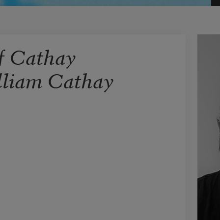
f Cathay
lliam Cathay