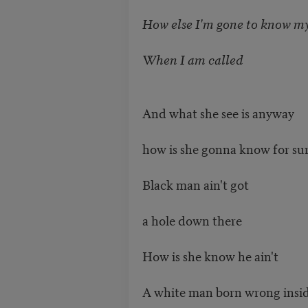
How else I'm gone to know my
When I am called
And what she see is anyway
how is she gonna know for su
Black man ain't got
a hole down there
How is she know he ain't
A white man born wrong insi