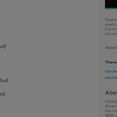
Shane 
poetry
the A
Giroux
elf
About
Them
Gende
Identi
 had
Abo
ted
Cathay
Americ
the Un
1866, 