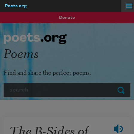
Poets.org
Skip to main content
Donate
Poems
Find and share the perfect poems.
Search
Submit
The B-Sides of