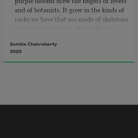
purple blooms drew the fingers of lovers 
and of botanists. It grew in the kinds of 
rocks we have that are made of skeletons 
of marine organisms, like mollusks, 
which are small tender muscles housed 
Sumita Chakraborty
in curved shells. We said we needed the 
2020
rocks for our own homes. They died.