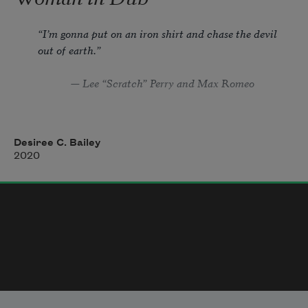
“I’m gonna put on an iron shirt and chase the devil 
out of earth.”
            — Lee “Scratch” Perry and Max Romeo
Desiree C. Bailey
Side A.
2020