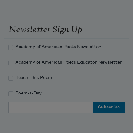
Newsletter Sign Up
Academy of American Poets Newsletter
Academy of American Poets Educator Newsletter
Teach This Poem
Poem-a-Day
Email Address