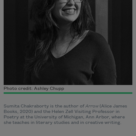
Photo credit: Ashley Chupp
Sumita Chakraborty is the author of
Arrow
(Alice James
Books, 2020) and the Helen Zell Visiting Professor in
Poetry at the University of Michigan, Ann Arbor, where
she teaches in literary studies and in creative writing.