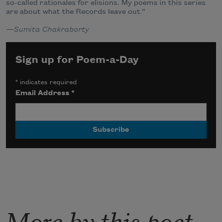
so-called rationales for elisions. My poems in this series
are about what the Records leave out.”
—
Sumita Chakraborty
Sign up for Poem-a-Day
*
indicates required
Email Address
*
More by this poet