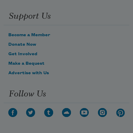
Support Us
Become a Member
Donate Now
Get Involved
Make a Bequest
Advertise with Us
Follow Us