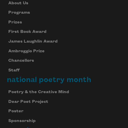
About Us
Programs
Prizes
First Book Award
James Laughlin Award
Ambroggio Prize
Chancellors
Staff
national poetry month
Subscribe to Poem-a-Day
Celebrate poetry with a poem delivered to
Poetry & the Creative Mind
your inbox every day.
Dear Poet Project
Poster
Subscribe
Sponsorship