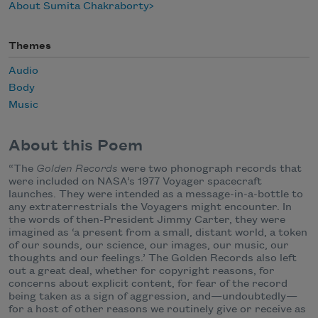
About Sumita Chakraborty
Themes
Audio
Body
Music
About this Poem
“The
Golden Records
were two phonograph records that
were included on NASA’s 1977 Voyager spacecraft
launches. They were intended as a message-in-a-bottle to
any extraterrestrials the Voyagers might encounter. In
the words of then-President Jimmy Carter, they were
imagined as ‘a present from a small, distant world, a token
of our sounds, our science, our images, our music, our
thoughts and our feelings.’ The Golden Records also left
out a great deal, whether for copyright reasons, for
concerns about explicit content, for fear of the record
being taken as a sign of aggression, and—undoubtedly—
for a host of other reasons we routinely give or receive as