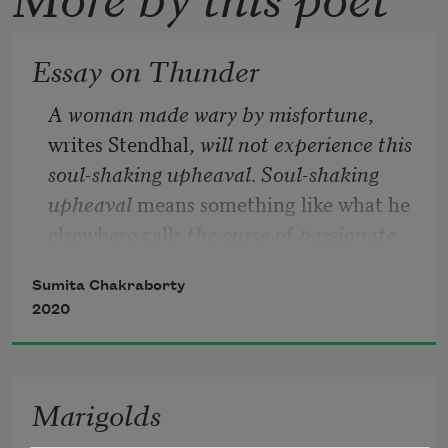
Essay on Thunder
A woman made wary by misfortune
, 
writes Stendhal,
 will not experience this 
soul-shaking upheaval
. 
Soul-shaking 
upheaval 
means something like what he 
elsewhere calls
 the curse of passionate 
love
, although my sense is that 
love
 here 
Sumita Chakraborty
is better understood as either 
arousal
 or 
2020
torpor
, and that distinctions in such 
matters are, while necessary and true, 
ultimately mythological.
Marigolds