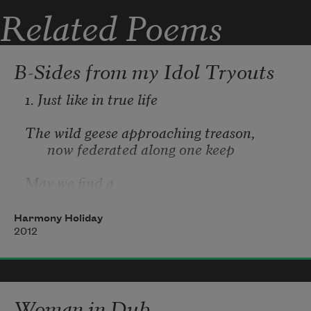
Related Poems
B-Sides from my Idol Tryouts
1. Just like in true life
The wild geese approaching treason, 
now federated along one keep
May we find a 
rafter
Harmony Holiday
2012
Woman in Dub