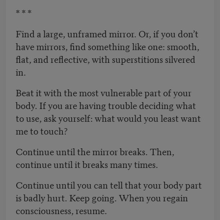
* * *
Find a large, unframed mirror. Or, if you don’t
have mirrors, find something like one: smooth,
flat, and reflective, with superstitions silvered
in.
Beat it with the most vulnerable part of your
body. If you are having trouble deciding what
to use, ask yourself: what would you least want
me to touch?
Continue until the mirror breaks. Then,
continue until it breaks many times.
Continue until you can tell that your body part
is badly hurt. Keep going. When you regain
consciousness, resume.