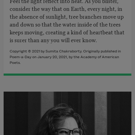
Feel the light reflect into heat. As you blister,
consider the way that on Earth, every night, in
the absence of sunlight, tree branches move up
and down so that the water inside of the trees
keeps moving, creating a kind of heartbeat that
is surer than any you will ever know.
Copyright © 2021 by Sumita Chakraborty. Originally published in
Poem-a-Day on January 20, 2021, by the Academy of American
Poets.