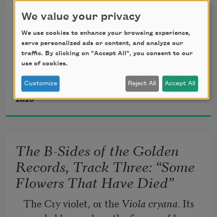
Like oak trees swerving out of the hills
We value your privacy
And setting their faces to the wind
We use cookies to enhance your browsing experience,
Day after day being practically lifted away
serve personalized ads or content, and analyze our
They are lashed to the earth
traffic. By clicking on "Accept All", you consent to our
use of cookies.
And never let go
Gripping on darkness
Customize
Reject All
Accept All
Sumita Chakraborty
2020
—Alice Oswald, Memorial
The B-Sides of the Golden
Records, Track Three: “Some
Flowers That Have Died”
The Cry violet, or the 
Viola cryana
. Its 