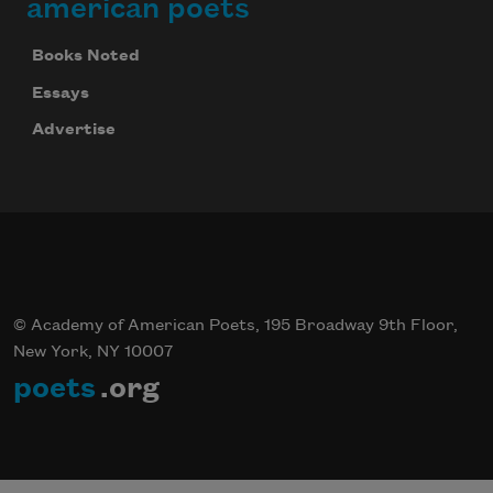
american poets
We will not share your information with anyone
Books Noted
Essays
Advertise
© Academy of American Poets, 195 Broadway 9th Floor,
New York, NY 10007
poets
.org