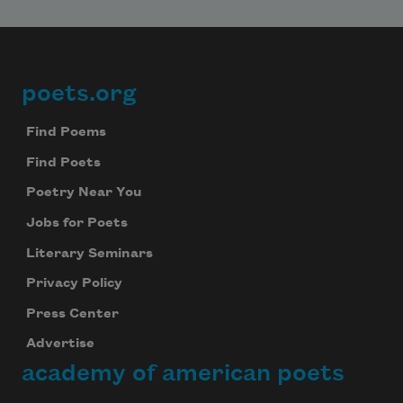
poets.org
Footer
Find Poems
Find Poets
Poetry Near You
Jobs for Poets
Literary Seminars
Privacy Policy
Press Center
Advertise
academy of american poets