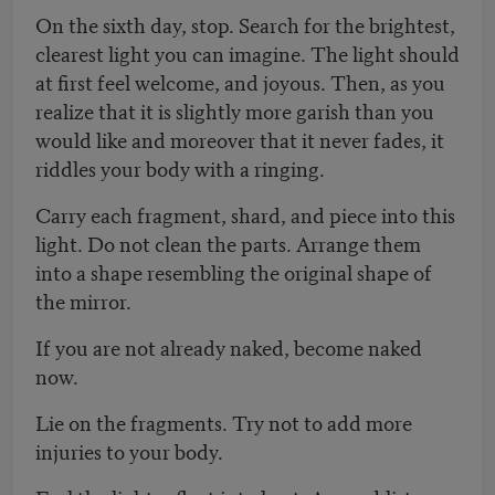
On the sixth day, stop. Search for the brightest,
clearest light you can imagine. The light should
at first feel welcome, and joyous. Then, as you
realize that it is slightly more garish than you
would like and moreover that it never fades, it
riddles your body with a ringing.
Carry each fragment, shard, and piece into this
light. Do not clean the parts. Arrange them
into a shape resembling the original shape of
the mirror.
If you are not already naked, become naked
now.
Lie on the fragments. Try not to add more
injuries to your body.