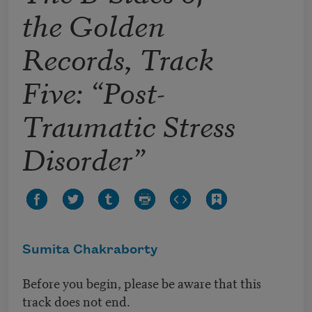
the Golden
Records, Track
Five: “Post-
Traumatic Stress
Disorder”
Sumita Chakraborty
Before you begin, please be aware that this
track does not end.