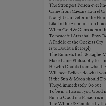
The Strongest Poison ever k
Came from Caesars Laurel C
Nought can Deform the Hum
Like to the Armours iron brac
When Gold & Gems adorn th
To peaceful Arts shall Envy 
A Riddle or the Crickets Cry
Is to Doubt a fit Reply
The Emmets Inch & Eagles M
Make Lame Philosophy to smi
He who Doubts from what he 
Will neer Believe do what you
If the Sun & Moon should D
Theyd immediately Go out
To be in a Passion you Good
But no Good if a Passion is in
The Whore & Gambler by the