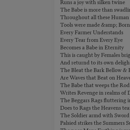
Runs a joy with silken twine
The Babe is more than swadl
Throughout all these Human
Tools were made &amp; Born
Every Farmer Understands
Every Tear from Every Eye
Becomes a Babe in Eternity
This is caught by Females bri
And returnd to its own deligh
The Bleat the Bark Bellow & 
Are Waves that Beat on Heav
The Babe that weeps the Rod
Writes Revenge in realms of 
The Beggars Rags fluttering i
Does to Rags the Heavens tea
The Soldier armd with Swor
Palsied strikes the Summers 
The poor Mans Farthing is w