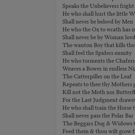
Speaks the Unbelievers fright
He who shall hurt the little 
Shall never be belovd by Men
He who the Ox to wrath has 
Shall never be by Woman lov
The wanton Boy that kills the
Shall feel the Spiders enmity
He who torments the Chafers
Weaves a Bower in endless Ni
The Catterpiller on the Leaf
Repeats to thee thy Mothers g
Kill not the Moth nor Butterf
For the Last Judgment drawe
He who shall train the Horse 
Shall never pass the Polar Bar
The Beggars Dog & Widows 
Feed them & thou wilt grow f