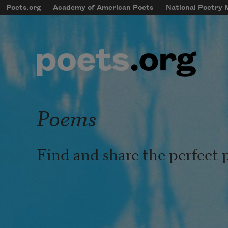
Skip to main content
Poets.org
Academy of American Poets
National Poetry
mobileMenu
Main navigation
User account menu
Poems
Find and share the perfect