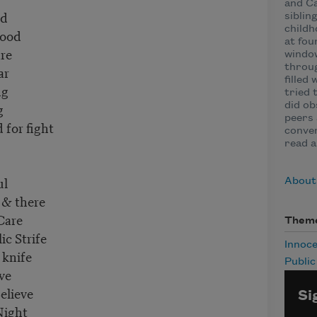
and Ca
ad
siblin
childh
lood
at fou
re
window
throug
ar
filled
ng
tried 
g
did ob
peers 
for fight
conven
read a
ul
About 
 & there
Care
Them
c Strife
Innoc
 knife
Publi
Eve
elieve
Si
Night