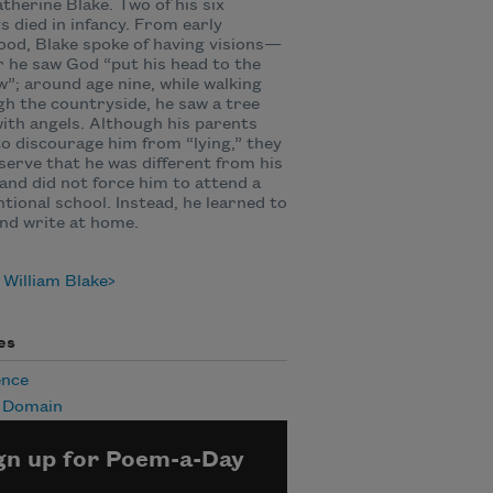
therine Blake. Two of his six
gs died in infancy. From early
ood, Blake spoke of having visions—
r he saw God “put his head to the
”; around age nine, while walking
h the countryside, he saw a tree
 with angels. Although his parents
to discourage him from “lying,” they
serve that he was different from his
and did not force him to attend a
tional school. Instead, he learned to
nd write at home.
William Blake
es
ence
c Domain
gn up for Poem-a-Day