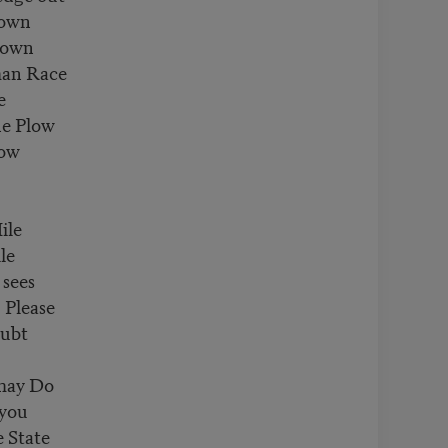
nown
rown
an Race
e
e Plow
Bow
ile
le
sees
 Please
oubt
 may Do
 you
 State