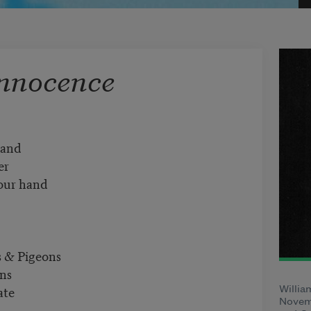
Innocence
7
Sand
er
your hand
s & Pigeons
ons
ate
Willia
Novemb