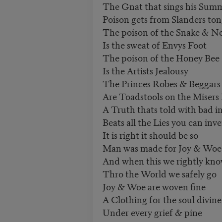
The Gnat that sings his Sum
Poison gets from Slanders to
The poison of the Snake & N
Is the sweat of Envys Foot
The poison of the Honey Bee
Is the Artists Jealousy
The Princes Robes & Beggars
Are Toadstools on the Misers
A Truth thats told with bad i
Beats all the Lies you can inv
It is right it should be so
Man was made for Joy & Woe
And when this we rightly kn
Thro the World we safely go
Joy & Woe are woven fine
A Clothing for the soul divine
Under every grief & pine