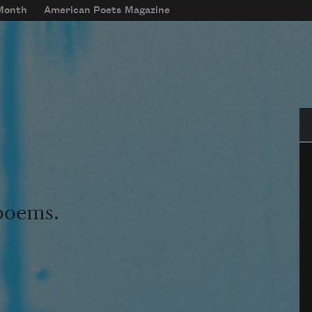
 Month
American Poets Magazine
Se
 poems.