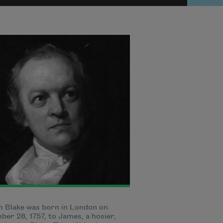
m Blake was born in London on
er 28, 1757, to James, a hosier,