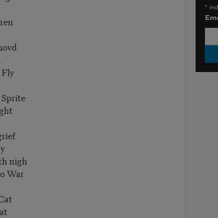
*
ind
Ema
Wren
movd
d
 Fly
 Sprite
ght
rief
ly
th nigh
to War
Cat
at