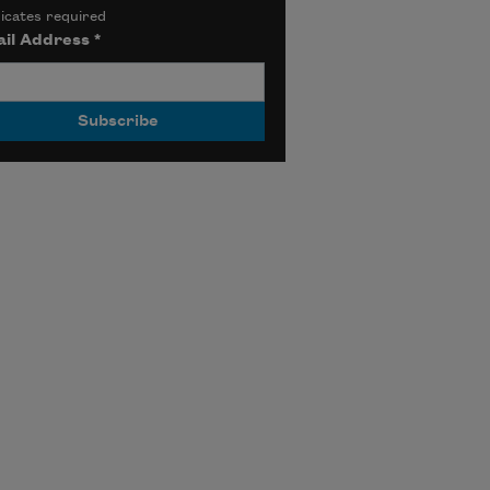
icates required
il Address
*