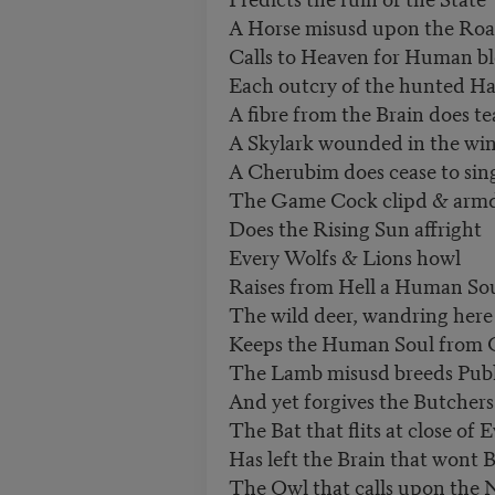
A Horse misusd upon the Ro
Calls to Heaven for Human b
Each outcry of the hunted Ha
A fibre from the Brain does te
A Skylark wounded in the wi
A Cherubim does cease to sin
The Game Cock clipd & armd 
Does the Rising Sun affright
Every Wolfs & Lions howl
Raises from Hell a Human So
The wild deer, wandring here
Keeps the Human Soul from 
The Lamb misusd breeds Publi
And yet forgives the Butchers
The Bat that flits at close of 
Has left the Brain that wont B
The Owl that calls upon the 