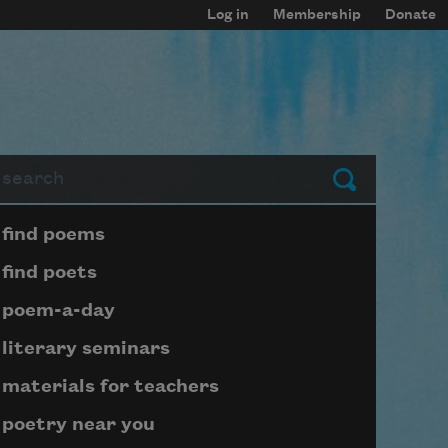
Log in
Membership
Donate
arch
Submit
Page submenu block
find poems
find poets
poem-a-day
literary seminars
materials for teachers
poetry near you