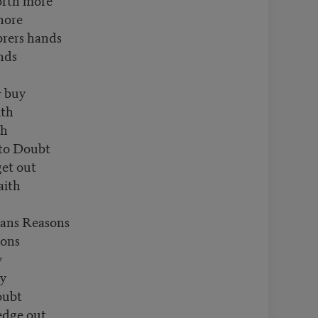
hore
rers hands
nds
& buy
ith
th
 to Doubt
get out
aith
ans Reasons
sons
y
ly
oubt
edge out