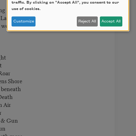
traffic. By clicking on "Accept All", you consent to our
ing Bands
use of cookies.
 Lands
Customize
Reject All
Accept All
 were hands
ght
t
Roar
ens Shore
 beneath
Death
n Air
r
d & Gun
Sun
orth more