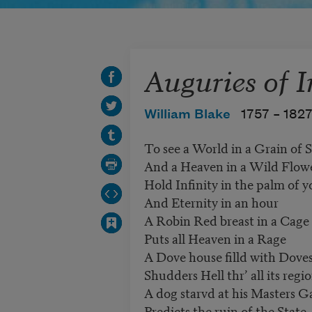
Auguries of 
William Blake
1757 –
182
To see a World in a Grain of 
And a Heaven in a Wild Flow
Hold Infinity in the palm of 
And Eternity in an hour
A Robin Red breast in a Cage
Puts all Heaven in a Rage
A Dove house filld with Dove
Shudders Hell thr’ all its regi
A dog starvd at his Masters G
Predicts the ruin of the State