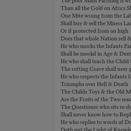
Than all the Gold on Africs S
One Mite wrung from the Lab
Shall buy & sell the Misers La
Or if protected from on high
Does that whole Nation sell 
He who mocks the Infants Fa
Shall be mockd in Age & Dea
He who shall teach the Child
The rotting Grave shall neer 
He who respects the Infants f
Triumphs over Hell & Death
The Childs Toys & the Old M
Are the Fruits of the Two sea
The Questioner who sits so sl
Shall never know how to Rep
He who replies to words of D
Doth put the Light of Knowl