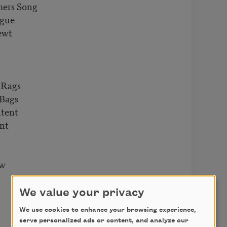
mers Song
ngue
ewt
 Rags
 Bags
ntent
ent
ow
We value your privacy
We use cookies to enhance your browsing experience,
serve personalized ads or content, and analyze our