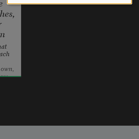
e
hes,
r
rm
at 
ach
s own, 
now—
ach a 
allen, 
lond 
llips
tillness.
r, 
bove 
hem,