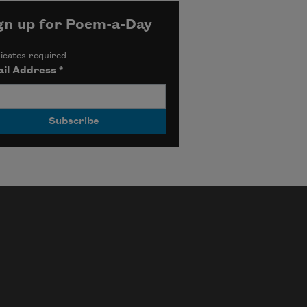
gn up for Poem-a-Day
icates required
il Address
*