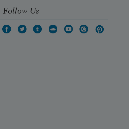
Follow Us