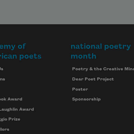
where 
lse, 
ad the 
ruit 
ound
emy of
national poetry
dy a 
oint 
ican poets
month
ore 
teep
Us
Poetry & the Creative Min
ms
Dear Poet Project
, as 
Poster
oon 
 
ook Award
Sponsorship
ust, 
Laughlin Award
f
gio Prize
lors