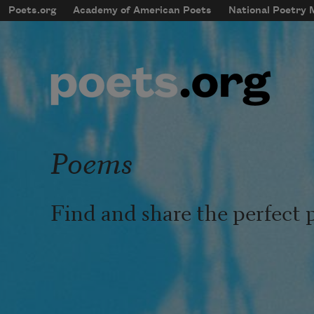
Skip to main content
Poets.org
Academy of American Poets
National Poetry
mobileMenu
Main navigation
User account menu
Poems
Find and share the perfect