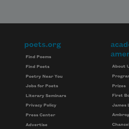
some
e
h
f
f
poets.org
acad
Footer
alrea
p
amer
Find Poems
m
s
About 
Find Poets
Progra
Poetry Near You
in rot
Prizes
Jobs for Poets
s
it
First B
Literary Seminars
m
James 
Privacy Policy
i
Ambrog
Press Center
Chancel
Advertise