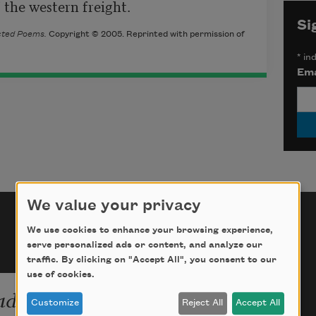
the western freight.
Si
ected Poems
.
Copyright © 2005. Reprinted with permission of
*
ind
Ema
We value your privacy
We use cookies to enhance your browsing experience,
serve personalized ads or content, and analyze our
traffic. By clicking on "Accept All", you consent to our
use of cookies.
ade:
Customize
Reject All
Accept All