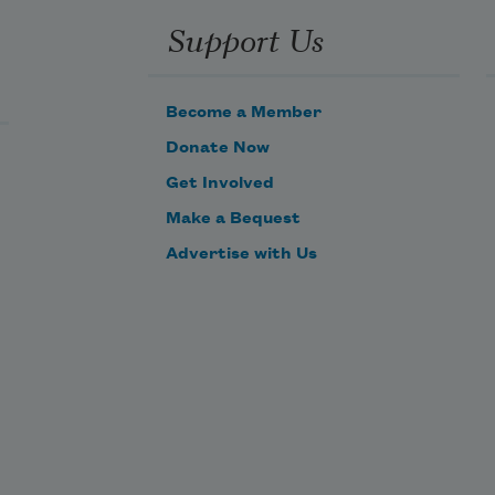
Support Us
amselflies 
ass as 
hey 
Become a Member
ould 
Donate Now
ver 
Get Involved
ater,
Make a Bequest
 
Advertise with Us
ruit 
ere 
ater,
 bees 
ould, 
f they 
eren’t