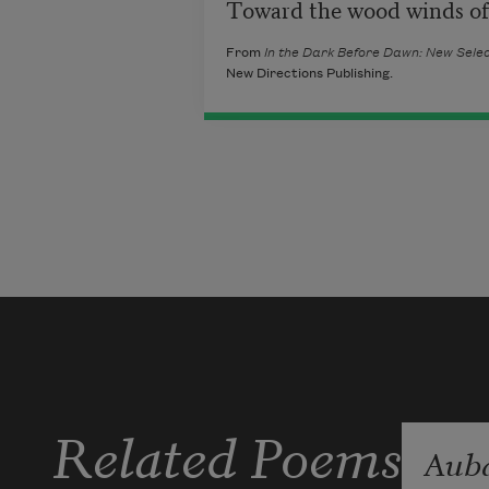
Toward the wood winds of 
From
In the Dark Before Dawn: New Sel
New Directions Publishing.
Related Poems
Aub