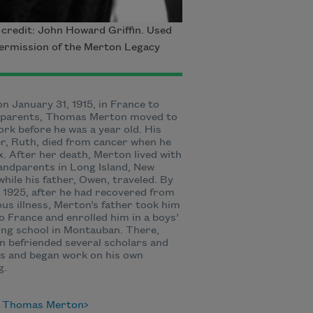
credit: John Howard Griffin. Used
ermission of the Merton Legacy
n January 31, 1915, in France to
t parents, Thomas Merton moved to
rk before he was a year old. His
, Ruth, died from cancer when he
x. After her death, Merton lived with
andparents in Long Island, New
while his father, Owen, traveled. By
1925, after he had recovered from
ous illness, Merton’s father took him
o France and enrolled him in a boys’
ng school in Montauban. There,
 befriended several scholars and
s and began work on his own
g.
 Thomas Merton