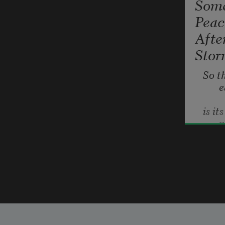
Som
Peac
Afte
Sto
So th
e
is it
e
f
b
Carl Phi
s
2004
Close
a
t