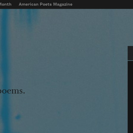
 Month
American Poets Magazine
Se
 poems.