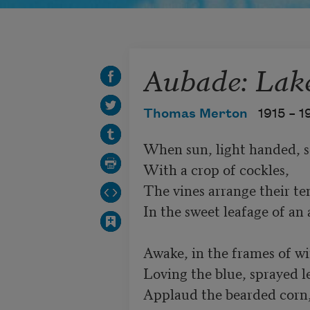
Aubade: Lake
Thomas Merton
1915 –
1
When sun, light handed, so
With a crop of cockles,

The vines arrange their te
In the sweet leafage of an a
Awake, in the frames of wi
Loving the blue, sprayed lea
Applaud the bearded corn, 