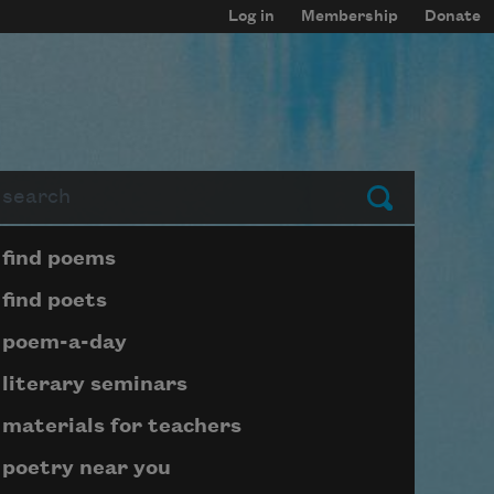
Log in
Membership
Donate
arch
Submit
Page submenu block
find poems
find poets
poem-a-day
literary seminars
materials for teachers
poetry near you