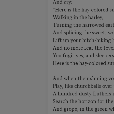
And cry:

“Here is the hay-colored s
Walking in the barley,

Turning the harrowed eart
And splicing the sweet, wo
Lift up your hitch-hiking 
And no more fear the fever
You fugitives, and sleepers 
Here is the hay-colored sun
And when their shining voi
Play, like churchbells over t
A hundred dusty Luthers r
Search the horizon for the 
And grope, in the green wh