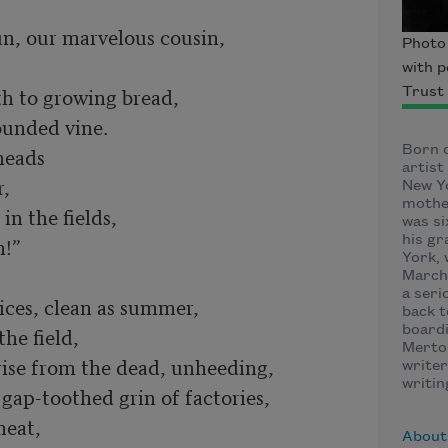
un, our marvelous cousin,

Photo 
with p
h to growing bread,

Trust
unded vine.

heads

Born o
artis
,

New Yo
mother
in the fields,

was si
!”

his gr
York, 
March 
a seri
ces, clean as summer,

back t
he field,

boardi
Merton
ise from the dead, unheeding,

writer
writin
gap-toothed grin of factories,

eat,

About