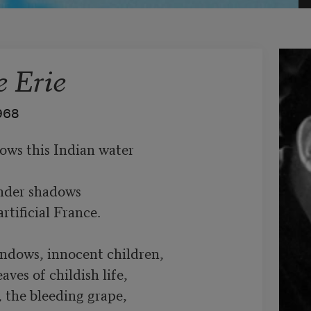
 Erie
968
ws this Indian water

nder shadows

rtificial France.

ndows, innocent children,

ves of childish life,

the bleeding grape,
