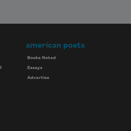
american poets
Books Noted
d
Essays
Advertise