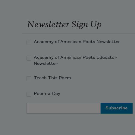
the 
d
Newsletter Sign Up
p
t
w
Academy of American Poets Newsletter
o
w
Academy of American Poets Educator
Newsletter
if the
f
Teach This Poem
w
w
Poem-a-Day
or as
Email Address
w
i
w