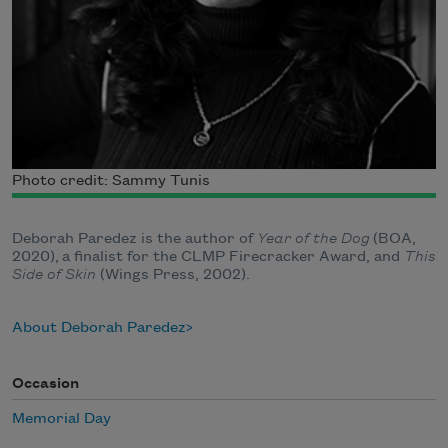
Photo credit: Sammy Tunis
Deborah Paredez is the author of
Year of the Dog
(BOA,
2020), a finalist for the CLMP Firecracker Award, and
This
Side of Skin
(Wings Press, 2002).
About Deborah Paredez
Occasion
Memorial Day