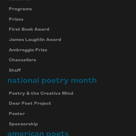
Programs
Prizes
First Book Award
James Laughlin Award
Ambroggio Prize
Chancellors
Staff
national poetry month
Poetry & the Creative Mind
Dear Poet Project
Poster
Sponsorship
american poets