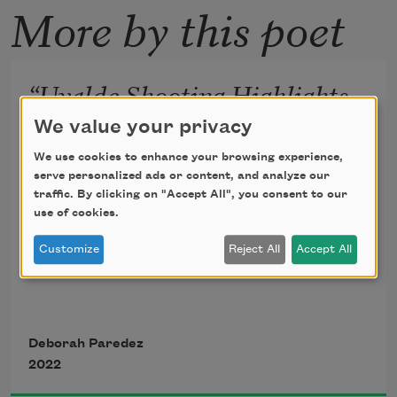
More by this poet
“Uvalde Shooting Highlights
Role of Doors in Security
We value your privacy
Plans”
We use cookies to enhance your browsing experience,
serve personalized ads or content, and analyze our
traffic. By clicking on "Accept All", you consent to our
—AP News headline
use of cookies.
Customize
Reject All
Accept All
The teacher remembers pulling the 
door
Deborah Paredez
2022