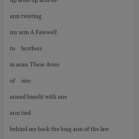
arm twisting
my arm
A Farewell
to
brothers
in arms
These Arms
of
one-
armed bandit with one
arm tied
behind my back the long arm of the law