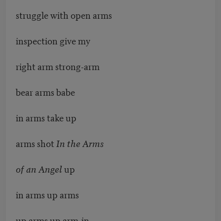
struggle with open arms
inspection give my
right arm strong-arm
bear arms babe
in arms take up
arms shot
In the Arms
of an Angel
up
in arms up arms
up arms up arm-in-