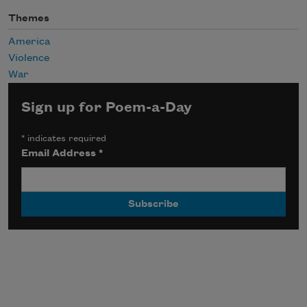
Themes
America
Violence
War
Sign up for Poem-a-Day
*
indicates required
Email Address
*