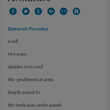
Deborah Paredez
a call
two arms
akimbo
Arms and
the
gentlemen at arms
length armed to
the teeth arm candy armed