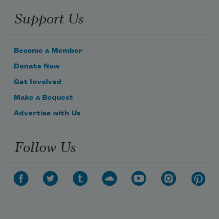
Support Us
Become a Member
Donate Now
Get Involved
Make a Bequest
Advertise with Us
Follow Us