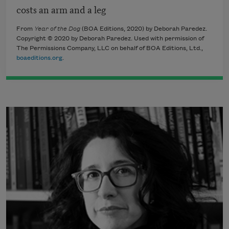
costs an arm and a leg
From
Year of the Dog
(BOA Editions, 2020) by Deborah Paredez.
Copyright © 2020 by Deborah Paredez. Used with permission of
The Permissions Company, LLC on behalf of BOA Editions, Ltd.,
boaeditions.org
.