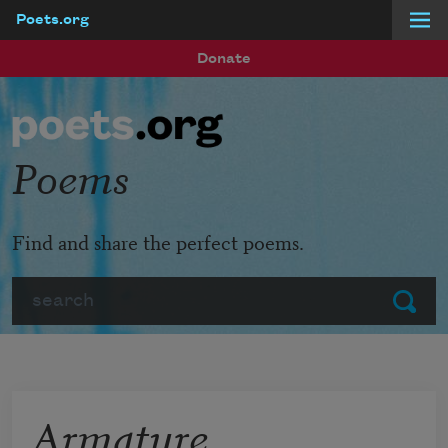
Poets.org
Skip to main content
Donate
Poems
Find and share the perfect poems.
Search
Submit
Armature