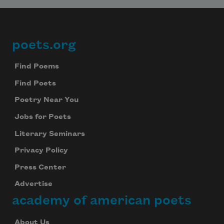
poets.org
Footer
Find Poems
Find Poets
Poetry Near You
Jobs for Poets
Literary Seminars
Privacy Policy
Press Center
Advertise
academy of american poets
About Us