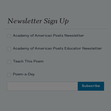
bed my cousins huddling around the 
clay pot heaters they've rigged 
Newsletter Sign Up
from overturned geraniums and the 
Academy of American Poets Newsletter
candles they keep lit 
Academy of American Poets Educator Newsletter
Teach This Poem
Poem-a-Day
Email Address