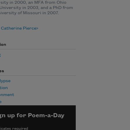
sity in 2000, an MFA from Ohio
University in 2003, and a PhD from
iversity of Missouri in 2007.
 Catherine Pierce
ion
g
es
lypse
tion
onment
e
gn up for Poem-a-Day
icates required