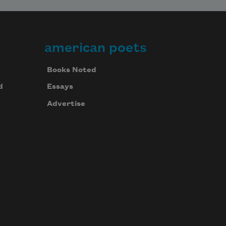
american poets
Books Noted
d
Essays
Advertise