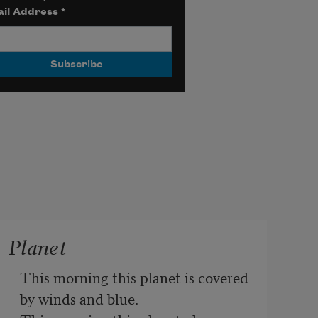
il Address
*
Planet
This morning this planet is covered 
by winds and blue.