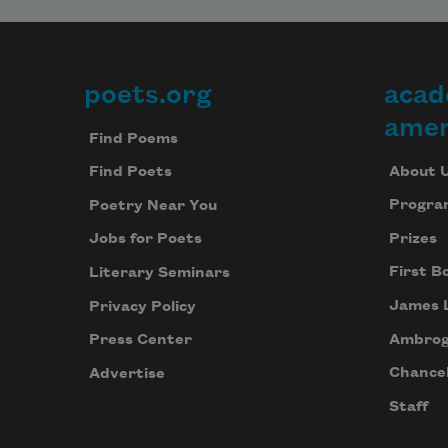
poets.org
acad
Footer
amer
Find Poems
About 
Find Poets
Progra
Poetry Near You
Prizes
Jobs for Poets
First B
Literary Seminars
James 
Privacy Policy
Ambrog
Press Center
Chancel
Advertise
Staff