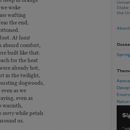
Univer
 we woke
State 
rass wafting
the Un
ear the end,
ottoned.
About
foot.
At least
n absurd comfort,
Occas
e built like that.
Sprin
reach for the heat
were already hot,
Them
rt in the twilight,
 bursting dogwoods,
Apoca
Decep
e even as we
Envir
aying, even as
Natur
to warmth,
so sorry
while petals
Si
 around us.
*
ind