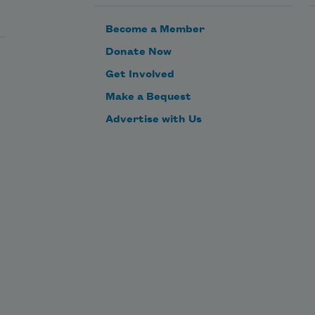
I want their fear-box full of bees.

Become a Member
This morning the radio

Donate Now
said 
tender age shelters
.

Get Involved
Make a Bequest
This morning the glaciers

Advertise with Us
are retreating.