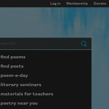
Log in
Membership
Donate
arch
Submit
Page submenu block
find poems
find poets
poem-a-day
literary seminars
materials for teachers
poetry near you