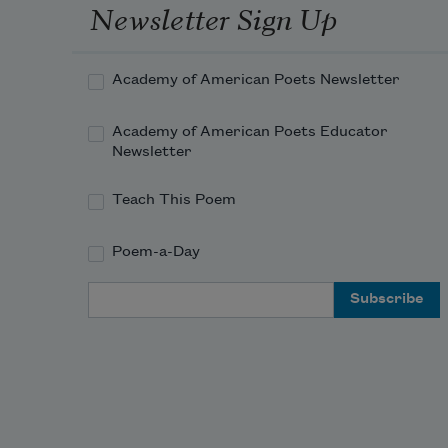
holy with quickness and 
Newsletter Sign Up
echolocation:
Academy of American Poets Newsletter
Academy of American Poets Educator
Newsletter
Teach This Poem
Poem-a-Day
Email Address