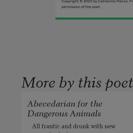
Copyright © 2020 by Catherine Pierce. F
permission of the poet.
More by this poe
Abecedarian for the
Dangerous Animals
All frantic and drunk with new 