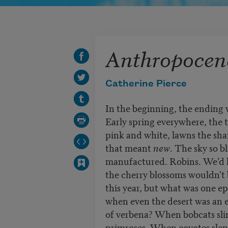
Anthropocene
Catherine Pierce
In the beginning, the ending 
Early spring everywhere, the t
pink and white, lawns the sha
that meant
new
. The sky so b
manufactured. Robins. We’d 
the cherry blossoms wouldn't
this year, but what was one e
when even the desert was an 
of verbena? When bobcats sl
primroses. When coyotes slep