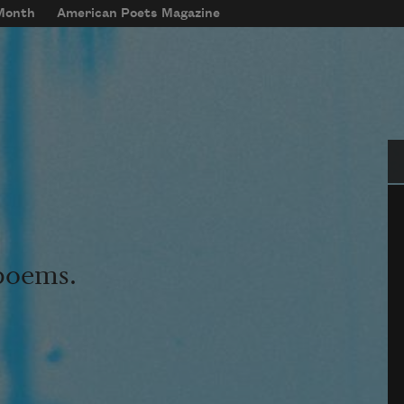
 Month
American Poets Magazine
Se
 poems.