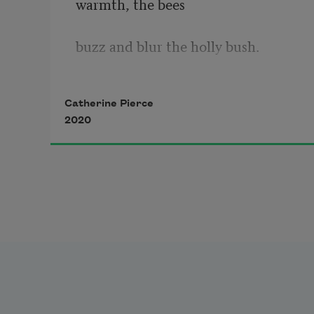
warmth, the bees
buzz and blur the holly bush.
Come see.
Catherine Pierce
2020
Don’t be afraid. Or do, but
everything worth admiring can 
sting or somber. 
Fix your gaze upward and 
give bats their due,