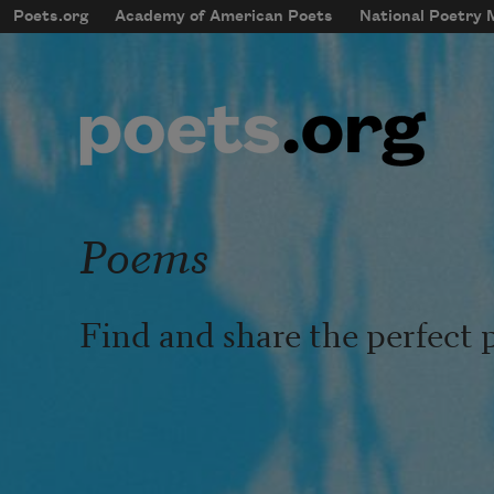
Skip to main content
Poets.org
Academy of American Poets
National Poetry
mobileMenu
Main navigation
User account menu
Poems
Find and share the perfect