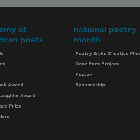
emy of
national poetry
ican poets
month
Us
Poetry & the Creative Min
ms
Dear Poet Project
Poster
ook Award
Sponsorship
Laughlin Award
gio Prize
lors