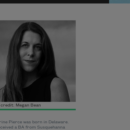
 credit: Megan Bean
ine Pierce was born in Delaware.
eceived a BA from Susquehanna