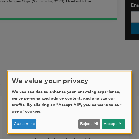
rom
Danger Days
(Saturnalia, 2020)
. Used with the
Ema
t
We value your privacy
We use cookies to enhance your browsing experience,
serve personalized ads or content, and analyze our
High Dangerous
traffic. By clicking on "Accept All", you consent to our
use of cookies.
Customize
Reject All
Accept All
is what my sons call the flowers—
