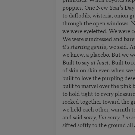
poppies. One New Year’s Day
to daffodils, wisteria, onion g
through the open windows. N
we were eyeletted. We were c
We were sundressed and bare
it’s starting gentle,
we said. A
we knew, a placebo. But we wer
Built to say
at least
. Built to 
of skin on skin even when we 
built to love the purpling dese
built to marvel over the pink
to hold tight to every pleasur
rocked together toward the gr
we held each other, warmth 
and said
sorry, I'm sorry, I'm 
sifted softly to the ground all