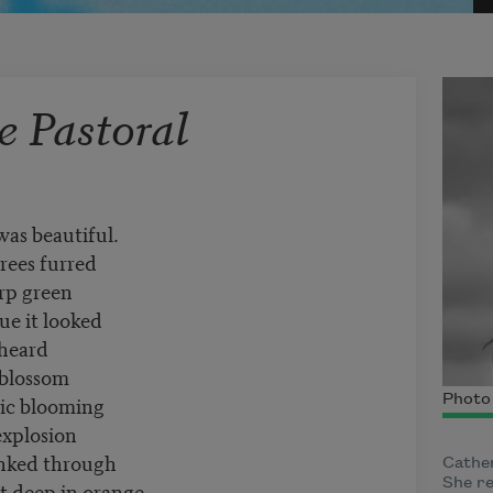
 Pastoral
was beautiful.
rees furred
rp green
lue it looked
heard
 blossom
pic blooming
Photo
explosion
inked through
Cather
She r
t deep in orange