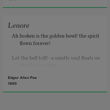
suddenly there came a tapping,
As of some one gently rapping, rapping 
Lenore
at my chamber door—
Ah broken is the golden bowl! the spirit 
“’Tis some visitor,” I muttered, “tapping 
flown forever!
at my chamber door—
Let the bell toll!--a saintly soul floats on 
the Stygian river;
Edgar Allan Poe
And, Guy De Vere, hast 
thou
 no tear?--
1850
weep now or never more!
See! on yon drear and rigid bier low lies 
thy love, Lenore!