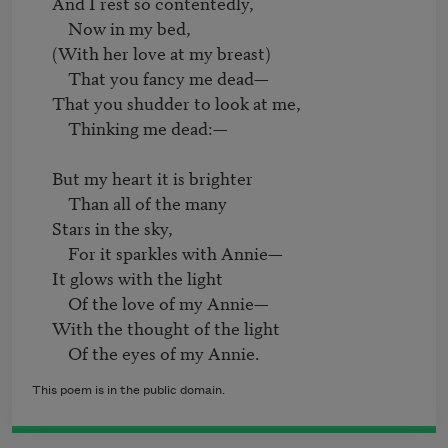
     And I rest so contentedly,

         Now in my bed,

     (With her love at my breast)

         That you fancy me dead—

     That you shudder to look at me,

         Thinking me dead:—

     But my heart it is brighter

         Than all of the many

     Stars in the sky,

         For it sparkles with Annie—

     It glows with the light

         Of the love of my Annie—

     With the thought of the light

This poem is in the public domain.