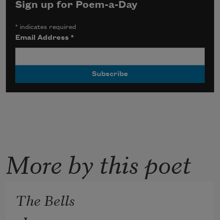
Sign up for Poem-a-Day
*
indicates required
Email Address
*
More by this poet
The Bells