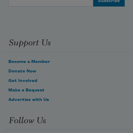
Support Us
Become a Member
Donate Now
Get Involved
Make a Bequest
Advertise with Us
Follow Us