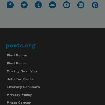
Subscribe to Poem-a-Day
Celebrate poetry with a poem delivered to
your inbox every day.
poets.org
Footer
Subscribe
Find Poems
We will not share your information with anyone
Find Poets
Poetry Near You
Jobs for Poets
Literary Seminars
Privacy Policy
Press Center