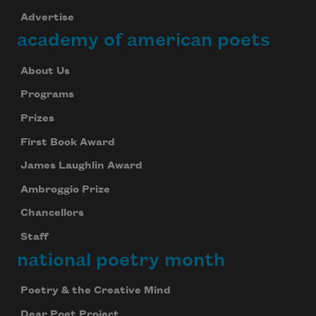
Advertise
academy of american poets
About Us
Programs
Prizes
First Book Award
James Laughlin Award
Ambroggio Prize
Chancellors
Staff
national poetry month
Poetry & the Creative Mind
Dear Poet Project