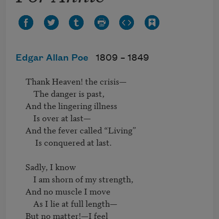
Edgar Allan Poe
1809 –
1849
     Thank Heaven! the crisis—

         The danger is past,

     And the lingering illness

         Is over at last—

     And the fever called “Living”

          Is conquered at last.

     Sadly, I know

         I am shorn of my strength,

     And no muscle I move

         As I lie at full length—

     But no matter!—I feel
