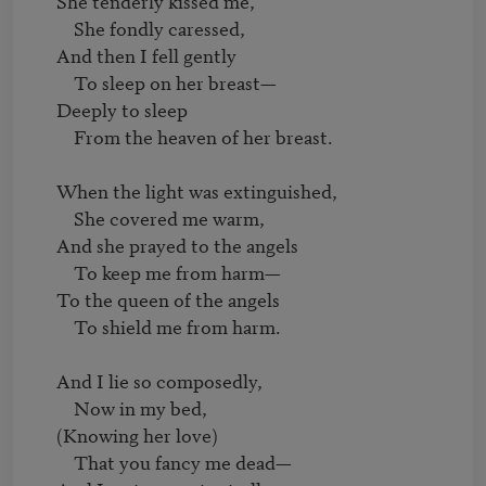
     She tenderly kissed me,

         She fondly caressed,

     And then I fell gently

         To sleep on her breast—

     Deeply to sleep

         From the heaven of her breast.

     When the light was extinguished,

         She covered me warm,

     And she prayed to the angels

         To keep me from harm—

     To the queen of the angels

         To shield me from harm.

     And I lie so composedly,

         Now in my bed,

     (Knowing her love)

         That you fancy me dead—
