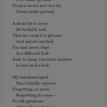
     From a cavern not very far

         Down under ground.

     And ah! let it never

         Be foolishly said

     That my room it is gloomy

         And narrow my bed;

     For man never slept

         In a different bed—

     And, to sleep, you must slumber

         In just such a bed.

     My tantalized spirit

         Here blandly reposes,

     Forgetting, or never

         Regretting its roses—

     Its old agitations

         Of myrtles and roses:
