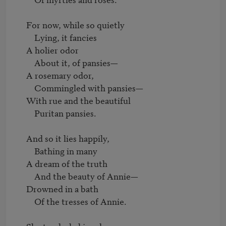
     For now, while so quietly

         Lying, it fancies

     A holier odor

         About it, of pansies—

     A rosemary odor,

         Commingled with pansies—

     With rue and the beautiful

         Puritan pansies.

     And so it lies happily,

         Bathing in many

     A dream of the truth

         And the beauty of Annie—

     Drowned in a bath

         Of the tresses of Annie.
