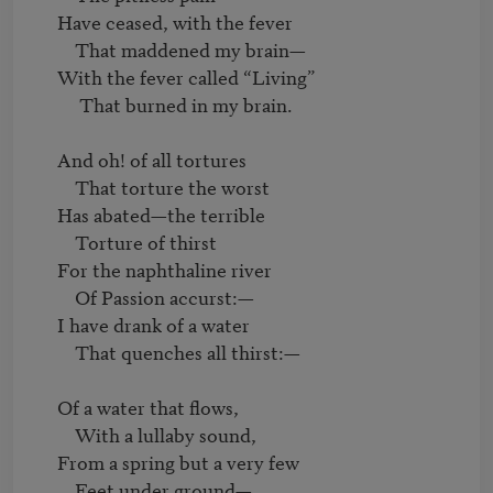
     Have ceased, with the fever

         That maddened my brain—

     With the fever called “Living”

          That burned in my brain.

     And oh! of all tortures

         That torture the worst

     Has abated—the terrible

         Torture of thirst

     For the naphthaline river

         Of Passion accurst:—

     I have drank of a water

         That quenches all thirst:—

     Of a water that flows,

         With a lullaby sound,

     From a spring but a very few

         Feet under ground—
