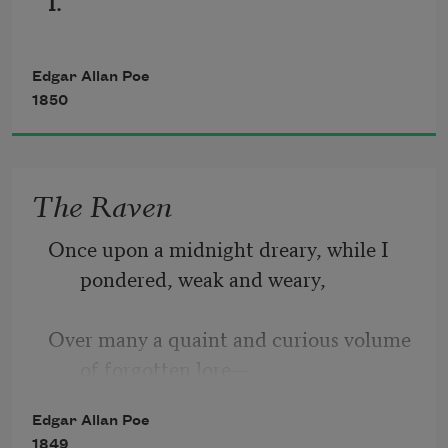
I.
Edgar Allan Poe
1850
The Raven
Once upon a midnight dreary, while I 
pondered, weak and weary,
Over many a quaint and curious volume 
of forgotten lore—
Edgar Allan Poe
While I nodded, nearly napping, 
1849