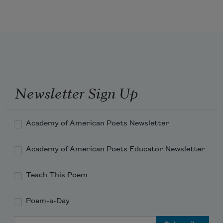
Come! let the burial rite be read--the 
funeral song be sung!--
An anthem for the queenliest dead that 
ever died so young--
Newsletter Sign Up
Academy of American Poets Newsletter
Academy of American Poets Educator Newsletter
Teach This Poem
Poem-a-Day
Email Address