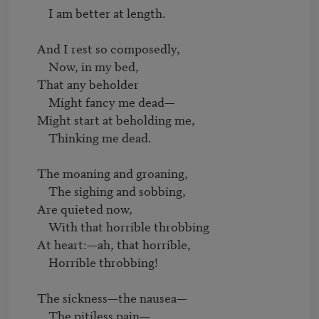
         I am better at length.

     And I rest so composedly,

         Now, in my bed,

     That any beholder

         Might fancy me dead—

     Might start at beholding me,

         Thinking me dead.

     The moaning and groaning,

         The sighing and sobbing,

     Are quieted now,

         With that horrible throbbing

     At heart:—ah, that horrible,

         Horrible throbbing!

     The sickness—the nausea—

         The pitiless pain—
