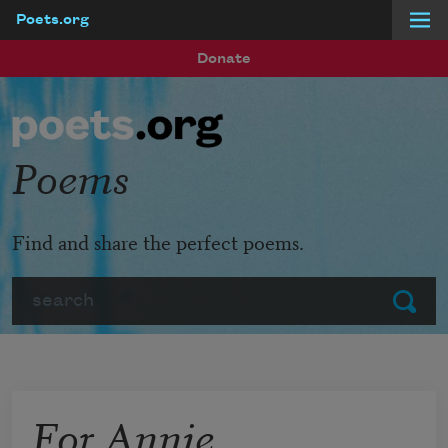
Poets.org
Skip to main content
Donate
Poems
Find and share the perfect poems.
Search
Submit
For Annie