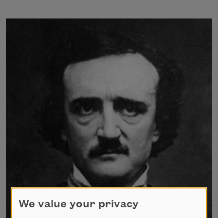
We value your privacy