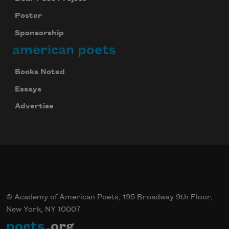
Poster
Sponsorship
american poets
Books Noted
Essays
Advertise
© Academy of American Poets, 195 Broadway 9th Floor,
New York, NY 10007
poets
.org