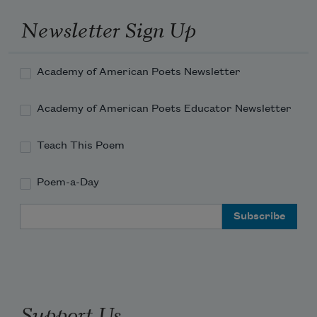
Newsletter Sign Up
Academy of American Poets Newsletter
Academy of American Poets Educator Newsletter
Teach This Poem
Poem-a-Day
Email Address
Support Us