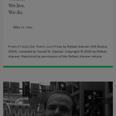
We live.
We do.
May 27, 2012
From
If I Must Die: Poetry and Prose
by Refaat Alareer (OR Books,
2024), compiled by Yousef M. Aljamal. Copyright © 2024 by Refaat
Alareer. Reprinted by permission of the Refaat Alareer estate.