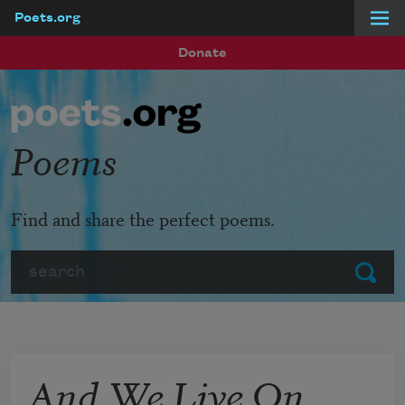
Poets.org
Skip to main content
Donate
Poems
Find and share the perfect poems.
Search
Submit
And We Live On