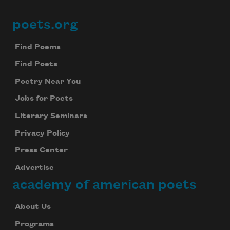
poets.org
Footer
Find Poems
Find Poets
Poetry Near You
Jobs for Poets
Literary Seminars
Privacy Policy
Press Center
Advertise
academy of american poets
About Us
Programs