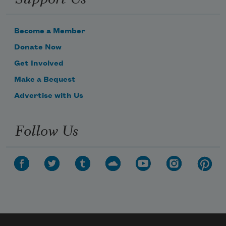
Become a Member
Donate Now
Get Involved
Make a Bequest
Advertise with Us
Follow Us