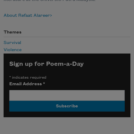
About Refaat Alareer
Themes
Survival
Violence
Sign up for Poem-a-Day
*
indicates required
Email Address
*