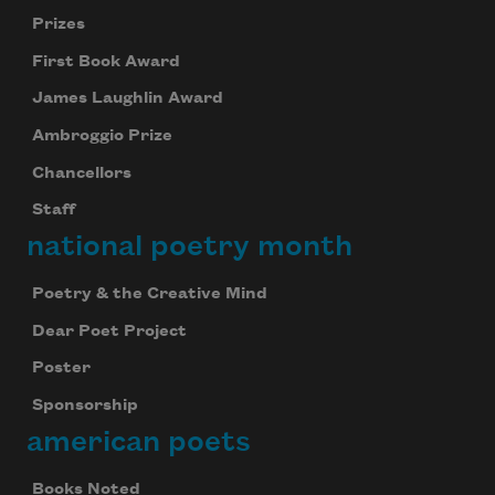
Prizes
First Book Award
James Laughlin Award
Ambroggio Prize
Chancellors
Staff
national poetry month
Poetry & the Creative Mind
Dear Poet Project
Poster
Sponsorship
american poets
Books Noted