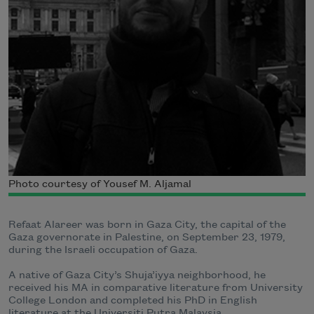
Photo courtesy of Yousef M. Aljamal
Refaat
Alareer was born in Gaza City, the capital of the
Gaza governorate in Palestine, on September 23, 1979,
during the Israeli occupation of Gaza.
A native of Gaza City’s Shuja’iyya neighborhood, he
received his MA in comparative literature from University
College London and completed his PhD in English
literature at the Universiti Putra Malaysia.