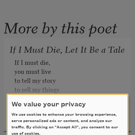
More by this poet
If I Must Die, Let It Be a Tale
If I must die, 
you must live
to tell my story
to sell my things
to buy a piece of cloth
We value your privacy
and some strings, 
Refaat Alareer
(make it white with a long tail)
We use cookies to enhance your browsing experience,
serve personalized ads or content, and analyze our
2024
so that a child, somewhere in Gaza
traffic. By clicking on "Accept All", you consent to our
while looking heaven in the eye
use of cookies.