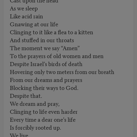
As we sleep
Like acid rain
Gnawing at our life
Clinging to it like a flea to a kitten
And stuffed in our throats
The moment we say “Amen”
To the prayers of old women and men
Despite Israel’s birds of death
Hovering only two meters from our breath
From our dreams and prayers
Blocking their ways to God.
Despite that.
We dream and pray,
Clinging to life even harder
Every time a dear one’s life
Is forcibly rooted up.
We live.