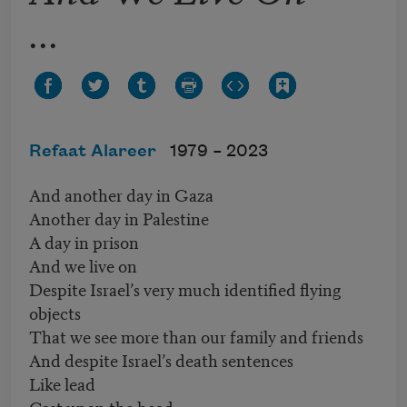
...
Refaat Alareer
1979 –
2023
And another day in Gaza
Another day in Palestine
A day in prison
And we live on
Despite Israel’s very much identified flying
objects
That we see more than our family and friends
And despite Israel’s death sentences
Like lead
Cast upon the head