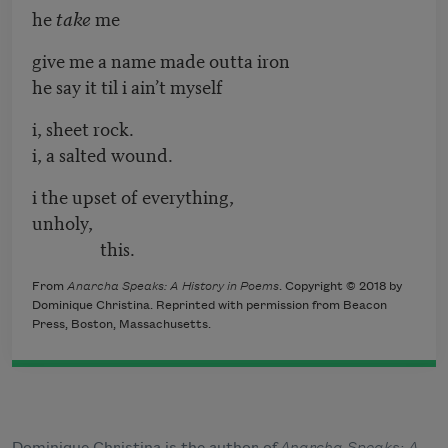
he
take
me
give me a name made outta iron
he say it til i ain’t myself
i, sheet rock.
i, a salted wound.
i the upset of everything,
unholy,
this.
From
Anarcha Speaks: A History in Poems
. Copyright © 2018 by
Dominique Christina. Reprinted with permission from Beacon
Press, Boston, Massachusetts.