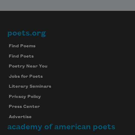
poets.org
Footer
Find Poems
Find Poets
Poetry Near You
Jobs for Poets
Literary Seminars
Privacy Policy
Press Center
Advertise
academy of american poets