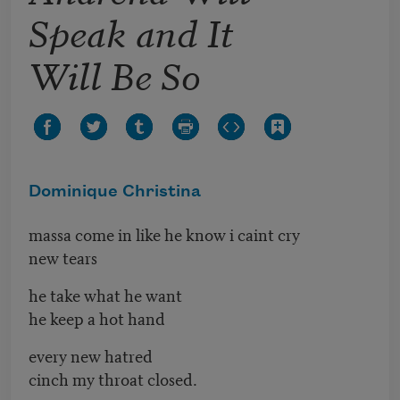
Speak and It
Will Be So
Dominique Christina
massa come in like he know i caint cry
new tears
he take what he want
he keep a hot hand
every new hatred
cinch my throat closed.