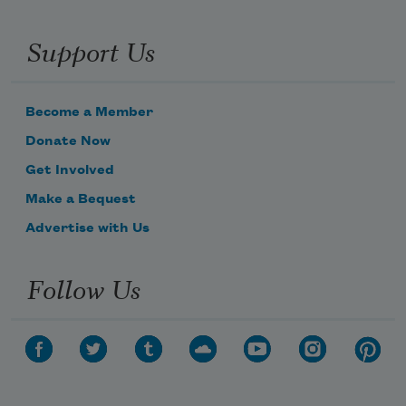
Support Us
Become a Member
Donate Now
Get Involved
Make a Bequest
Advertise with Us
Follow Us