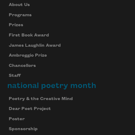
About Us
Programs
Prizes
First Book Award
James Laughlin Award
Ambroggio Prize
Chancellors
Staff
national poetry month
Poetry & the Creative Mind
Dear Poet Project
Poster
Sponsorship