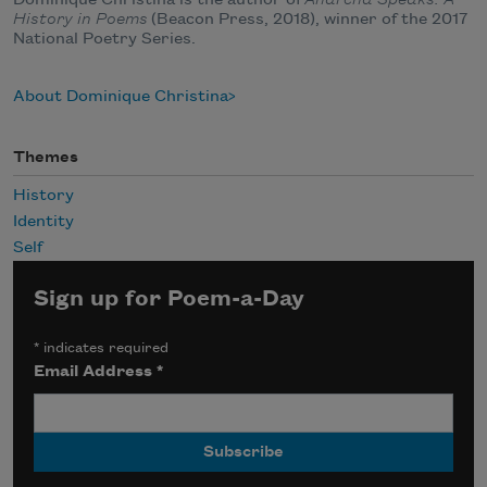
Dominique Christina is the author of
Anarcha Speaks: A
History in Poems
(Beacon Press, 2018), winner of the 2017
National Poetry Series.
About Dominique Christina
Themes
History
Identity
Self
Sign up for Poem-a-Day
*
indicates required
Email Address
*