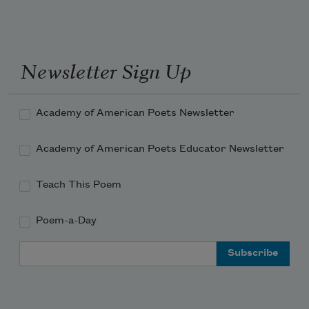
what you make a dem stars
?
he say:
Newsletter Sign Up
they just like us.     sizzlin     dead. 
Academy of American Poets Newsletter
Academy of American Poets Educator Newsletter
Teach This Poem
Poem-a-Day
Email Address