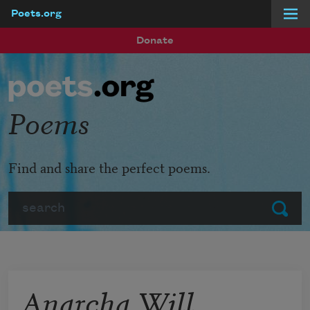
Poets.org
Skip to main content
Donate
Poems
Find and share the perfect poems.
Search
Submit
Anarcha Will