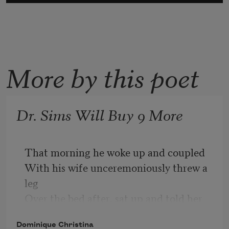
More by this poet
Dr. Sims Will Buy 9 More
That morning he woke up and coupled
With his wife unceremoniously threw a 
leg
Over the bed after, sat up and told her
What they needed was more negroes
Dominique Christina
Like sayin you need to pick up milk 