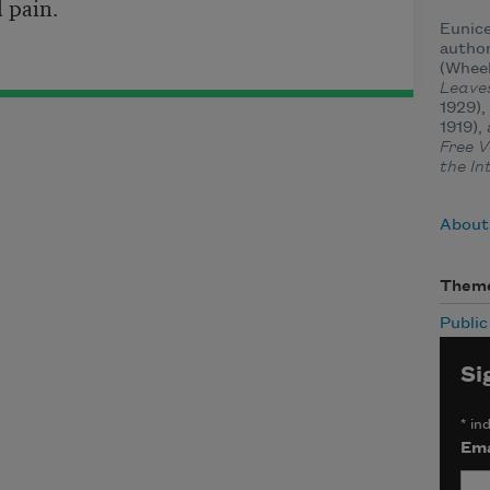
d pain.
Eunice
author
(Wheel
Leave
1929),
1919),
Free V
the In
About 
Them
Publi
Si
*
ind
Ema