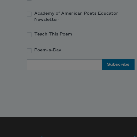
And tell me what of pain among the 
dead—

Academy of American Poets Educator
Newsletter
Teach This Poem
Poem-a-Day
Email Address