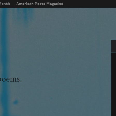
 Month
American Poets Magazine
Se
 poems.