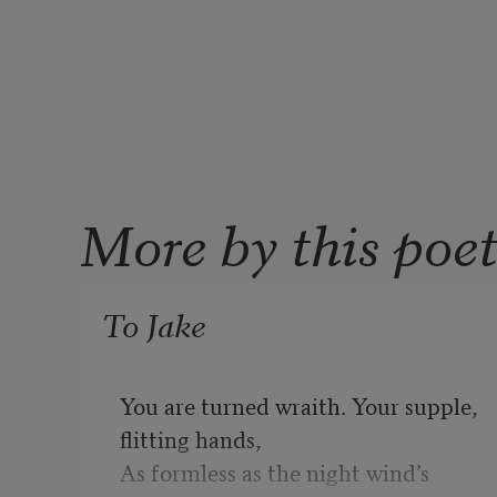
More by this poe
To Jake
You are turned wraith. Your supple, 
flitting hands,

As formless as the night wind’s 