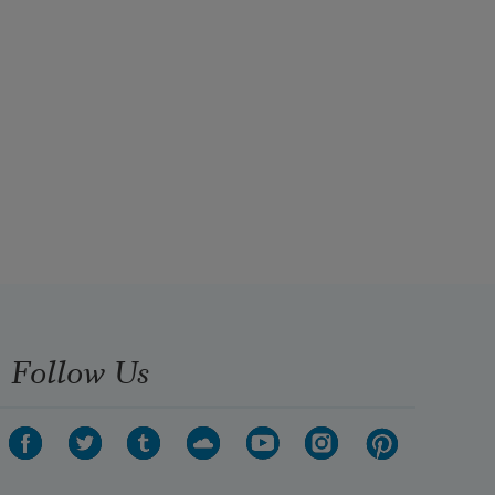
Follow Us