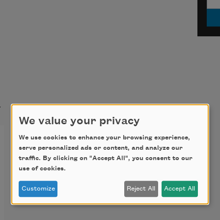
t
We value your privacy
We use cookies to enhance your browsing experience,
serve personalized ads or content, and analyze our
traffic. By clicking on "Accept All", you consent to our
use of cookies.
Customize
Reject All
Accept All