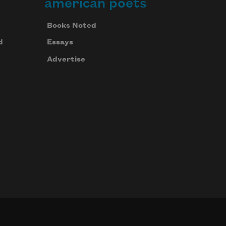
american poets
Books Noted
d
Essays
Advertise