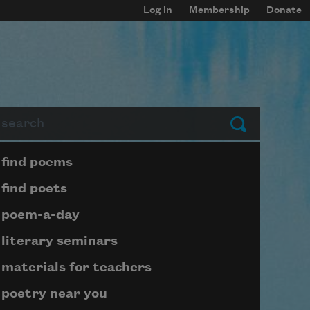
Log in
Membership
Donate
arch
Submit
Page submenu block
find poems
find poets
poem-a-day
literary seminars
materials for teachers
poetry near you