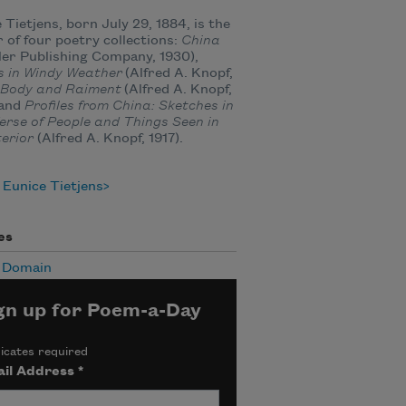
 Tietjens, born July 29, 1884, is the
 of four poetry collections:
China
er Publishing Company, 1930),
s in Windy Weather
(Alfred A. Knopf,
Body and Raiment
(Alfred A. Knopf,
 and
Profiles from China: Sketches in
erse of People and Things Seen in
terior
(Alfred A. Knopf, 1917).
Eunice Tietjens
es
c Domain
gn up for Poem-a-Day
icates required
il Address
*