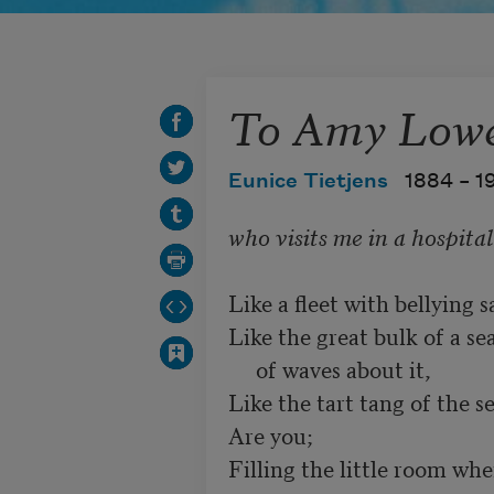
To Amy Lowe
Eunice Tietjens
1884 –
1
Like a fleet with bellying sai
Like the great bulk of a sea
     of waves about it, 

Like the tart tang of the se
Are you;

Filling the little room where