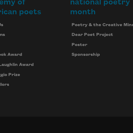
emy of
national poetry
ican poets
month
Us
Poetry & the Creative Min
ms
Dear Poet Project
Poster
ook Award
Sponsorship
Laughlin Award
gio Prize
lors