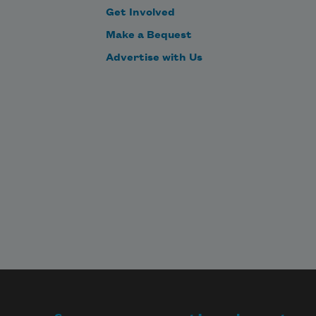
Get Involved
Make a Bequest
Advertise with Us