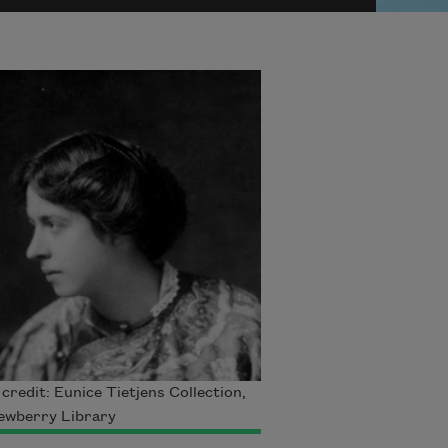
credit: Eunice Tietjens Collection,
ewberry Library