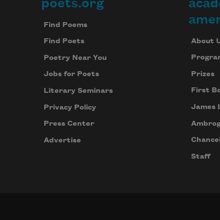
poets.org
acad
Footer
amer
Find Poems
About 
Find Poets
Progra
Poetry Near You
Prizes
Jobs for Poets
First B
Literary Seminars
James 
Privacy Policy
Ambrog
Press Center
Chancel
Advertise
Staff