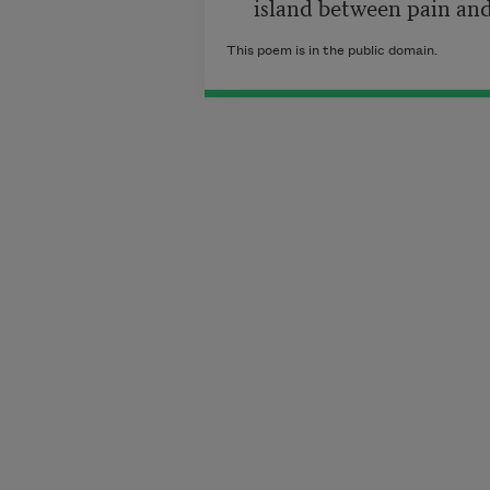
     island between pain an
This poem is in the public domain.