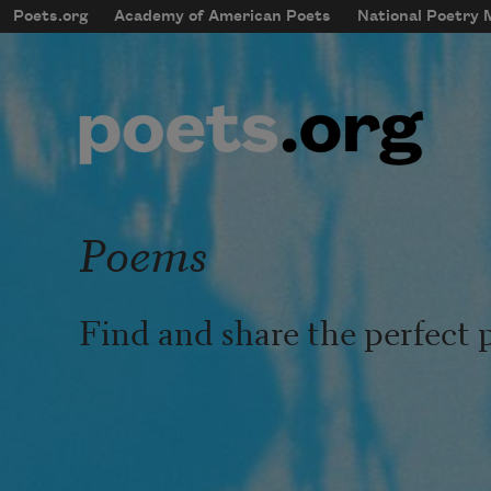
Skip to main content
Poets.org
Academy of American Poets
National Poetry
mobileMenu
Main navigation
User account menu
Poems
Find and share the perfect