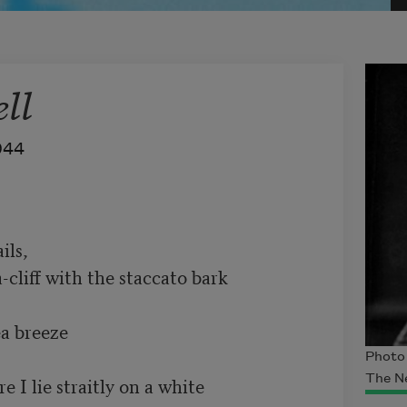
ll
944
ls, 

-cliff with the staccato bark 

a breeze

Photo 
The N
 I lie straitly on a white 
