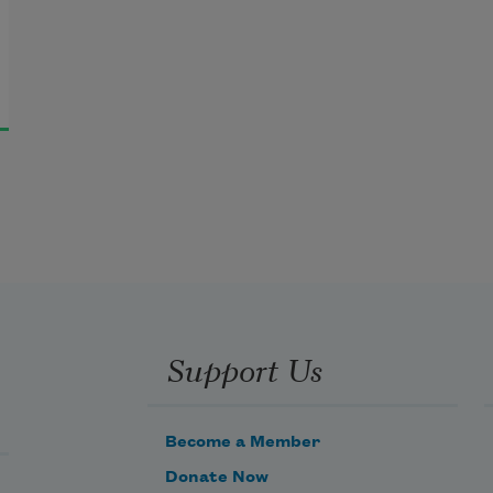
Support Us
Become a Member
Donate Now