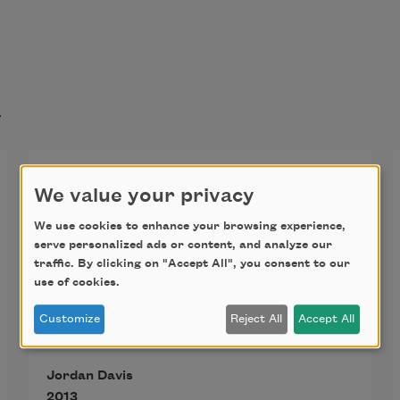
t
How to Be a Lawyer
We value your privacy
We use cookies to enhance your browsing experience,
My father taught me how to play 
serve personalized ads or content, and analyze our
traffic. By clicking on "Accept All", you consent to our
the beer bottle. It was Schlitz, and I 
use of cookies.
was three or four. "You tuck your 
Customize
Reject All
Accept All
lower lip under, then blow air over 
the top of the bottle." I produced a 
Jordan Davis
tone, and we laughed. He paused. 
2013