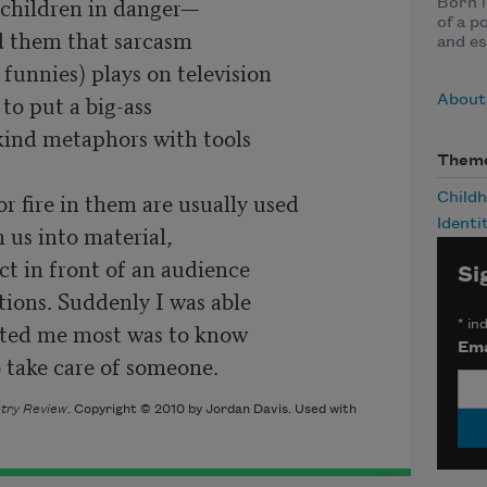
children in danger—

Born i
of a p
 them that sarcasm

and es
funnies) plays on television

to put a big-ass

About
kind metaphors with tools

Them
 fire in them are usually used

Child
Identi
 us into material,

ct in front of an audience

Si
ons. Suddenly I was able

cted me most was to know

*
ind
Ema
 take care of someone.
try Review
. Copyright © 2010 by Jordan Davis. Used with