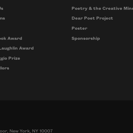
Us
Poetry & the Creative Min
ms
Dear Poet Project
Poster
ook Award
Sponsorship
Laughlin Award
gio Prize
lors
oor, New York, NY 10007