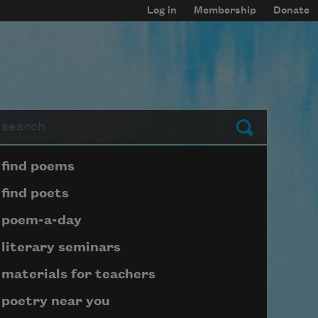
Log in
Membership
Donate
arch
Submit
Page submenu block
find poems
find poets
poem-a-day
literary seminars
materials for teachers
poetry near you