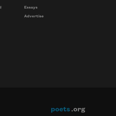
d
Essays
Advertise
poets
.org