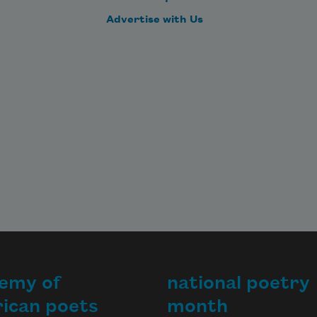
Advertise with Us
emy of
national poetry
ican poets
month