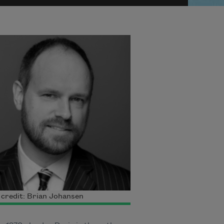
credit: Brian Johansen