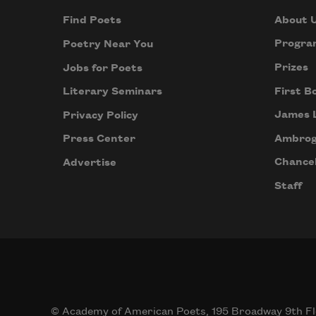
About 
Find Poets
Progra
Poetry Near You
Prizes
Jobs for Poets
First B
Literary Seminars
James 
Privacy Policy
Ambrog
Press Center
Chancel
Advertise
Staff
© Academy of American Poets, 195 Broadway 9th Fl