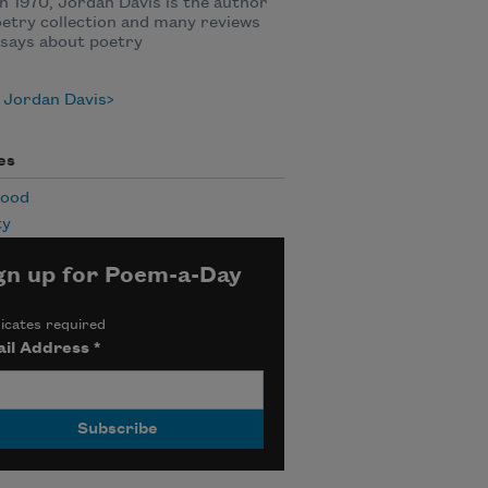
n 1970, Jordan Davis is the author
oetry collection and many reviews
says about poetry
 Jordan Davis
es
hood
ty
gn up for Poem-a-Day
icates required
il Address
*