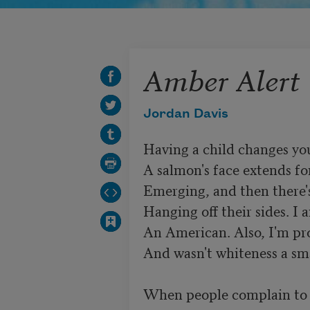
Amber Alert
Jordan Davis
Having a child changes you
A salmon's face extends fo
Emerging, and then there's
Hanging off their sides. I 
An American. Also, I'm pro
And wasn't whiteness a sma
When people complain to m