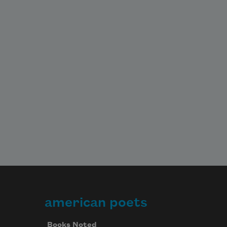
In a faraway bedroom,

A baby smiles.
american poets
Books Noted