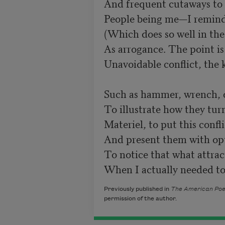
And frequent cutaways to 
People being me—I remind
(Which does so well in the 
As arrogance. The point is 
Unavoidable conflict, the 
Such as hammer, wrench, or
To illustrate how they turn
Materiel, to put this confli
And present them with opti
To notice that what attra
When I actually needed to
Previously published in
The American Poe
permission of the author.