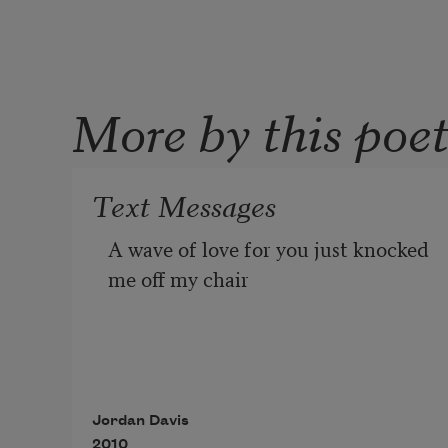
More by this poe
Text Messages
A wave of love for you just knocked 
me off my chair
I will love you and love you
Jordan Davis
2010