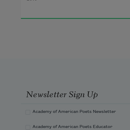
I will reach out my hand to you in 
the noise of carhorns and merengue 
and pull you close by the waist
I will call you my museum of 
everything always
Newsletter Sign Up
I will call you MDMA
Academy of American Poets Newsletter
Academy of American Poets Educator