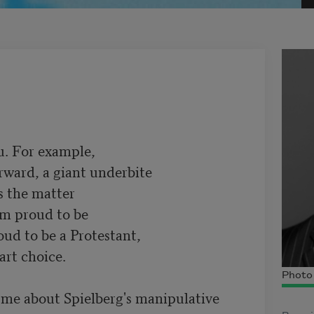
. For example,

rward, a giant underbite

 the matter

am proud to be

ud to be a Protestant,

rt choice.

Photo 
e about Spielberg's manipulative
