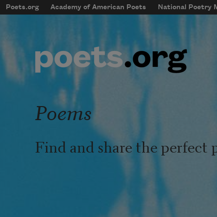
Skip to main content
Poets.org
Academy of American Poets
National Poetry
mobileMenu
Main navigation
User account menu
Poems
Find and share the perfect