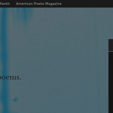
 Month
American Poets Magazine
Se
 poems.