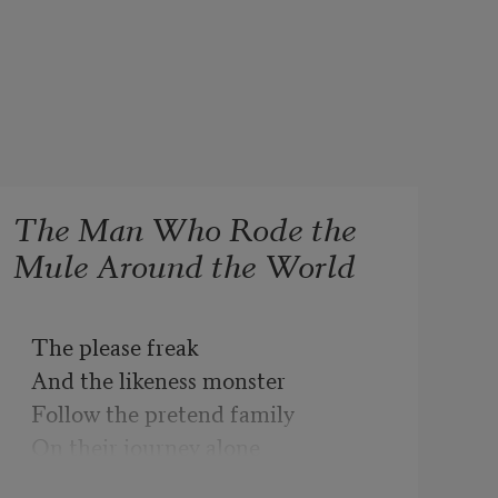
The Man Who Rode the
Mule Around the World
The please freak

And the likeness monster

Follow the pretend family

On their journey alone

Around the room.
