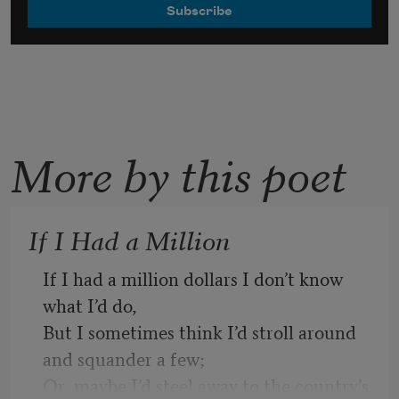
More by this poet
If I Had a Million
If I had a million dollars I don’t know 
what I’d do, 
But I sometimes think I’d stroll around 
and squander a few;
Or, maybe I’d steel away to the country’s 