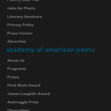
Poetry Near You
Celebrate poetry with a poem delivered to
Jobs for Poets
your inbox every day.
Literary Seminars
Privacy Policy
Press Center
Subscribe
Advertise
We will not share your information with anyone
academy of american poets
About Us
Programs
Prizes
First Book Award
James Laughlin Award
Ambroggio Prize
Chancellors