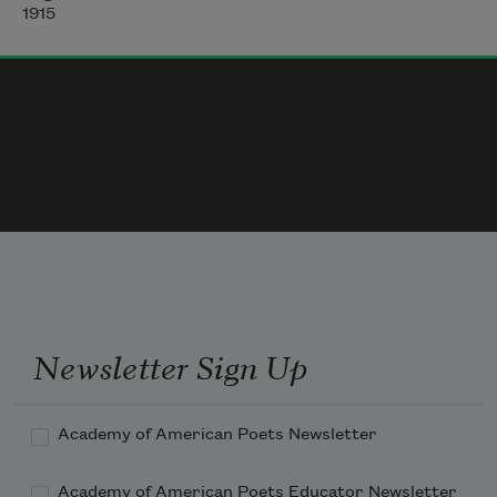
Gradually, faintly, delicately,
1915
Newsletter Sign Up
Academy of American Poets Newsletter
Academy of American Poets Educator Newsletter