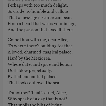
Perhaps with too much delight;
So crude, so humble and callous
That a message it scarce can bear,
From a heart that wears your image,
And the passion that fixed it there.
Come thou with me, dear Alice,
To where there’s building for thee
A loved, charmed, magical palace,
Hard by the Mexic sea;
Where date, and spice and lemon
Doth blow perpetually,
By that enchanted palace
That looks out over the sea.
Tomorrow? That’s cruel, Alice,
Why speak of a day that is not?
That spoils the bliss of living,