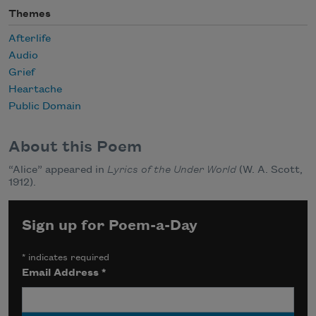
Themes
Afterlife
Audio
Grief
Heartache
Public Domain
About this Poem
“Alice” appeared in
Lyrics of the Under World
(W. A. Scott,
1912).
Sign up for Poem-a-Day
*
indicates required
Email Address
*