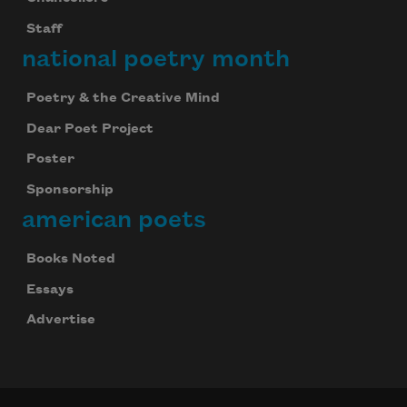
Staff
national poetry month
Poetry & the Creative Mind
Dear Poet Project
Poster
Sponsorship
american poets
Books Noted
Essays
Advertise