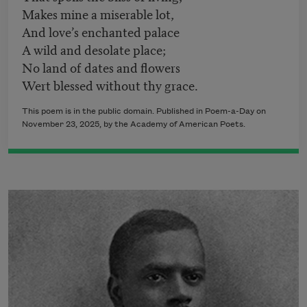
Makes mine a miserable lot,
And love’s enchanted palace
A wild and desolate place;
No land of dates and flowers
Wert blessed without thy grace.
This poem is in the public domain. Published in Poem-a-Day on
November 23, 2025, by the Academy of American Poets.