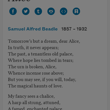
Samuel Alfred Beadle
1857 –
1932
Tomorrow’s but a dream, dear Alice,
In truth, it never appears;
The past, a tenantless old palace,
Where hope lies tombed in tears;
The urn is broken, Alice,
Whence incense rose above;
But you may see, if you will, today,
The magical haunts of love.
My fancy sees a chalice,
A harp all strung, attuned,
A famed, enchanted palace,