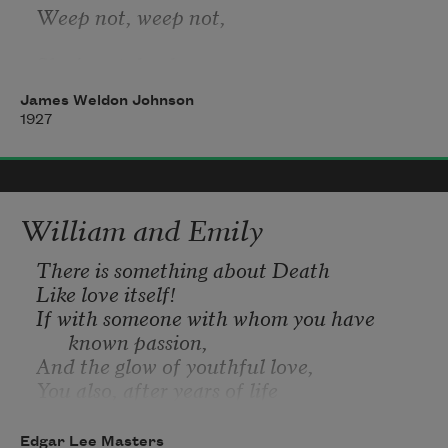
Weep not, weep not,
She is not dead;
James Weldon Johnson
She’s resting in the bosom of Jesus.
1927
Heart-broken husband—weep no more;
Grief-stricken son—weep no more;
William and Emily
Left-lonesome daughter—weep no more;
There is something about Death
Like love itself!
She only just gone home.
If with someone with whom you have 
known passion,
And the glow of youthful love,
You also, after years of life
Together, feel the sinking of the fire,
And thus fade away together,
Edgar Lee Masters