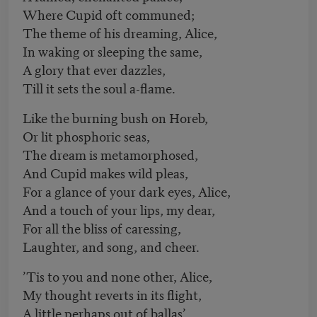
Where Cupid oft communed;
The theme of his dreaming, Alice,
In waking or sleeping the same,
A glory that ever dazzles,
Till it sets the soul a-flame.
Like the burning bush on Horeb,
Or lit phosphoric seas,
The dream is metamorphosed,
And Cupid makes wild pleas,
For a glance of your dark eyes, Alice,
And a touch of your lips, my dear,
For all the bliss of caressing,
Laughter, and song, and cheer.
’Tis to you and none other, Alice,
My thought reverts in its flight,
A little perhaps out of ballas’,