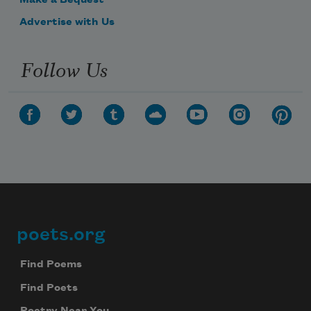
Make a Bequest
Advertise with Us
Follow Us
poets.org
Footer
Find Poems
Find Poets
Subscribe to Poem-a-Day