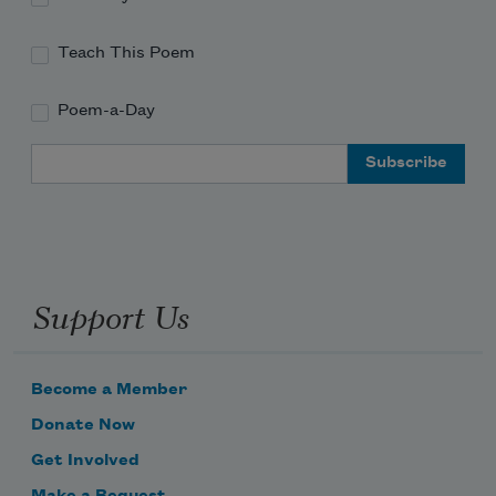
Teach This Poem
Poem-a-Day
Email Address
Support Us
Become a Member
Donate Now
Get Involved