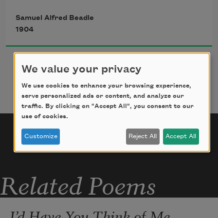
quietude
Samuel Alfred Beadle
And spend the rest of life among the 
1904
simple and the rude.
We value your privacy
I hardly think with the fashionable I’d 
be imbued, 
We use cookies to enhance your browsing experience,
serve personalized ads or content, and analyze our
And the society woman I swear I would 
traffic. By clicking on "Accept All", you consent to our
elude;
use of cookies.
Nor should the bosoms of my Sunday 
Customize
Reject All
Accept All
shirts be immaculate––
Even a million, I don’t think, my 
Related Poems
cranium would inflate.
I’d Have You Think of Me