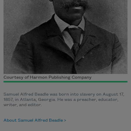
Courtesy of Harmon Publishing Company
Samuel Alfred Beadle was born into slavery on August 17,
1857, in Atlanta, Georgia. He was a preacher, educator,
writer, and editor.
About Samuel Alfred Beadle