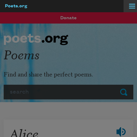
Poets.org
Skip to main content
Donate
Poems
Find and share the perfect poems.
Search
Submit
Alice