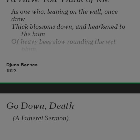
As one who, leaning on the wall, once 
drew 
Thick blossoms down, and hearkened to 
the hum 
Of heavy bees slow rounding the wet 
plum, 
And heard across the fields the patient coo
Of restless birds bewildered with the dew.
Djuna Barnes
1923
Go Down, Death
 (A Funeral Sermon)