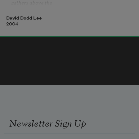
gathers above the

   local graveyard

that dusts so resolutely the young men's shoes with 
David Dodd Lee
its flags.

2004
This is where the shadows meet the white wall. 
Since

you were a boy you've moved unmolested right 
through them.

But you are never alone. You are never without the 
crumbs

your father scraped off your black toast. The whiter 
the appliance

the rounder its corners.
Newsletter Sign Up