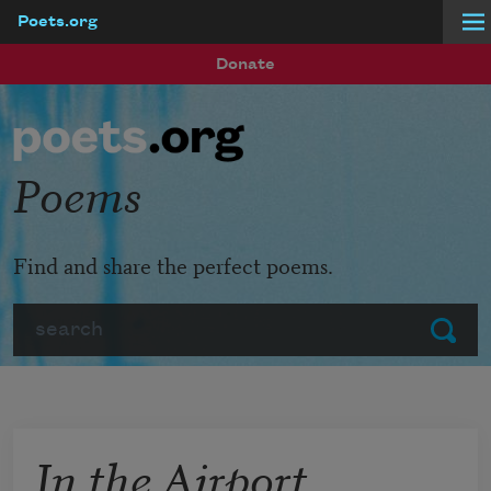
Poets.org
Skip to main content
Donate
Poems
Find and share the perfect poems.
Search
Submit
In the Airport