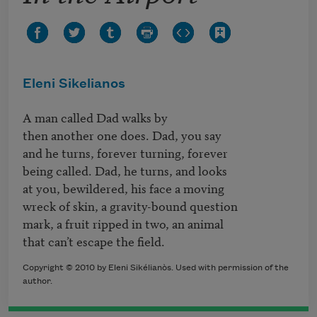
Eleni Sikelianos
A man called Dad walks by

then another one does. Dad, you say

and he turns, forever turning, forever

being called. Dad, he turns, and looks

at you, bewildered, his face a moving 

wreck of skin, a gravity-bound question 

mark, a fruit ripped in two, an animal 

that can’t escape the field.
Copyright © 2010 by Eleni Sikélianòs. Used with permission of the
author.