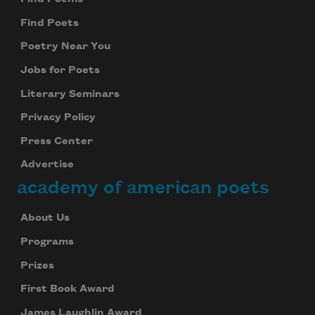
Find Poets
Poetry Near You
Jobs for Poets
Literary Seminars
Privacy Policy
Press Center
Advertise
academy of american poets
About Us
Programs
Prizes
First Book Award
James Laughlin Award