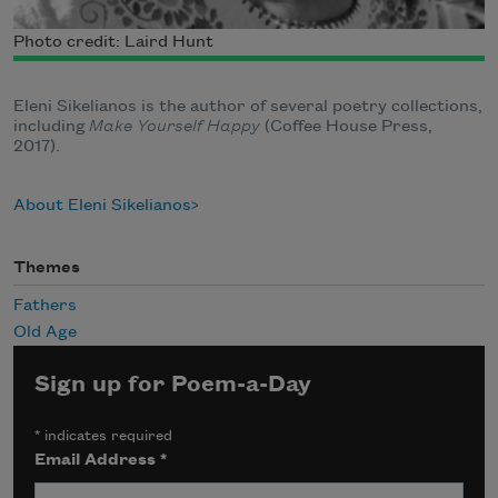
Photo credit: Laird Hunt
Eleni Sikelianos is the author of several poetry collections,
including
Make Yourself Happy
(Coffee House Press,
2017).
About Eleni Sikelianos
Themes
Fathers
Old Age
Sign up for Poem-a-Day
*
indicates required
Email Address
*