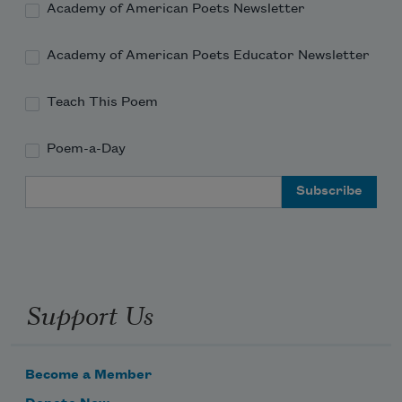
Academy of American Poets Newsletter
Academy of American Poets Educator Newsletter
Teach This Poem
Poem-a-Day
Email Address
Support Us
Become a Member