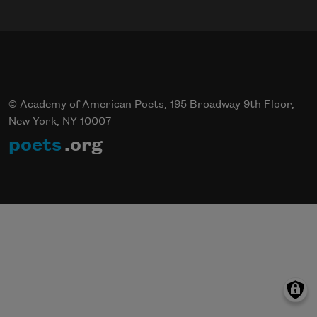
© Academy of American Poets, 195 Broadway 9th Floor,
New York, NY 10007
poets
.org