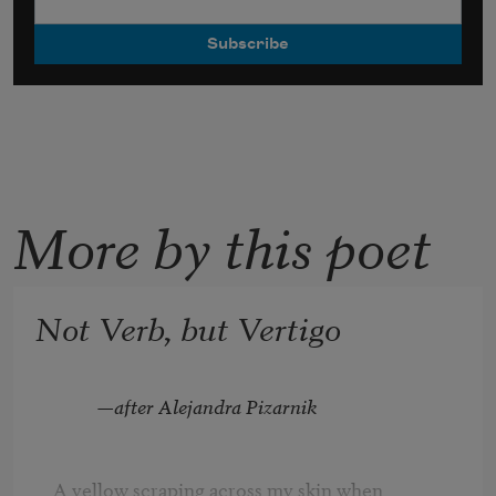
More by this poet
Not Verb, but Vertigo
—after Alejandra Pizarnik
A yellow scraping across my skin when
