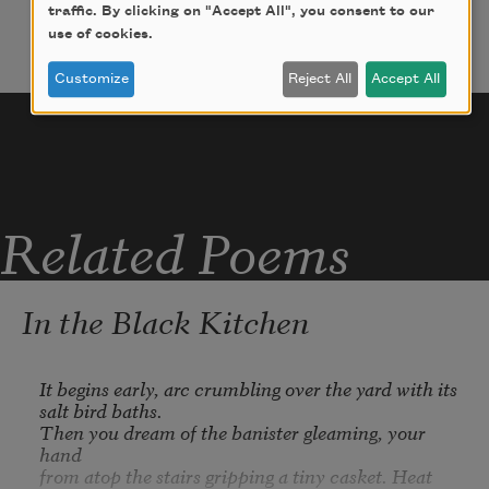
by movement and water vapors

traffic. By clicking on "Accept All", you consent to our
use of cookies.
leave trails. Discovered: when matter and its 
Customize
Reject All
Accept All
antithesis come

together, a disappearing

flash of light: (our share of night to 

ear) (I mean what I say): In contempt 

Related Poems
of the Law of All 

Excluded Thirds: laws are not

symmetrical in the forward and the back 

In the Black Kitchen
(of time).
It begins early, arc crumbling over the yard with its 
salt bird baths.

Then you dream of the banister gleaming, your 
hand

from atop the stairs gripping a tiny casket. Heat 