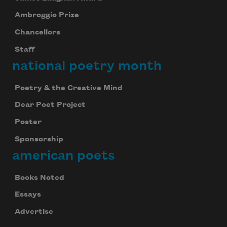
Ambroggio Prize
Chancellors
Staff
national poetry month
Poetry & the Creative Mind
Dear Poet Project
Poster
Sponsorship
american poets
Books Noted
Essays
Advertise