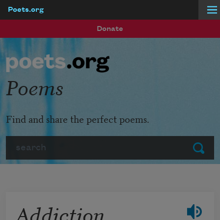
Poets.org
Skip to main content
Donate
Poems
Find and share the perfect poems.
Search
Submit
Addiction