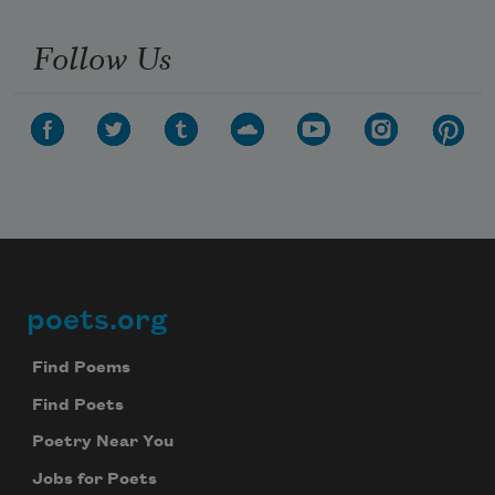
Follow Us
poets.org
Footer
Find Poems
Find Poets
Poetry Near You
Jobs for Poets