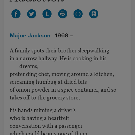
Major Jackson
1968 –
A family spots their brother sleepwalking
in a narrow hallway. He is cooking in his
dreams,
pretending chef, moving around a kitchen,
screaming humbug at dried bits
of onion powder in a spice container, and so
takes off to the grocery store,
his hands miming a driver’s
who is having a heartfelt
conversation with a passenger
which could be any one of them.