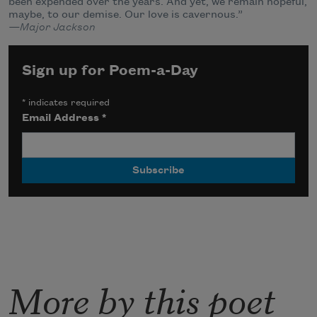
been expended over the years. And yet, we remain hopeful,
maybe, to our demise. Our love is cavernous.”
—Major Jackson
Sign up for Poem-a-Day
*
indicates required
Email Address
*
More by this poet