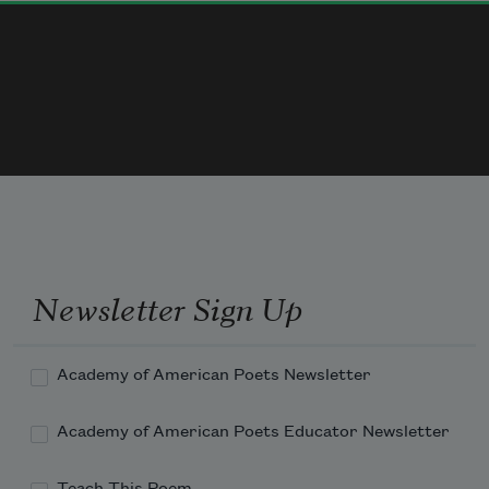
pantry
she fast food  she
buy one  get one free
kitchen
parched bones
Newsletter Sign Up
silently akimbo 
peel of burn
Academy of American Poets Newsletter
gray of skin
Academy of American Poets Educator Newsletter
Teach This Poem