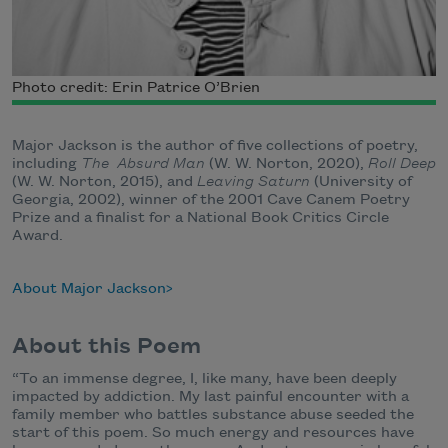
Photo credit: Erin Patrice O’Brien
Major Jackson is the author of five collections of poetry,
including
The Absurd Man
(W. W. Norton, 2020),
Roll Deep
(W. W. Norton, 2015), and
Leaving Saturn
(University of
Georgia, 2002), winner of the 2001 Cave Canem Poetry
Prize and a finalist for a National Book Critics Circle
Award.
About Major Jackson
About this Poem
“To an immense degree, I, like many, have been deeply
impacted by addiction. My last painful encounter with a
family member who battles substance abuse seeded the
start of this poem. So much energy and resources have