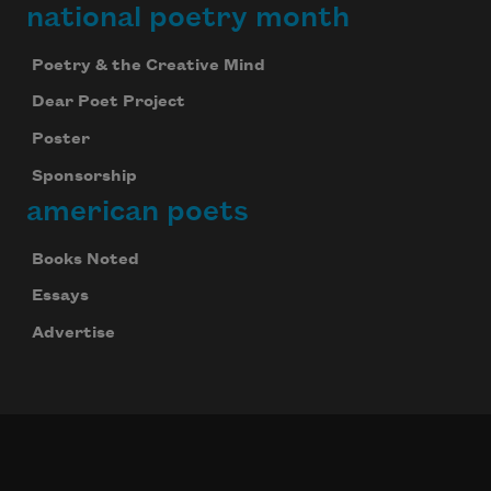
national poetry month
Poetry & the Creative Mind
Dear Poet Project
Poster
Sponsorship
american poets
Books Noted
Essays
Advertise