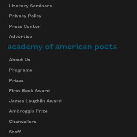
Literary Seminars
Privacy Policy
Subscribe to Poem-a-Day
Press Center
Celebrate poetry with a poem delivered to
Advertise
your inbox every day.
academy of american poets
About Us
Subscribe
Programs
Prizes
We will not share your information with anyone
First Book Award
James Laughlin Award
Ambroggio Prize
Chancellors
Staff