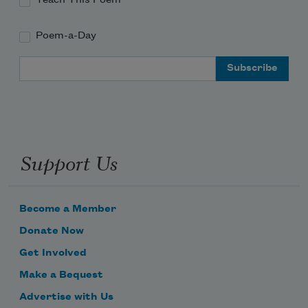
Poem-a-Day
Email Address
Support Us
Become a Member
Donate Now
Get Involved
Make a Bequest
Advertise with Us