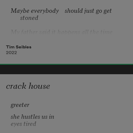
Maybe everybody    should just go get 
stoned
My father said it happens all the time
Tim Seibles
2022
I knew a woman    lost her to soul to wine
But who doesn’t live with their life on 
loan?
crack house
Shame to watch somebody lose their mind
greeter
she hustles us in
eyes tired