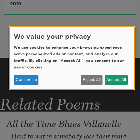
2019
unrestrained
joy I feel when a black skein of geese 
voyages like a dropped 
We value your privacy
We use cookies to enhance your browsing experience,
string from God, slowly shifting and 
serve personalized ads or content, and analyze our
traffic. By clicking on "Accept All", you consent to our
soaring, when the decayed 
use of cookies.
Customize
Reject All
Accept All
apples of an orchard amass beneath its 
trees like Eve’s
Related Poems
All the Time Blues Villanelle
Hard to watch somebody lose their mind