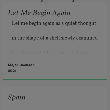
Let Me Begin Again
Let me begin again as a quiet thought 
in the shape of a shell slowly examined 
by a brown child on a beach at dawn 
Major Jackson
straining to see their future. Let me 
2021
begin 
this time knowing the drumming in my 
Spain
dreams 