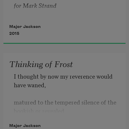
is me inheriting the earth, is morning
for Mark Strand
lighting up the rivers. Let me burn 
Major Jackson
2015
Thinking of Frost
I thought by now my reverence would 
have waned,
matured to the tempered silence of the 
bookish or revealed 
Major Jackson
how blasé I’ve grown with age, but the 