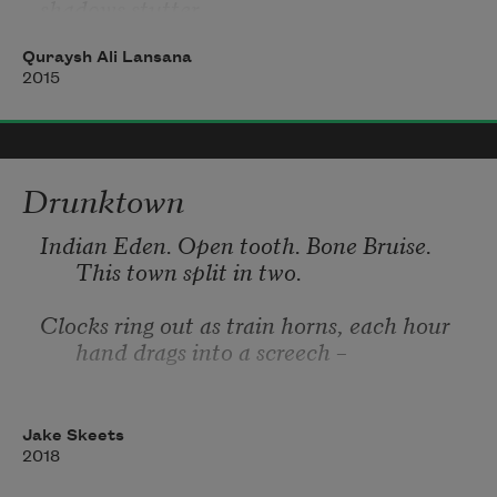
shadows stutter
behind nervous trees
Quraysh Ali Lansana
2015
outer room
screen door grime
Drunktown
a porous portal
paneling drips
Indian Eden
. Open tooth. Bone Bruise. 
frantic carpet
This town split in two. 
Clocks ring out as train horns, each hour 
hand drags into a screech – 
living room
up early  ricki lake
iron, steel, iron. The minute hand runs its 
an endless loop
fingers
Jake Skeets
2018
tv’s wide blue mouth
the only thing moving