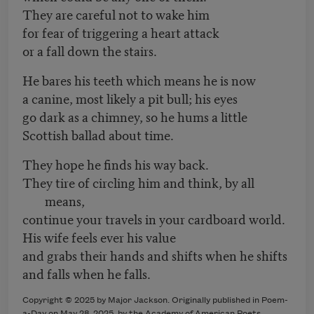
They are careful not to wake him
for fear of triggering a heart attack
or a fall down the stairs.
He bares his teeth which means he is now
a canine, most likely a pit bull; his eyes
go dark as a chimney, so he hums a little
Scottish ballad about time.
They hope he finds his way back.
They tire of circling him and think, by all
means,
continue your travels in your cardboard world.
His wife feels ever his value
and grabs their hands and shifts when he shifts
and falls when he falls.
Copyright © 2025 by Major Jackson. Originally published in Poem-
a-Day on May 28, 2025, by the Academy of American Poets.