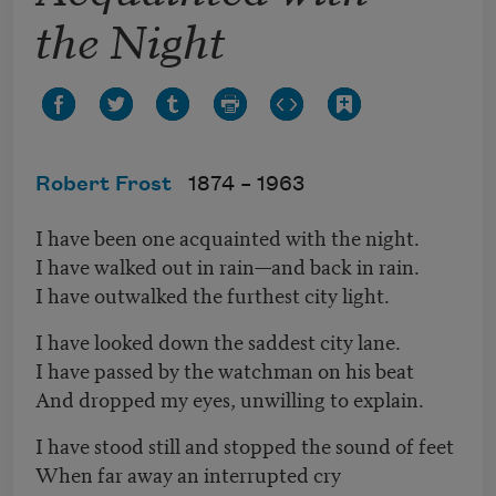
the Night
Robert Frost
1874 –
1963
I have been one acquainted with the night.
I have walked out in rain—and back in rain.
I have outwalked the furthest city light.
I have looked down the saddest city lane.
I have passed by the watchman on his beat
And dropped my eyes, unwilling to explain.
I have stood still and stopped the sound of feet
When far away an interrupted cry