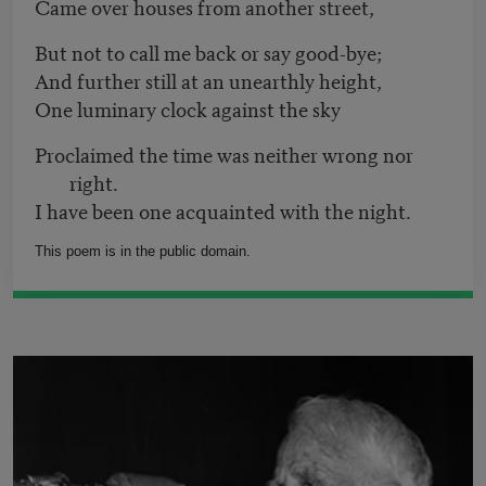
Came over houses from another street,
But not to call me back or say good-bye;
And further still at an unearthly height,
One luminary clock against the sky
Proclaimed the time was neither wrong nor
right.
I have been one acquainted with the night.
This poem is in the public domain.