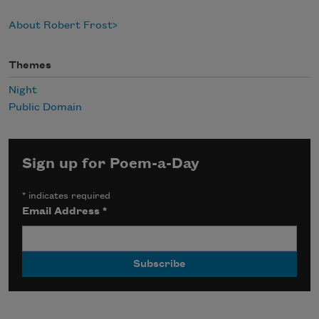
About Robert Frost
Themes
Night
Public Domain
Sign up for Poem-a-Day
*
indicates required
Email Address
*