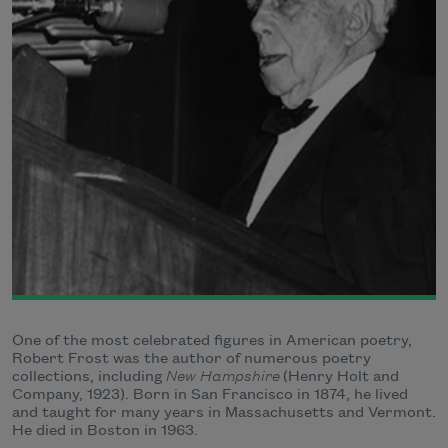
One of the most celebrated figures in American poetry,
Robert Frost was the author of numerous poetry
collections, including
New Hampshire
(Henry Holt and
Company, 1923). Born in San Francisco in 1874, he lived
and taught for many years in Massachusetts and Vermont.
He died in Boston in 1963.