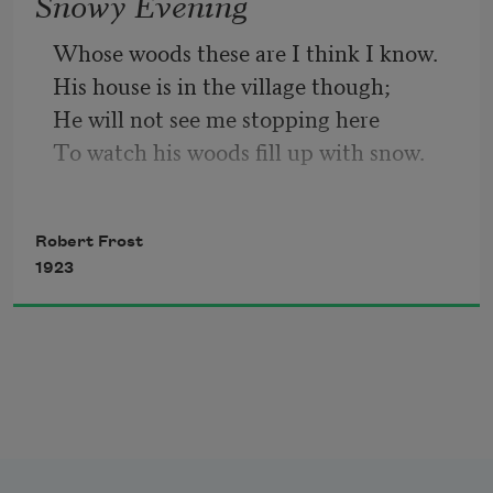
Snowy Evening
So dawn goes down to day.
Whose woods these are I think I know.
His house is in the village though;
Nothing gold can stay.
He will not see me stopping here
To watch his woods fill up with snow.
My little horse must think it queer
To stop without a farmhouse near
Robert Frost
Between the woods and frozen lake
1923
The darkest evening of the year.