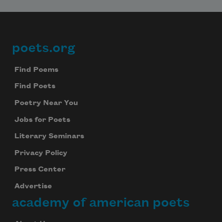
poets.org
Footer
Find Poems
Find Poets
Poetry Near You
Jobs for Poets
Literary Seminars
Privacy Policy
Press Center
Advertise
academy of american poets