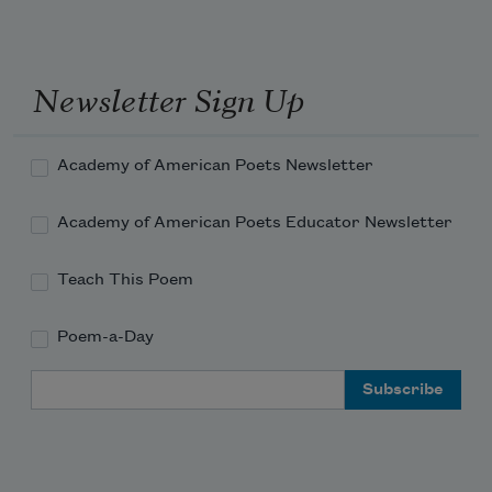
Newsletter Sign Up
Academy of American Poets Newsletter
Academy of American Poets Educator Newsletter
Teach This Poem
Poem-a-Day
Email Address