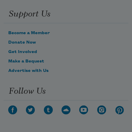
Support Us
Become a Member
Donate Now
Get Involved
Make a Bequest
Advertise with Us
Follow Us