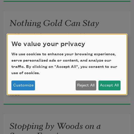
Nothing Gold Can Stay
Nature’s first green is gold,
We value your privacy
Her hardest hue to hold.
We use cookies to enhance your browsing experience,
serve personalized ads or content, and analyze our
traffic. By clicking on "Accept All", you consent to our
Her early leaf’s a flower;
use of cookies.
Customize
Reject All
Accept All
Robert Frost
But only so an hour.
1923
Then leaf subsides to leaf.
Stopping by Woods on a
So Eden sank to grief,