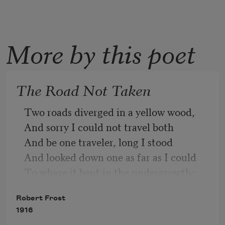
More by this poet
The Road Not Taken
Two roads diverged in a yellow wood,
And sorry I could not travel both
And be one traveler, long I stood
And looked down one as far as I could
To where it bent in the undergrowth;
Robert Frost
1916