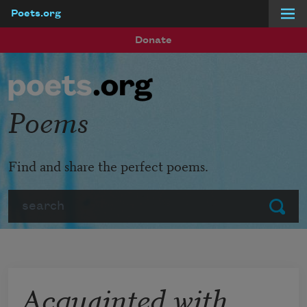
Poets.org
Skip to main content
Donate
Poems
Find and share the perfect poems.
Search
Submit
Acquainted with