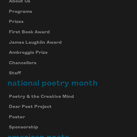
About Us
Programs
Prizes
First Book Award
James Laughlin Award
Ambroggio Prize
Chancellors
Staff
national poetry month
Poetry & the Creative Mind
Dear Poet Project
Poster
Sponsorship