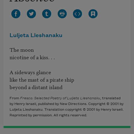
Luljeta Lleshanaku
The moon

nicotine of a kiss. . .

A sideways glance

like the mast of a pirate ship

beyond a distant island
From
Fresco: Selected Poetry of Luljeta Lleshanaku
, translated
by Henry Israeli, published by New Directions. Copyright © 2001 by
Luljeta Lleshanaku. Translation copyright © 2001 by Henry Israeli.
Reprinted by permission. All rights reserved.