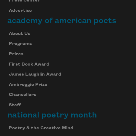
Press Center
Advertise
academy of american poets
About Us
Programs
Prizes
First Book Award
James Laughlin Award
Ambroggio Prize
Chancellors
Staff
national poetry month
Poetry & the Creative Mind