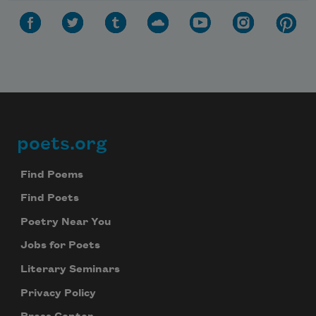
poets.org
Footer
Find Poems
Find Poets
Poetry Near You
Jobs for Poets
Literary Seminars
Privacy Policy