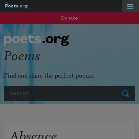
Poets.org
Skip to main content
Donate
Poems
Find and share the perfect poems.
Search
Submit
Absence