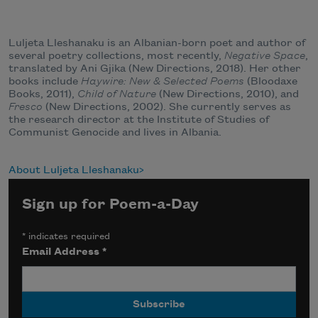
Luljeta Lleshanaku is an Albanian-born poet and author of
several poetry collections, most recently,
Negative Space
,
translated by Ani Gjika (New Directions, 2018). Her other
books include
Haywire: New & Selected Poems
(Bloodaxe
Books, 2011),
Child of Nature
(New Directions, 2010), and
Fresco
(New Directions, 2002). She currently serves as
the research director at the Institute of Studies of
Communist Genocide and lives in Albania.
About Luljeta Lleshanaku
Sign up for Poem-a-Day
*
indicates required
Email Address
*