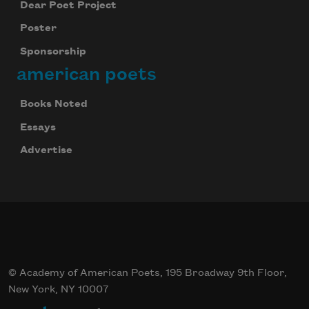
Dear Poet Project
Poster
Sponsorship
american poets
Books Noted
Essays
Advertise
© Academy of American Poets, 195 Broadway 9th Floor,
New York, NY 10007