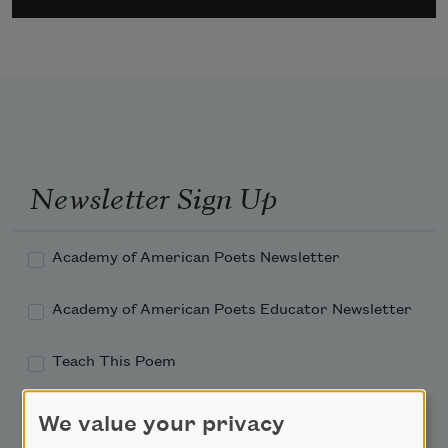
Newsletter Sign Up
Academy of American Poets Newsletter
Academy of American Poets Educator Newsletter
Teach This Poem
Poem-a-Day
We value your privacy