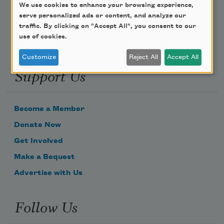
Email Address
We use cookies to enhance your browsing experience,
serve personalized ads or content, and analyze our
traffic. By clicking on "Accept All", you consent to our
use of cookies.
Customize
Reject All
Accept All
Support Us
Become a Member
Donate Now
Get Involved
Make a Bequest
Advertise with Us
Follow Us