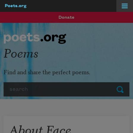
Poets.org
Skip to main content
Donate
Poems
Find and share the perfect poems.
Search
Submit
About Face