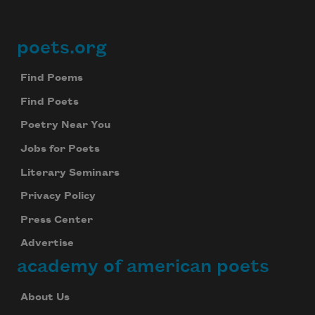
poets.org
Footer
Find Poems
Find Poets
Poetry Near You
Jobs for Poets
Literary Seminars
Privacy Policy
Press Center
Advertise
academy of american poets
About Us