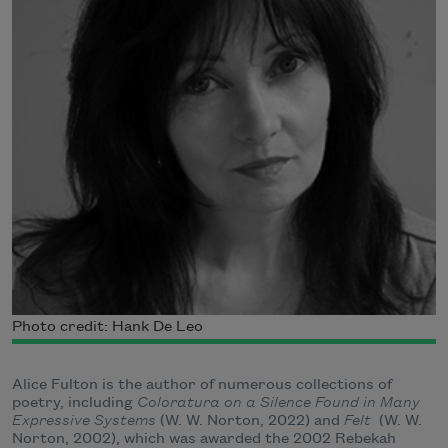
Photo credit: Hank De Leo
Alice Fulton is the author of numerous collections of
poetry, including
Coloratura on a Silence Found in Many
Expressive Systems
(W. W. Norton, 2022) and
Felt
(W. W.
Norton, 2002), which was awarded the 2002 Rebekah