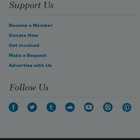
Support Us
Become a Member
Donate Now
Get Involved
Make a Bequest
Advertise with Us
Follow Us