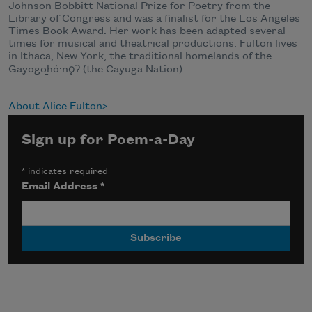
Johnson Bobbitt National Prize for Poetry from the
Library of Congress and was a finalist for the Los Angeles
Times Book Award. Her work has been adapted several
times for musical and theatrical productions. Fulton lives
in Ithaca, New York, the traditional homelands of the
Gayogo
h
ó
:n
ǫ
Ɂ
(the Cayuga Nation).
About Alice Fulton
Sign up for Poem-a-Day
*
indicates required
Email Address
*