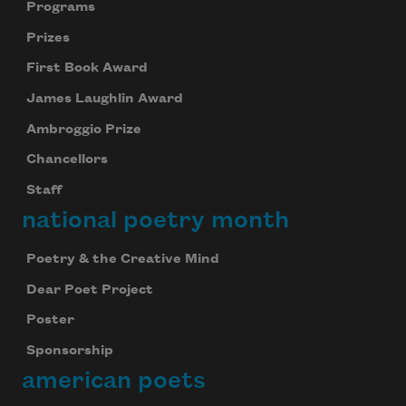
Programs
Prizes
First Book Award
James Laughlin Award
Ambroggio Prize
Chancellors
Staff
national poetry month
Poetry & the Creative Mind
Dear Poet Project
Poster
Sponsorship
american poets