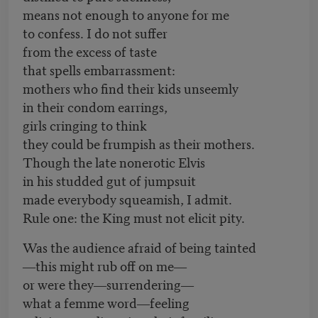
means not enough to anyone for me
to confess. I do not suffer
from the excess of taste
that spells embarrassment:
mothers who find their kids unseemly
in their condom earrings,
girls cringing to think
they could be frumpish as their mothers.
Though the late nonerotic Elvis
in his studded gut of jumpsuit
made everybody squeamish, I admit.
Rule one: the King must not elicit pity.
Was the audience afraid of being tainted
―this might rub off on me―
or were they―surrendering―
what a femme word―feeling