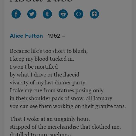
Alice Fulton
1952 –
Because life's too short to blush,
I keep my blood tucked in.
I won't be mortified
by what I drive or the flaccid
vivacity of my last dinner party.
I take my cue from statues posing only
in their shoulder pads of snow: all January
you can see them working on their granite tans.
That I woke at an ungainly hour,
stripped of the merchandise that clothed me,
distilled to pure suchness,