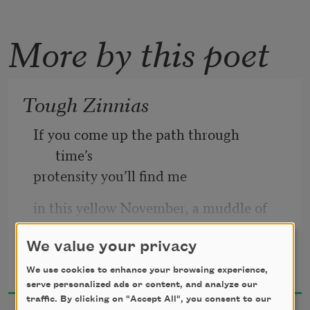
More by this poet
Tough Zinnias
If you come up the path through 
time’s   
protensity you’ll find me  
in this yellow November, a muddle of 
sun  
beside me on the ground. I’ll be lost  
We value your privacy
Alice Fulton
2025
We use cookies to enhance your browsing experience,
in thought, unhappy with the 
serve personalized ads or content, and analyze our
common   
traffic. By clicking on "Accept All", you consent to our