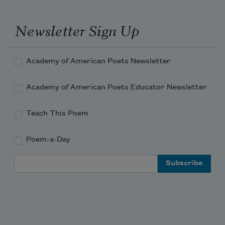
A color visible only in ultra-
Newsletter Sign Up
violet light or a source beyond 
mathematics I think
Academy of American Poets Newsletter
of as a second self, an underhum. Or 
thought. Till I saw
Academy of American Poets Educator Newsletter
innocence tortured by a force
Teach This Poem
Poem-a-Day
Email Address