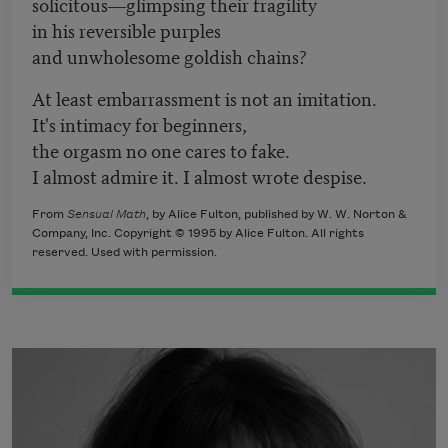
solicitous―glimpsing their fragility
in his reversible purples
and unwholesome goldish chains?
At least embarrassment is not an imitation.
It's intimacy for beginners,
the orgasm no one cares to fake.
I almost admire it. I almost wrote despise.
From
Sensual Math
, by Alice Fulton, published by W. W. Norton &
Company, Inc. Copyright © 1995 by Alice Fulton. All rights
reserved. Used with permission.