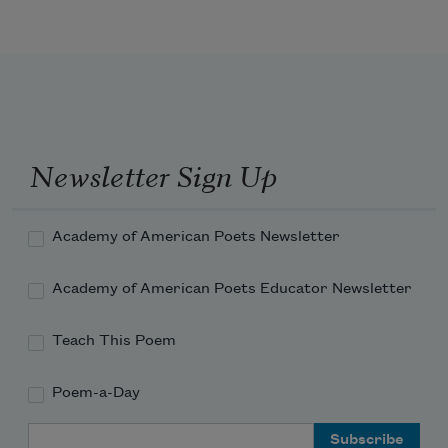
of a long-lipped stranger

with a brave moustache

and deep brown level eyes,

she ripped it into shreds

without a single word

and slapped me hard.

In my sixty-fourth year

Newsletter Sign Up
I can feel my cheek 

still burning.
Academy of American Poets Newsletter
Academy of American Poets Educator Newsletter
Teach This Poem
Poem-a-Day
Email Address