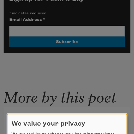
*
indicates required
Email Address
*
More by this poet
The Layers
We value your privacy
I have walked through many lives,