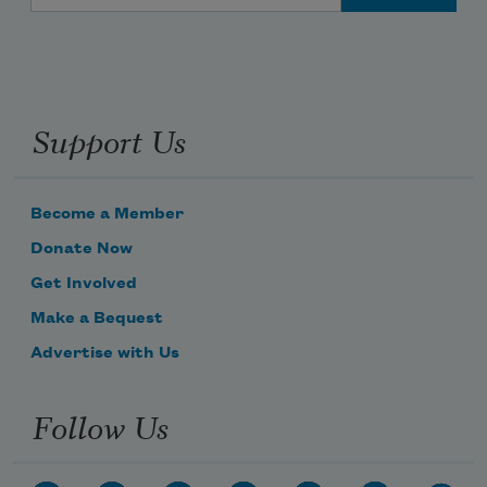
Support Us
Become a Member
Donate Now
Get Involved
Make a Bequest
Advertise with Us
Follow Us