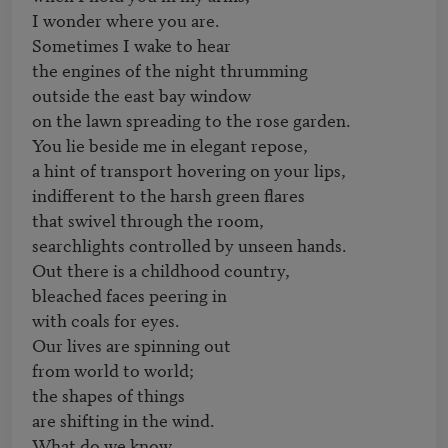
I wonder where you are.

Sometimes I wake to hear

the engines of the night thrumming

outside the east bay window

on the lawn spreading to the rose garden.

You lie beside me in elegant repose,

a hint of transport hovering on your lips,

indifferent to the harsh green flares

that swivel through the room,

searchlights controlled by unseen hands.

Out there is a childhood country,

bleached faces peering in

with coals for eyes.

Our lives are spinning out

from world to world;

the shapes of things

are shifting in the wind.

What do we know
