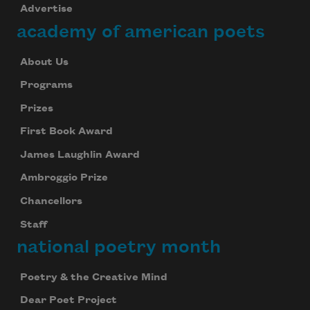
Advertise
academy of american poets
About Us
Programs
Prizes
First Book Award
James Laughlin Award
Ambroggio Prize
Chancellors
Staff
national poetry month
Poetry & the Creative Mind
Dear Poet Project