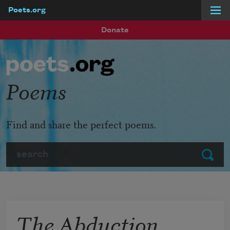
Poets.org
Skip to main content
Donate
Poems
Find and share the perfect poems.
Search
Submit
The Abduction