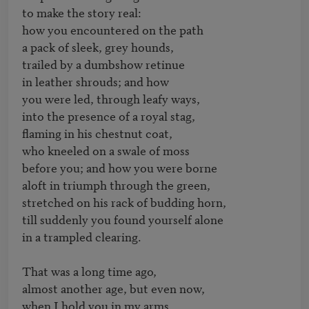
to make the story real:

how you encountered on the path

a pack of sleek, grey hounds,

trailed by a dumbshow retinue

in leather shrouds; and how

you were led, through leafy ways,

into the presence of a royal stag,

flaming in his chestnut coat,

who kneeled on a swale of moss

before you; and how you were borne

aloft in triumph through the green,

stretched on his rack of budding horn,

till suddenly you found yourself alone

in a trampled clearing.

That was a long time ago,

almost another age, but even now, 

when I hold you in my arms, 
