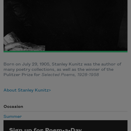
Born on July 29, 1905, Stanley Kunitz was the author of
many poetry collections, as well as the winner of the
Pulitzer Prize for
Selected Poems, 1928-1958
About Stanley Kunitz
Occasion
Summer
Sign up for Poem-a-Day