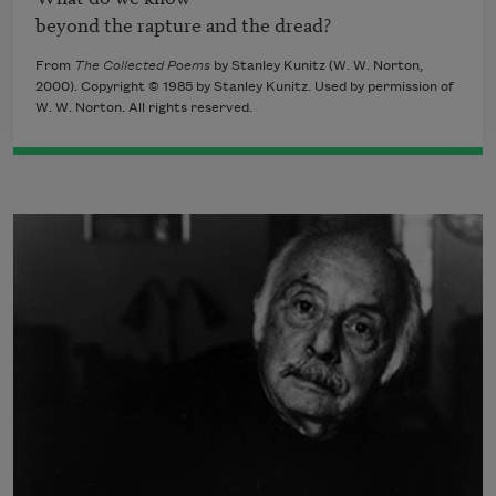
beyond the rapture and the dread? 
From
The Collected Poems
by Stanley Kunitz (W. W. Norton,
2000). Copyright © 1985 by Stanley Kunitz. Used by permission of
W. W. Norton. All rights reserved.