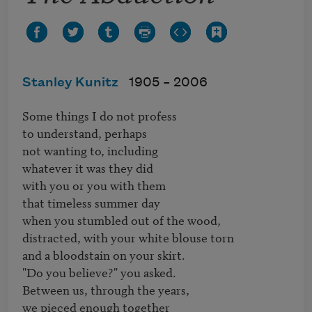
Stanley Kunitz
1905 –
2006
Some things I do not profess 

to understand, perhaps

not wanting to, including

whatever it was they did

with you or you with them

that timeless summer day

when you stumbled out of the wood,

distracted, with your white blouse torn

and a bloodstain on your skirt.

"Do you believe?" you asked.

Between us, through the years,

we pieced enough together
