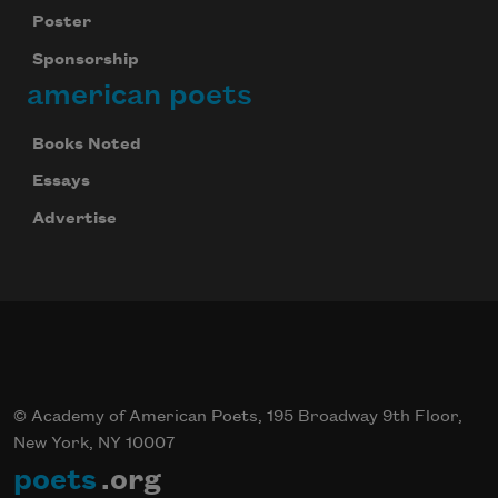
Poster
Sponsorship
american poets
Books Noted
Essays
Advertise
© Academy of American Poets, 195 Broadway 9th Floor,
New York, NY 10007
poets
.org