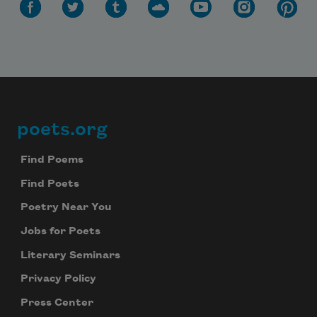
poets.org
Footer
Find Poems
Find Poets
Poetry Near You
Jobs for Poets
Literary Seminars
Privacy Policy
Press Center