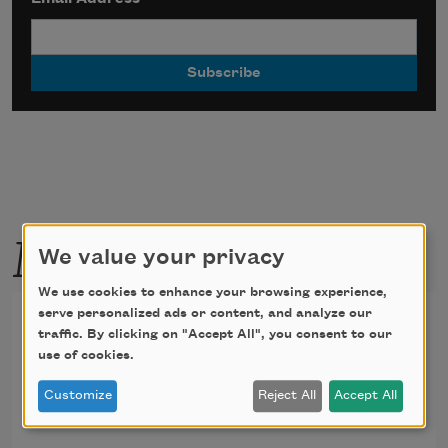
More by this poet
We value your privacy
We use cookies to enhance your browsing experience,
serve personalized ads or content, and analyze our
Proem
traffic. By clicking on "Accept All", you consent to our
use of cookies.
I became myself.
Customize
Reject All
Accept All