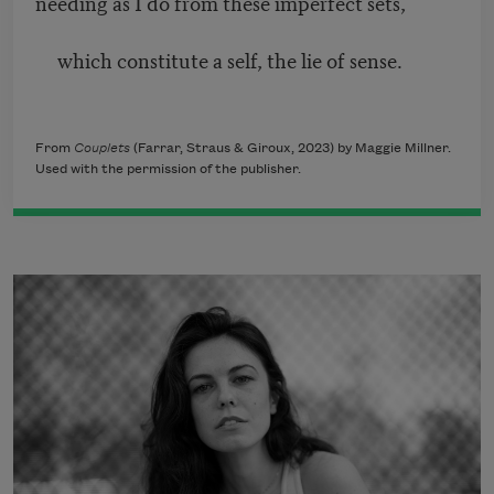
needing as I do from these imperfect sets,
which constitute a self, the lie of sense.
From
Couplets
(Farrar, Straus & Giroux, 2023) by Maggie Millner.
Used with the permission of the publisher.