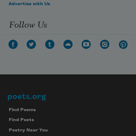
Advertise with Us
Follow Us
poets.org
Footer
Find Poems
Find Poets
Poetry Near You