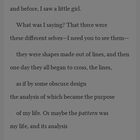
and before, I saw a little girl.
What was I saying? That there were
these different selves—I need you to see them—
they were shapes made out of lines, and then
one day they all began to cross, the lines,
as if by some obscure design
the analysis of which became the purpose
of my life. Or maybe the
pattern
was
my life, and its analysis