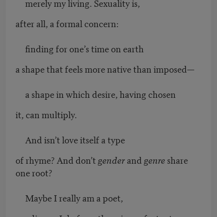
merely my living. Sexuality is,
after all, a formal concern:
finding for one’s time on earth
a shape that feels more native than imposed—
a shape in which desire, having chosen
it, can multiply.
And isn’t love itself a type
of rhyme? And don’t
gender
and
genre
share
one root?
Maybe I really am a poet,