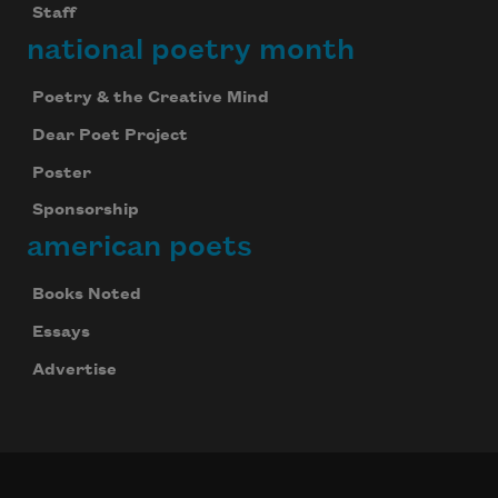
Staff
national poetry month
Poetry & the Creative Mind
Dear Poet Project
Poster
Sponsorship
american poets
Books Noted
Essays
Advertise