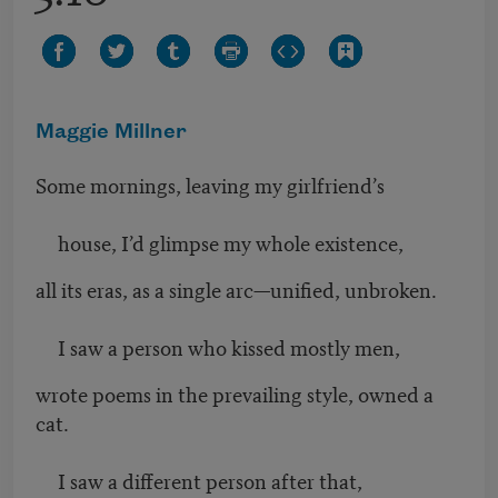
Maggie Millner
Some mornings, leaving my girlfriend’s
house, I’d glimpse my whole existence,
all its eras, as a single arc—unified, unbroken.
I saw a person who kissed mostly men,
wrote poems in the prevailing style, owned a
cat.
I saw a different person after that,