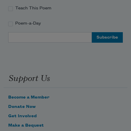
everywhere.
     who was, I’m told, romantically 
Teach This Poem
obsessed
Poem-a-Day
with B—got off on watching him 
Email Address
ejaculate inside
     my girlfriend’s girlfriend, while 
Support Us
begging from the bedside
Become a Member
Donate Now
Get Involved
Make a Bequest