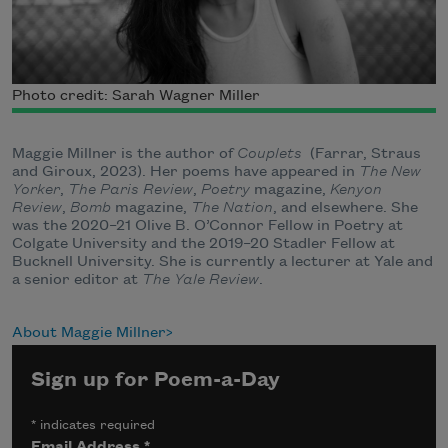
Photo credit: Sarah Wagner Miller
Maggie Millner is the author of
Couplets
(Farrar, Straus
and Giroux, 2023). Her poems have appeared in
The New
Yorker
,
The Paris Review
,
Poetry
magazine,
Kenyon
Review
,
Bomb
magazine,
The Nation
, and elsewhere. She
was the 2020–21 Olive B. O’Connor Fellow in Poetry at
Colgate University and the 2019–20 Stadler Fellow at
Bucknell University. She is currently a lecturer at Yale and
a senior editor at
The Yale Review
.
About Maggie Millner
Sign up for Poem-a-Day
*
indicates required
Email Address
*