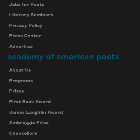
Jobs for Poets
Literary Seminars
Privacy Policy
Press Center
Advertise
academy of american poets
About Us
Programs
Prizes
First Book Award
James Laughlin Award
Ambroggio Prize
Chancellors