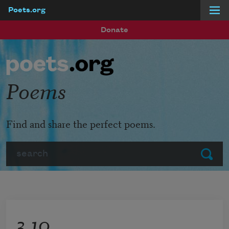
Poets.org
Skip to main content
Donate
Poems
Find and share the perfect poems.
Search
Submit
3.10