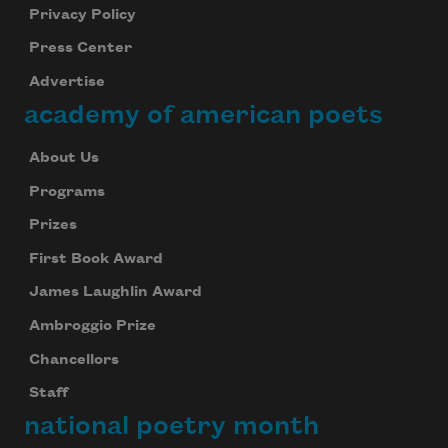
Privacy Policy
Press Center
Advertise
academy of american poets
About Us
Programs
Prizes
First Book Award
James Laughlin Award
Ambroggio Prize
Chancellors
Staff
national poetry month