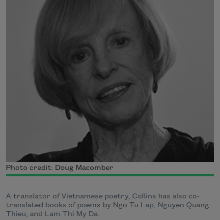
Photo credit: Doug Macomber
A translator of Vietnamese poetry, Collins has also co-
translated books of poems by Ngo Tu Lap, Nguyen Quang
Thieu, and Lam Thi My Da.