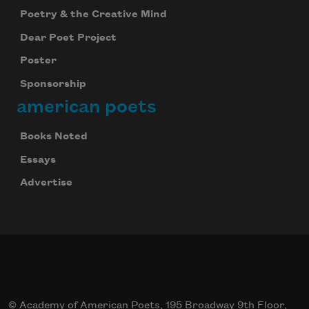
Poetry & the Creative Mind
Dear Poet Project
Poster
Sponsorship
american poets
Books Noted
Essays
Advertise
© Academy of American Poets, 195 Broadway 9th Floor,