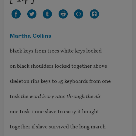
Martha Collins
black keys from trees white keys locked

on black shoulders locked together above

skeleton ribs keys to 45 keyboards from one

tusk 
the word ivory rang through the air
one tusk + one slave to carry it bought

together if slave survived the long march
