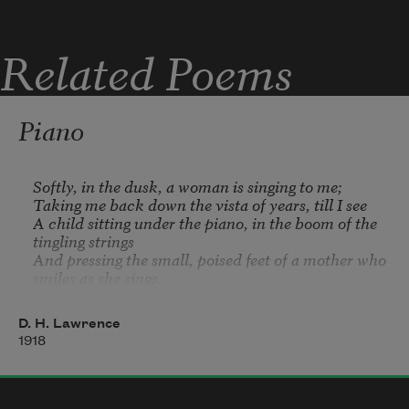
Jewish    Italian    Polish    Slavic    Greek 
. . .
Related Poems
—and you could have been excluded as a 
convict
Piano
Softly, in the dusk, a woman is singing to me;   

Taking me back down the vista of years, till I see   

A child sitting under the piano, in the boom of the 
tingling strings   

And pressing the small, poised feet of a mother who 
smiles as she sings.   

In spite of myself, the insidious mastery of song

D. H. Lawrence
Betrays me back, till the heart of me weeps to 
1918
belong   

To the old Sunday evenings at home, with winter 
outside   

And hymns in the cosy parlour, the tinkling piano 