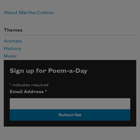
About Martha Collins
Themes
Animals
History
Music
Sign up for Poem-a-Day
*
indicates required
Email Address
*