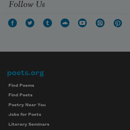
Follow Us
poets.org
Footer
Find Poems
Find Poets
Poetry Near You
Jobs for Poets
Literary Seminars