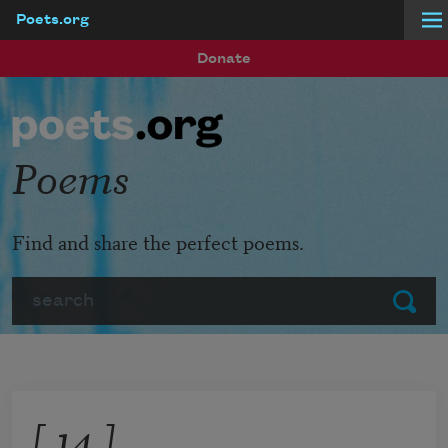
Poets.org
Skip to main content
Donate
Poems
Find and share the perfect poems.
Search
Submit
[ 14 ]