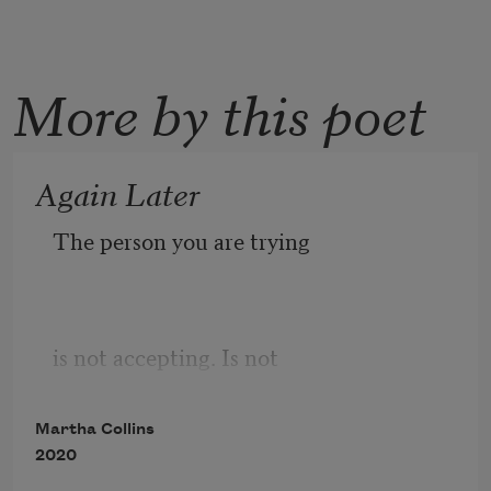
More by this poet
Again Later
The person you are trying
is not accepting. Is not
Martha Collins
2020
at this time. Please