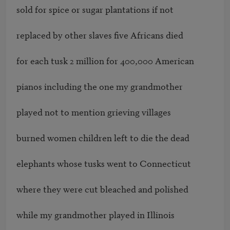
sold for spice or sugar plantations if not

replaced by other slaves five Africans died

for each tusk 2 million for 400,000 American

pianos including the one my grandmother

played not to mention grieving villages

burned women children left to die the dead

elephants whose tusks went to Connecticut

where they were cut bleached and polished

while my grandmother played in Illinois
