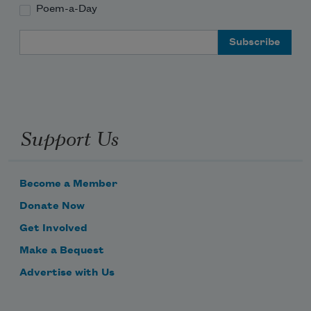
Poem-a-Day
Email Address
Support Us
Become a Member
Donate Now
Get Involved
Make a Bequest
Advertise with Us