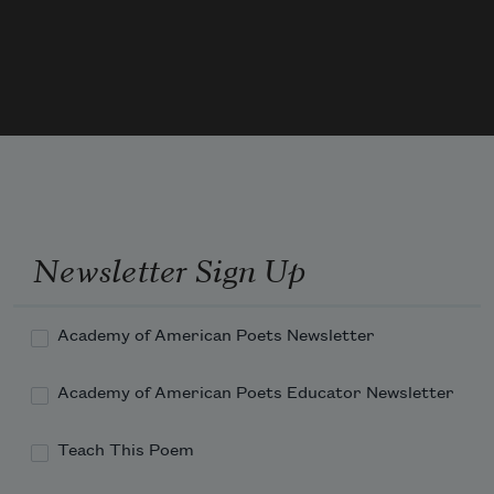
our guide.   

So now it is vain for the singer to burst into clamour   

With the great black piano appassionato.
Newsletter Sign Up
Academy of American Poets Newsletter
Academy of American Poets Educator Newsletter
Teach This Poem