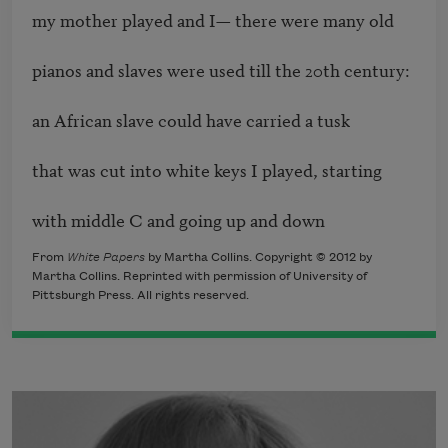
my mother played and I— there were many old

pianos and slaves were used till the 20th century:

an African slave could have carried a tusk

that was cut into white keys I played, starting

with middle C and going up and down
From
White Papers
by Martha Collins. Copyright © 2012 by
Martha Collins. Reprinted with permission of University of
Pittsburgh Press. All rights reserved.