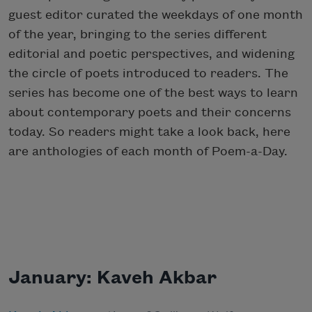
guest editor curated the weekdays of one month
of the year, bringing to the series different
editorial and poetic perspectives, and widening
the circle of poets introduced to readers. The
series has become one of the best ways to learn
about contemporary poets and their concerns
today. So readers might take a look back, here
are anthologies of each month of Poem-a-Day.
January: Kaveh Akbar