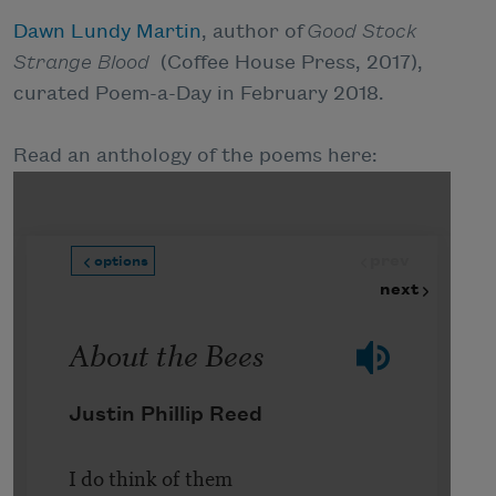
Dawn Lundy Martin
, author of
Good Stock
Strange Blood
(Coffee House Press, 2017),
curated Poem-a-Day in February 2018.
Read an anthology of the poems here: