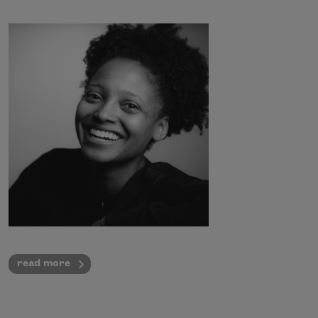
read more