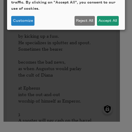
traffic. By clicking on "Accept All", you consent to our
use of cookies.
Customize
Reject All
Accept All