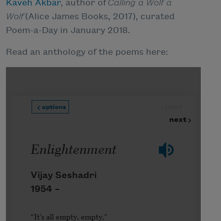
Kaveh Akbar
, author of
Calling a Wolf a
Wolf
(Alice James Books, 2017), curated
Poem-a-Day in January 2018.
Read an anthology of the poems here: