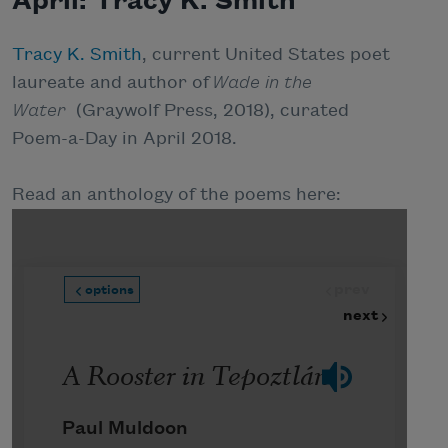
April: Tracy K. Smith
Tracy K. Smith
, current United States poet
laureate and author of
Wade in the
Water
(Graywolf Press, 2018), curated
Poem-a-Day in April 2018.
Read an anthology of the poems here: