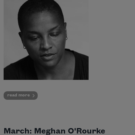
read more
March: Meghan O'Rourke