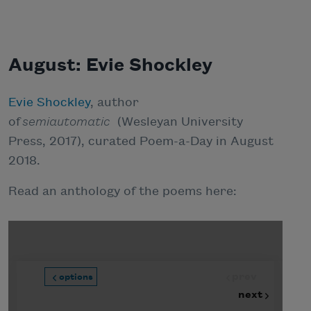
August: Evie Shockley
Evie Shockley
, author
of
semiautomatic
(Wesleyan University
Press, 2017), curated Poem-a-Day in August
2018.
Read an anthology of the poems here: