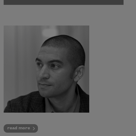
read more