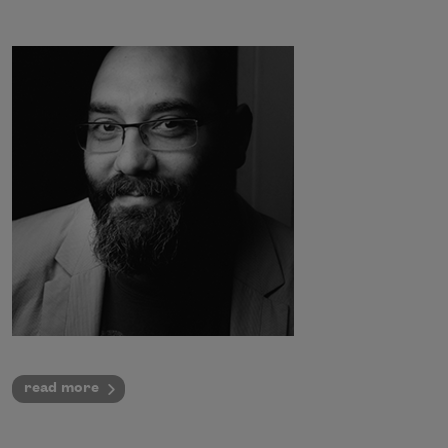
read more