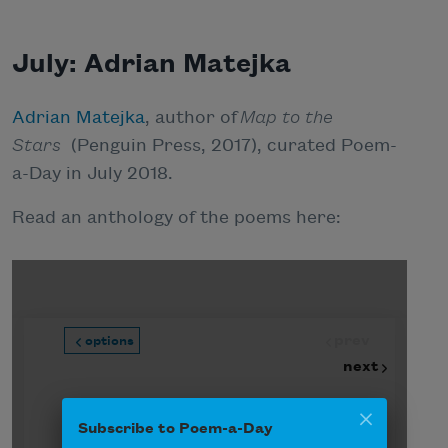
July: Adrian Matejka
Adrian Matejka
, author of
Map to the
Stars
(Penguin Press, 2017), curated Poem-
a-Day in July 2018.
Read an anthology of the poems here:
Subscribe to Poem-a-Day