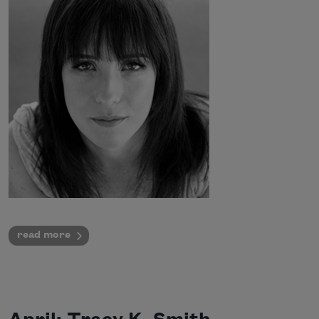
read more