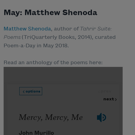
May: Matthew Shenoda
Matthew Shenoda
, author of
Tahrir Suite:
Poems
(TriQuarterly Books, 2014), curated
Poem-a-Day in May 2018.
Read an anthology of the poems here: