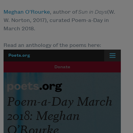
Meghan O’Rourke
, author of
Sun in Days
(W.
W. Norton, 2017), curated Poem-a-Day in
March 2018.
Read an anthology of the poems here: