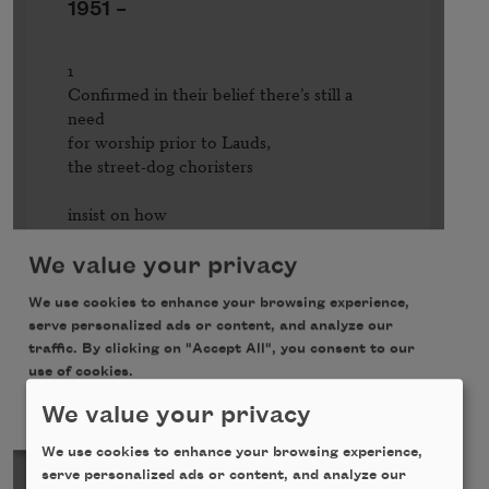
We value your privacy
We use cookies to enhance your browsing experience,
serve personalized ads or content, and analyze our