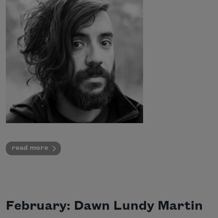
read more
February: Dawn Lundy Martin