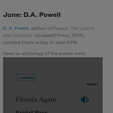
June: D.A. Powell
D. A. Powell
, author of
Repast: Tea, Lunch,
and Cocktails
(Graywolf Press, 2014),
curated Poem-a-Day in June 2018.
Read an anthology of the poems here: