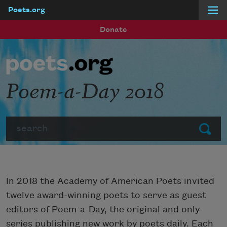
Poets.org
Skip to main content
Donate
Poem-a-Day 2018
Search
Submit
In 2018 the Academy of American Poets invited
twelve award-winning poets to serve as guest
editors of Poem-a-Day, the original and only
series publishing new work by poets daily. Each