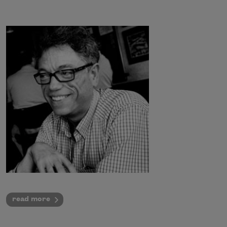
read more