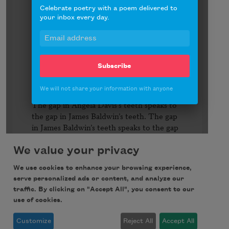
Celebrate poetry with a poem delivered to
your inbox every day.
Subscribe
We will not share your information with anyone