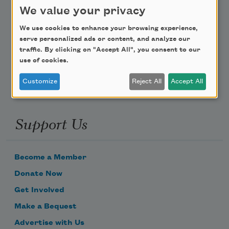
Teach This Poem
We value your privacy
Poem-a-Day
We use cookies to enhance your browsing experience,
serve personalized ads or content, and analyze our
Email Address
traffic. By clicking on "Accept All", you consent to our
use of cookies.
Customize
Reject All
Accept All
Support Us
Become a Member
Donate Now
Get Involved
Make a Bequest
Advertise with Us