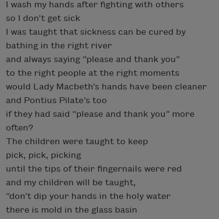
I wash my hands after fighting with others
so I don’t get sick
I was taught that sickness can be cured by
bathing in the right river
and always saying “please and thank you”
to the right people at the right moments
would Lady Macbeth’s hands have been cleaner
and Pontius Pilate’s too
if they had said “please and thank you” more
often?
The children were taught to keep
pick, pick, picking
until the tips of their fingernails were red
and my children will be taught,
“don’t dip your hands in the holy water
there is mold in the glass basin