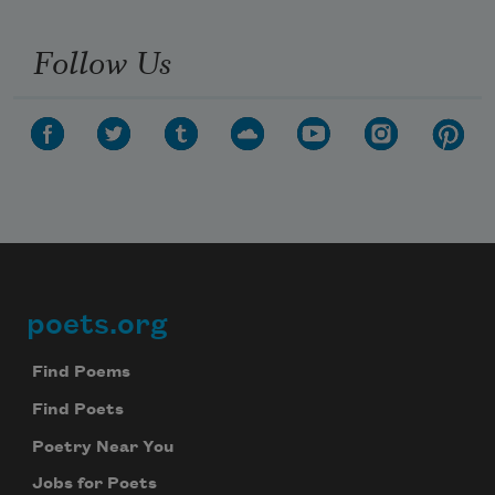
Follow Us
poets.org
Footer
Find Poems
Find Poets
Poetry Near You
Jobs for Poets