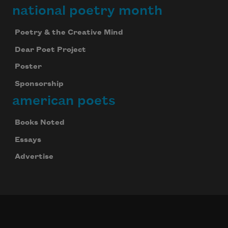
national poetry month
Poetry & the Creative Mind
Dear Poet Project
Poster
Sponsorship
american poets
Books Noted
Essays
Advertise