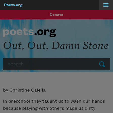
Poets.org
Skip to main content
Donate
Out, Out, Damn Stone
Search
Submit
by Christine Calella
In preschool they taught us to wash our hands
because playing with others made us dirty