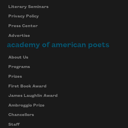
Literary Seminars
Privacy Policy
Press Center
Advertise
academy of american poets
About Us
Programs
Prizes
First Book Award
James Laughlin Award
Ambroggio Prize
Chancellors
Staff