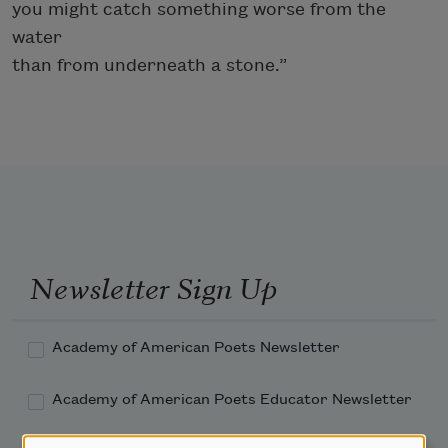
you might catch something worse from the
water
than from underneath a stone.”
Newsletter Sign Up
Academy of American Poets Newsletter
Academy of American Poets Educator Newsletter