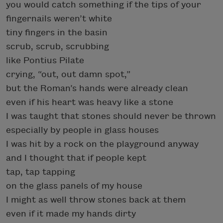
you would catch something if the tips of your
fingernails weren’t white
tiny fingers in the basin
scrub, scrub, scrubbing
like Pontius Pilate
crying, “out, out damn spot,”
but the Roman’s hands were already clean
even if his heart was heavy like a stone
I was taught that stones should never be thrown
especially by people in glass houses
I was hit by a rock on the playground anyway
and I thought that if people kept
tap, tap tapping
on the glass panels of my house
I might as well throw stones back at them
even if it made my hands dirty