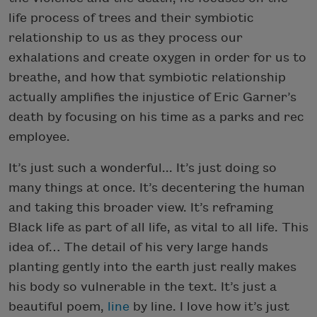
life process of trees and their symbiotic
relationship to us as they process our
exhalations and create oxygen in order for us to
breathe, and how that symbiotic relationship
actually amplifies the injustice of Eric Garner’s
death by focusing on his time as a parks and rec
employee.
It’s just such a wonderful... It’s just doing so
many things at once. It’s decentering the human
and taking this broader view. It’s reframing
Black life as part of all life, as vital to all life. This
idea of… The detail of his very large hands
planting gently into the earth just really makes
his body so vulnerable in the text. It’s just a
beautiful poem,
line
by line. I love how it’s just