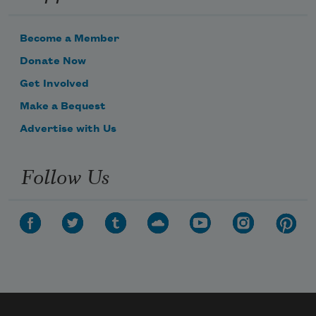
Become a Member
Donate Now
Get Involved
Subscribe to Poem-a-Day
Make a Bequest
Celebrate poetry with a poem delivered to
Advertise with Us
your inbox every day.
Follow Us
Subscribe
We will not share your information with anyone