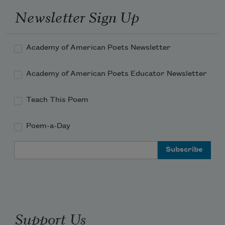
Newsletter Sign Up
Academy of American Poets Newsletter
Academy of American Poets Educator Newsletter
Teach This Poem
Poem-a-Day
Email Address
Support Us