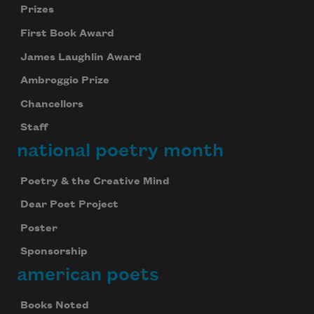
Prizes
First Book Award
James Laughlin Award
Ambroggio Prize
Chancellors
Staff
national poetry month
Poetry & the Creative Mind
Dear Poet Project
Poster
Sponsorship
american poets
Books Noted