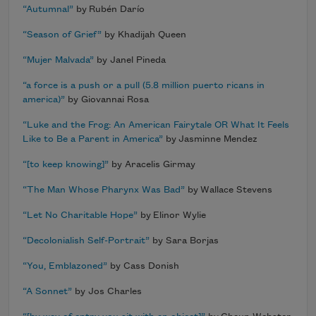
“Autumnal”
by Rubén Darío
“Season of Grief”
by Khadijah Queen
“Mujer Malvada”
by Janel Pineda
“a force is a push or a pull (5.8 million puerto ricans in
america)”
by Giovannai Rosa
“Luke and the Frog: An American Fairytale OR What It Feels
Like to Be a Parent in America”
by Jasminne Mendez
“[to keep knowing]”
by Aracelis Girmay
“The Man Whose Pharynx Was Bad”
by Wallace Stevens
“Let No Charitable Hope”
by Elinor Wylie
“Decolonialish Self-Portrait”
by Sara Borjas
“You, Emblazoned”
by Cass Donish
“A Sonnet”
by Jos Charles