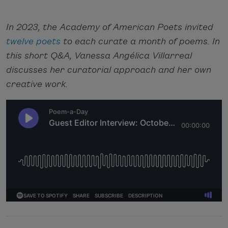
In 2023, the Academy of American Poets invited
twelve poets
to each curate a month of poems. In
this short Q&A, Vanessa Angélica Villarreal
discusses her curatorial approach and her own
creative work.