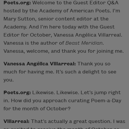
Poets.org:
Welcome to the Guest Editor Q&A
hosted by the Academy of American Poets. I’m
Mary Sutton, senior content editor at the
Academy. And I’m here today with the Guest
Editor for October, Vanessa Angélica Villarreal.
Vanessa is the author of
Beast Meridian
.
Vanessa, welcome, and thank you for joining me.
Vanessa Angélica Villarreal:
Thank you so
much for having me. It’s such a delight to see
you.
Poets.org:
Likewise. Likewise. Let’s jump right
in. How did you approach curating Poem-a-Day
for the month of October?
Villarreal:
That’s actually a great question. I was