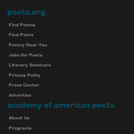
poets.org
Footer
Find Poems
Find Poets
Poetry Near You
Jobs for Poets
Literary Seminars
Privacy Policy
Press Center
Advertise
academy of american poets
About Us
Programs