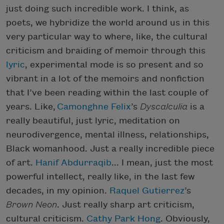
just doing such incredible work. I think, as
poets, we hybridize the world around us in this
very particular way to where, like, the cultural
criticism and braiding of memoir through this
lyric
, experimental mode is so present and so
vibrant in a lot of the memoirs and nonfiction
that I’ve been reading within the last couple of
years. Like,
Camonghne Felix
’s
Dyscalculia
is a
really beautiful, just lyric, meditation on
neurodivergence, mental illness, relationships,
Black womanhood. Just a really incredible piece
of art.
Hanif Abdurraqib
... I mean, just the most
powerful intellect, really like, in the last few
decades, in my opinion.
Raquel Gutierrez
’s
Brown Neon
. Just really sharp art criticism,
cultural criticism.
Cathy Park Hong
. Obviously,