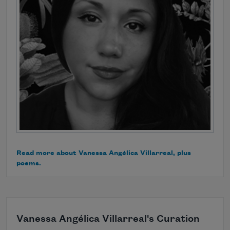
Read more about Vanessa Angélica Villarreal, plus
poems.
Vanessa Angélica Villarreal's Curation