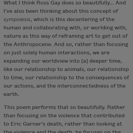
What I think Ross Gay does so beautifully... And
I’ve also been thinking about this concept of
sympoiesis
, which is this decentering of the
human and collaborating with, or worlding with,
nature as this way of reframing art to get out of
the Anthropocene. And so, rather than focusing
on just solely human interactions, we are
expanding our worldview into [a] deeper time,
like our relationship to animals, our relationship
to time, our relationship to the consequences of
our actions, and the interconnectedness of the
earth.
This poem performs that so beautifully. Rather
than focusing on the violence that contributed
to Eric Garner’s death, rather than looking at
the violence and the death, he focuses on the