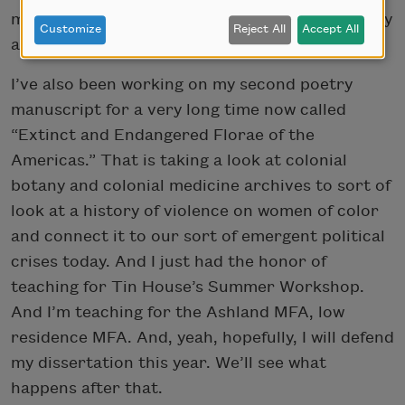
music as a way to re-theorize Latine subjectivity
Customize
Reject All
Accept All
and the Latine experience.
I’ve also been working on my second poetry
manuscript for a very long time now called
“Extinct and Endangered Florae of the
Americas.” That is taking a look at colonial
botany and colonial medicine archives to sort of
look at a history of violence on women of color
and connect it to our sort of emergent political
crises today. And I just had the honor of
teaching for Tin House’s Summer Workshop.
And I’m teaching for the Ashland MFA, low
residence MFA. And, yeah, hopefully, I will defend
my dissertation this year. We’ll see what
happens after that.