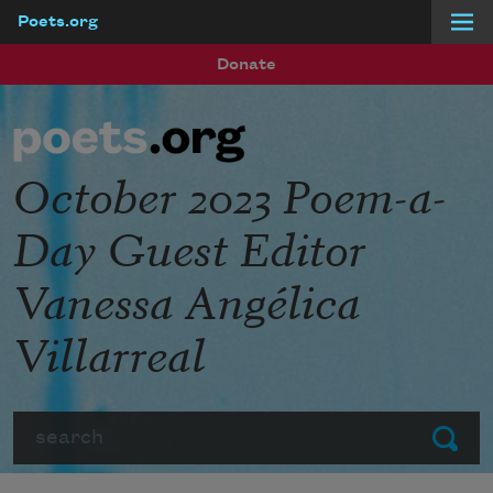
Poets.org
Skip to main content
Donate
October 2023 Poem-a-
Day Guest Editor
Vanessa Angélica
Villarreal
Search
Submit