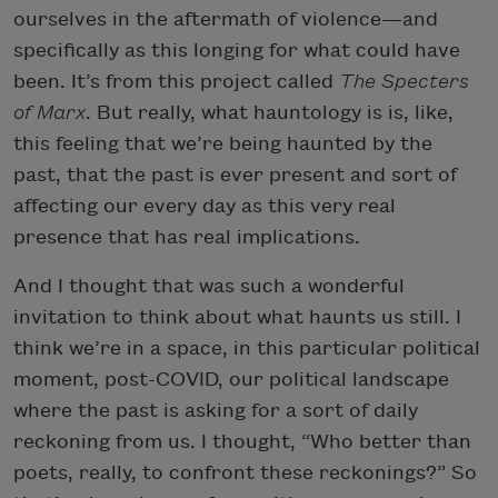
ourselves in the aftermath of violence—and
specifically as this longing for what could have
been. It’s from this project called
The Specters
of Marx
. But really, what hauntology is is, like,
this feeling that we’re being haunted by the
past, that the past is ever present and sort of
affecting our every day as this very real
presence that has real implications.
And I thought that was such a wonderful
invitation to think about what haunts us still. I
think we’re in a space, in this particular political
moment, post-COVID, our political landscape
where the past is asking for a sort of daily
reckoning from us. I thought, “Who better than
poets, really, to confront these reckonings?” So