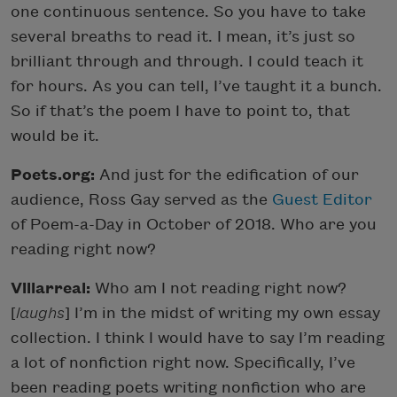
one continuous sentence. So you have to take
several breaths to read it. I mean, it’s just so
brilliant through and through. I could teach it
for hours. As you can tell, I’ve taught it a bunch.
So if that’s the poem I have to point to, that
would be it.
Poets.org:
And just for the edification of our
audience, Ross Gay served as the
Guest Editor
of Poem-a-Day in October of 2018. Who are you
reading right now?
Villarreal:
Who am I not reading right now?
[
laughs
] I’m in the midst of writing my own essay
collection. I think I would have to say I’m reading
a lot of nonfiction right now. Specifically, I’ve
been reading poets writing nonfiction who are