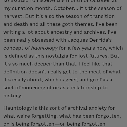
so excited to receive the month of October as
my curation month. October... It’s the season of
harvest. But it’s also the season of transition
and death and all these goth themes. I’ve been
writing a lot about ancestry and archives. I’ve
been really obsessed with Jacques Derrida’s
concept of
hauntology
for a few years now, which
is defined as this nostalgia for lost futures. But
it’s so much deeper than that. I feel like that
definition doesn’t really get to the meat of what
it’s really about, which is grief, and grief as a
sort of mourning of or as a relationship to
history.
Hauntology is this sort of archival anxiety for
what we’re forgetting, what has been forgotten,
or is being forgotten—or being forgotten