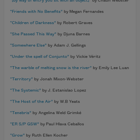
“[by way of entry you sit with an object]”
by Chaun Webster
“Friends with No Benefits”
by Megan Fernandes
“Children of Darkness”
by Robert Graves
“She Passed This Way”
by Djuna Barnes
“Somewhere Else”
by Adam J. Gellings
“Under the spell of Conjunto”
by Vickie Véritz
“The warble of melting snow is the river”
by Emily Lee Luan
“Territory”
by Jonah Mixon-Webster
“The Systemic”
by J. Estanislao Lopez
“The Host of the Air”
by W.B Yeats
“Tenebris”
by Angelina Weld Grimké
“ER S/P GSW”
by Paul Hlava Ceballos
“Grow”
by Ruth Ellen Kocher