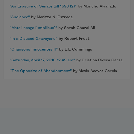
“An Erasure of Senate Bill 1698 (2)”
by Moncho Alvarado
“Audience”
by Maritza N. Estrada
“Matrilineage [umbilicus]”
by Sarah Ghazal Ali
“In a Disused Graveyard”
by Robert Frost
“Chansons Innocentes II”
by E.E Cummings
“Saturday, April 17, 2010 12:49 am”
by Cristina Rivera Garza
“The Opposite of Abandonment”
by Alexis Aceves Garcia