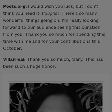
Poets.org:
I would wish you luck, but I don’t
think you need it. [
laughs
]
There’s so many
wonderful things going on. I’m really looking
forward to our audience seeing this curation
from you. Thank you so much for spending this
time with me and for your contributions this
October.
Villarreal:
Thank you so much, Mary. This has
been such a huge honor.