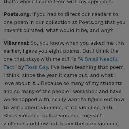
that’s where I came from with my approach.
Poets.org:
If you had to direct our readers to
one poem in our collection at Poets.org that you
haven’t curated, what would it be, and why?
Villarreal:
So, you know, when you asked me this
earlier, I gave you eight poems. But I think the
one that stays with me still is “
A Small Needful
Fact
” by
Ross Gay
. I’ve been teaching that poem,
I think, since the year it came out, and what I
love about it... Because so many of my students,
and so many of the people I workshop and have
workshopped with, really want to figure out how
to write about violence, state violence, anti-
Black violence, police violence, migrant
violence, and how not to aestheticize violence.