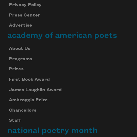
Privacy Policy
Press Center
Advertise
academy of american poets
About Us
Programs
Prizes
First Book Award
James Laughlin Award
Ambroggio Prize
Chancellors
Staff
national poetry month