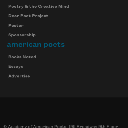
Poetry & the Creative Mind
Dear Poet Project
Poster
Sponsorship
american poets
Books Noted
Essays
Advertise
© Academy of American Poets, 195 Broadway 9th Floor,