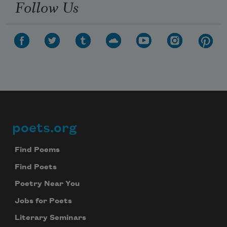
Follow Us
poets.org
Footer
Find Poems
Find Poets
Poetry Near You
Jobs for Poets
Literary Seminars