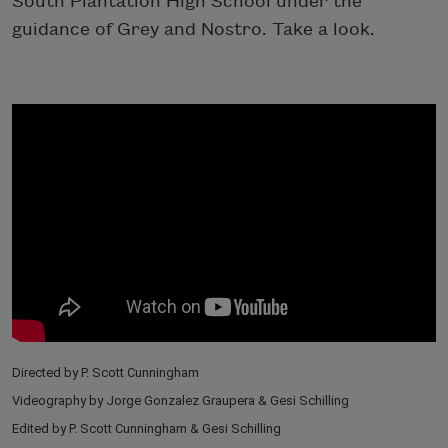
South Plantation High School under the
guidance of Grey and Nostro. Take a look.
Directed by P. Scott Cunningham
Videography by Jorge Gonzalez Graupera & Gesi Schilling
Edited by P. Scott Cunningham & Gesi Schilling