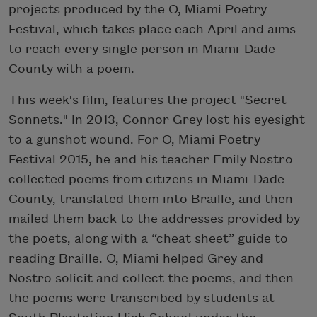
projects produced by the O, Miami Poetry
Festival, which takes place each April and aims
to reach every single person in Miami-Dade
County with a poem.
This week's film, features the project "Secret
Sonnets." In 2013, Connor Grey lost his eyesight
to a gunshot wound. For O, Miami Poetry
Festival 2015, he and his teacher Emily Nostro
collected poems from citizens in Miami-Dade
County, translated them into Braille, and then
mailed them back to the addresses provided by
the poets, along with a “cheat sheet” guide to
reading Braille. O, Miami helped Grey and
Nostro solicit and collect the poems, and then
the poems were transcribed by students at