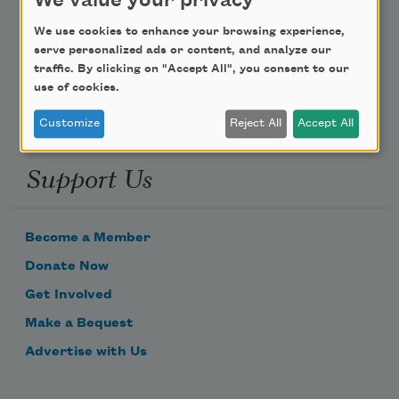
We value your privacy
Poem-a-Day
We use cookies to enhance your browsing experience,
Email Address
serve personalized ads or content, and analyze our
traffic. By clicking on "Accept All", you consent to our
use of cookies.
Customize
Reject All
Accept All
Support Us
Become a Member
Donate Now
Get Involved
Make a Bequest
Advertise with Us