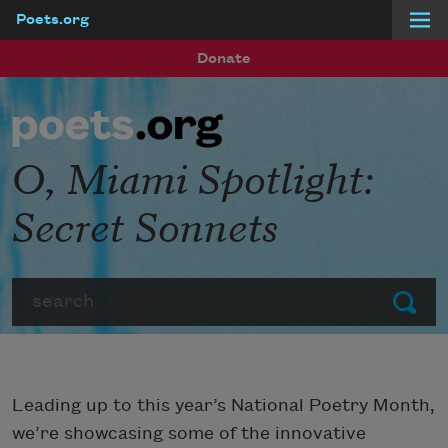
Poets.org
Skip to main content
Donate
O, Miami Spotlight:
Secret Sonnets
Search
Submit
Leading up to this year’s National Poetry Month,
we’re showcasing some of the innovative