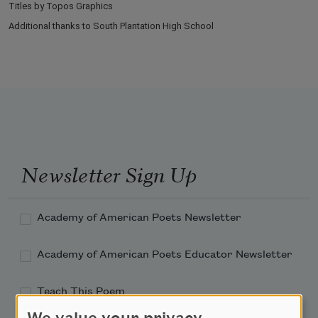
Titles by Topos Graphics
Additional thanks to South Plantation High School
Newsletter Sign Up
Academy of American Poets Newsletter
Academy of American Poets Educator Newsletter
Teach This Poem