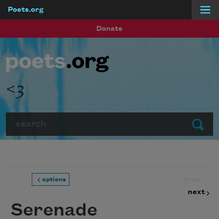
Poets.org
Skip to main content
Donate
<3
Search
Submit
prev
options
next
Serenade