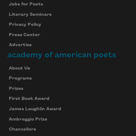
Jobs for Poets
Literary Seminars
Privacy Policy
Press Center
Advertise
academy of american poets
About Us
Programs
Prizes
First Book Award
James Laughlin Award
Ambroggio Prize
Chancellors