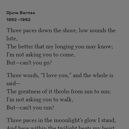
Djuna Barnes
1892 –
1982
Three paces down the shore, low sounds the
lute,
The better that my longing you may know;
I’m not asking you to come,
But—can’t you go?
Three words, “I love you,” and the whole is
said—
The greatness of it throbs from sun to sun;
I’m not asking you to walk,
But—can’t you run?
Three paces in the moonlight’s glow I stand,
And here within the twilight beats my heart.