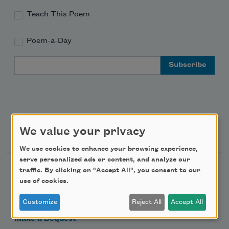
Teach This Poem
Poem-a-Day
Email Address
Support Us
We value your privacy
We use cookies to enhance your browsing experience,
serve personalized ads or content, and analyze our
Become a Member
traffic. By clicking on "Accept All", you consent to our
use of cookies.
Donate Now
Get Involved
Customize
Reject All
Accept All
Make a Bequest