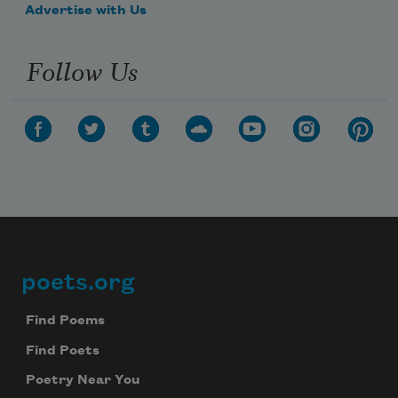
Advertise with Us
Follow Us
poets.org
Footer
Find Poems
Find Poets
Poetry Near You