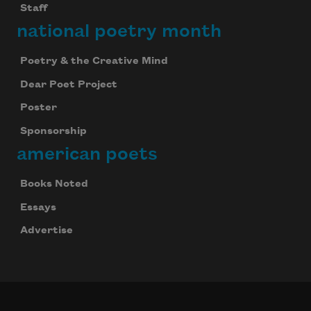
Staff
national poetry month
Poetry & the Creative Mind
Dear Poet Project
Poster
Sponsorship
american poets
Books Noted
Essays
Advertise