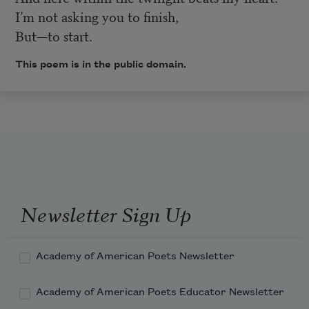
I’m not asking you to finish,
But—to start.
This poem is in the public domain.
Newsletter Sign Up
Academy of American Poets Newsletter
Academy of American Poets Educator Newsletter