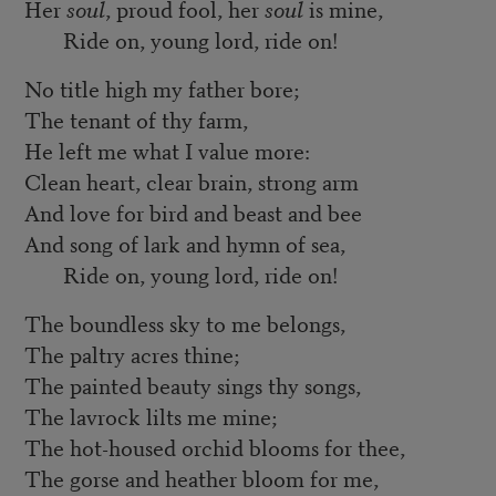
Her
soul
, proud fool, her
soul
is mine,
Ride on, young lord, ride on!
No title high my father bore;
The tenant of thy farm,
He left me what I value more:
Clean heart, clear brain, strong arm
And love for bird and beast and bee
And song of lark and hymn of sea,
Ride on, young lord, ride on!
The boundless sky to me belongs,
The paltry acres thine;
The painted beauty sings thy songs,
The lavrock lilts me mine;
The hot-housed orchid blooms for thee,
The gorse and heather bloom for me,