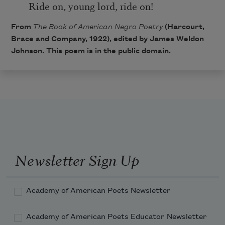
Ride on, young lord, ride on!
From
The Book of American Negro Poetry
(Harcourt,
Brace and Company, 1922), edited by James Weldon
Johnson. This poem is in the public domain.
Newsletter Sign Up
Academy of American Poets Newsletter
Academy of American Poets Educator Newsletter