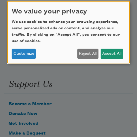
We value your privacy
Teach This Poem
We use cookies to enhance your browsing experience,
Poem-a-Day
serve personalized ads or content, and analyze our
traffic. By clicking on "Accept All", you consent to our
Email Address
use of cookies.
Customize
Reject All
Accept All
Support Us
Become a Member
Donate Now
Get Involved
Make a Bequest