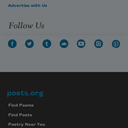
Advertise with Us
Follow Us
poets.org
Footer
Find Poems
Find Poets
Poetry Near You