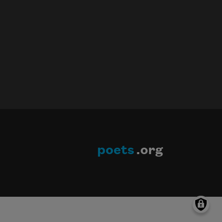
poets
.org