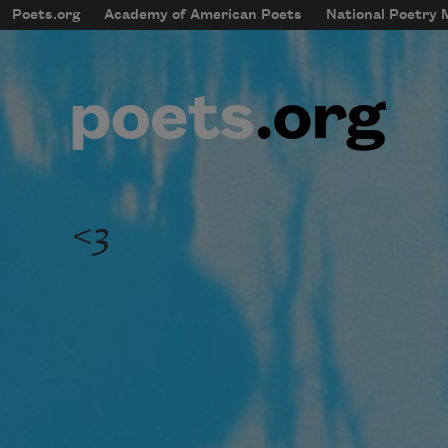
Skip to main content
Poets.org
Academy of American Poets
National Poetry
mobileMenu
Main navigation
User account menu
<3