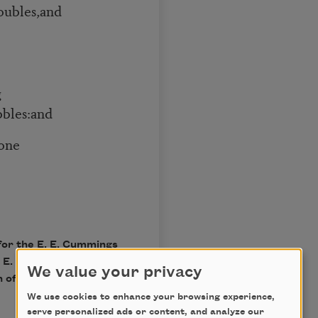
oubles,and
g
bbles:and
one
for the E. E. Cummings
 E. E. Cummings, Edited
We value your privacy
 of Liveright Publishing
We use cookies to enhance your browsing experience,
serve personalized ads or content, and analyze our