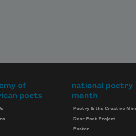
emy of
national poetry
ican poets
month
Us
Poetry & the Creative Min
ms
Dear Poet Project
Poster