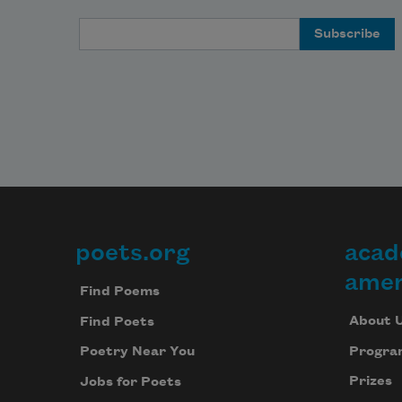
Email Address
poets.org
acad
Footer
amer
Find Poems
About 
Find Poets
Progra
Poetry Near You
Prizes
Jobs for Poets