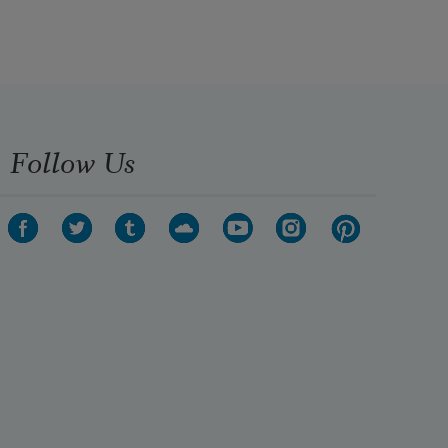
Follow Us