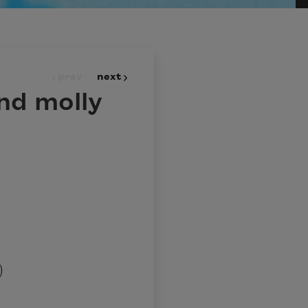
prev
next
nd molly
)