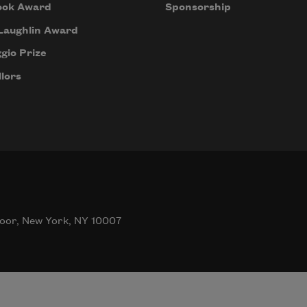
ook Award
Sponsorship
Laughlin Award
gio Prize
lors
oor, New York, NY 10007