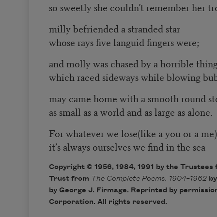
so sweetly she couldn’t remember her tr
milly befriended a stranded star
whose rays five languid fingers were;
and molly was chased by a horrible thin
which raced sideways while blowing bu
may came home with a smooth round st
as small as a world and as large as alone.
For whatever we lose(like a you or a me)
it’s always ourselves we find in the sea
Copyright © 1956, 1984, 1991 by the Trustees 
Trust from
The Complete Poems: 1904–1962
by
by George J. Firmage. Reprinted by permission
Corporation. All rights reserved.