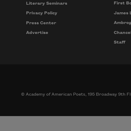
First B
Literary Seminars
James 
Privacy Policy
Ambrog
Press Center
Chancel
Advertise
Staff
© Academy of American Poets, 195 Broadway 9th Fl