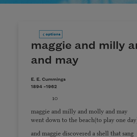
options
maggie and milly a
and may
E. E. Cummings
1894 –
1962
10
maggie and milly and molly and may
went down to the beach(to play one day
and maggie discovered a shell that sang