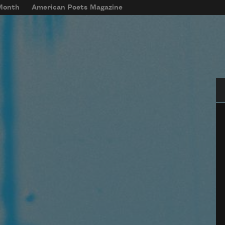
 Month
American Poets Magazine
Se