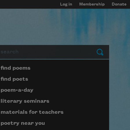
Log in
Membership
Donate
arch
Submit
Page submenu block
find poems
find poets
poem-a-day
literary seminars
materials for teachers
poetry near you