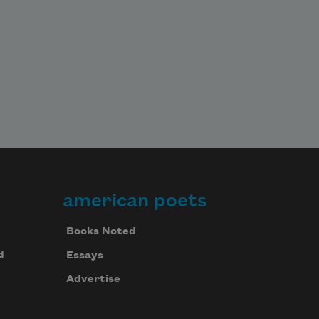
american poets
Books Noted
d
Essays
Advertise