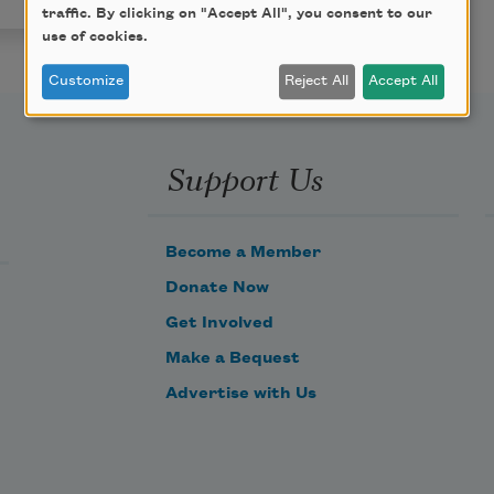
traffic. By clicking on "Accept All", you consent to our
use of cookies.
Customize
Reject All
Accept All
Support Us
Become a Member
Donate Now
Get Involved
Make a Bequest
Advertise with Us