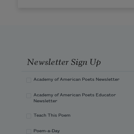
Newsletter Sign Up
Academy of American Poets Newsletter
Academy of American Poets Educator
Newsletter
Teach This Poem
Poem-a-Day