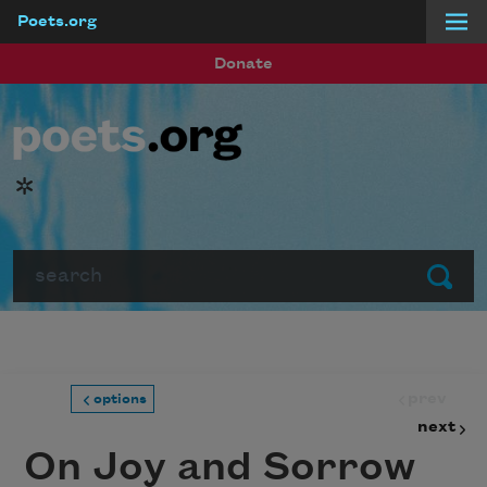
Poets.org
Skip to main content
Donate
*
Search
Submit
prev
options
next
On Joy and Sorrow