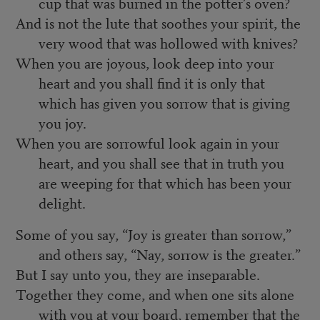
cup that was burned in the potter’s oven?
And is not the lute that soothes your spirit, the
very wood that was hollowed with knives?
When you are joyous, look deep into your
heart and you shall find it is only that
which has given you sorrow that is giving
you joy.
When you are sorrowful look again in your
heart, and you shall see that in truth you
are weeping for that which has been your
delight.
Some of you say, “Joy is greater than sorrow,”
and others say, “Nay, sorrow is the greater.”
But I say unto you, they are inseparable.
Together they come, and when one sits alone
with you at your board, remember that the