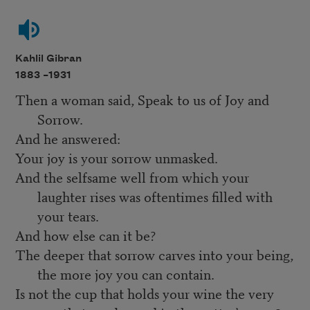
Kahlil Gibran
1883 –
1931
Then a woman said, Speak to us of Joy and
Sorrow.
And he answered:
Your joy is your sorrow unmasked.
And the selfsame well from which your
laughter rises was oftentimes filled with
your tears.
And how else can it be?
The deeper that sorrow carves into your being,
the more joy you can contain.
Is not the cup that holds your wine the very