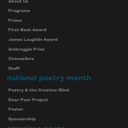
About Us
Programs
Prizes
First Book Award
James Laughlin Award
Ambroggio Prize
Chancellors
Staff
national poetry month
Poetry & the Creative Mind
Dear Poet Project
Poster
Sponsorship