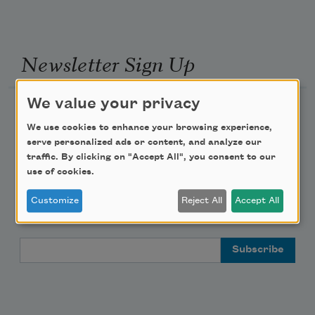
Newsletter Sign Up
We value your privacy
Academy of American Poets Newsletter
We use cookies to enhance your browsing experience,
serve personalized ads or content, and analyze our
Academy of American Poets Educator Newsletter
traffic. By clicking on "Accept All", you consent to our
use of cookies.
Teach This Poem
Customize
Reject All
Accept All
Poem-a-Day
Email Address