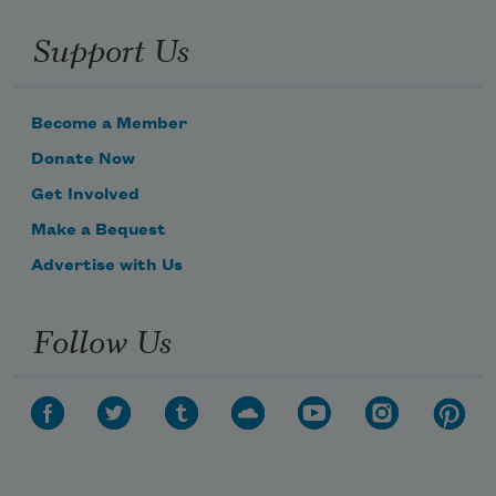
Support Us
Become a Member
Donate Now
Get Involved
Make a Bequest
Advertise with Us
Follow Us