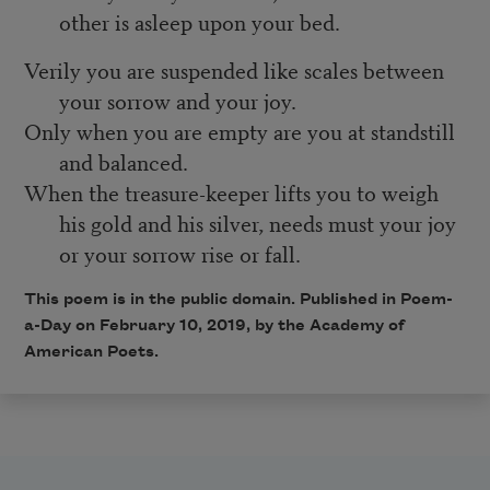
other is asleep upon your bed.
Verily you are suspended like scales between
your sorrow and your joy.
Only when you are empty are you at standstill
and balanced.
When the treasure-keeper lifts you to weigh
his gold and his silver, needs must your joy
or your sorrow rise or fall.
This poem is in the public domain. Published in Poem-
a-Day on February 10, 2019, by the Academy of
American Poets.