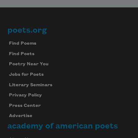
poets.org
Footer
Find Poems
Find Poets
Poetry Near You
Jobs for Poets
Literary Seminars
Privacy Policy
Press Center
Advertise
academy of american poets