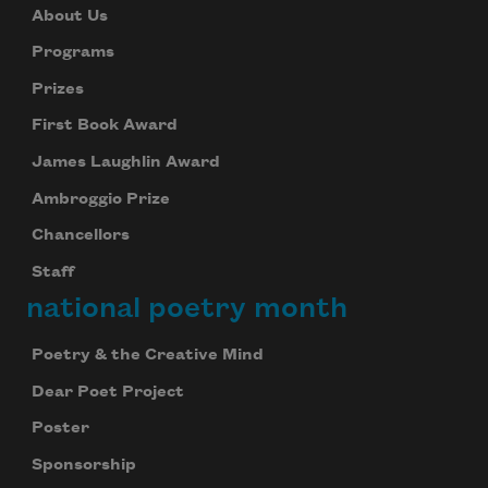
About Us
Programs
Prizes
First Book Award
James Laughlin Award
Ambroggio Prize
Chancellors
Staff
national poetry month
Poetry & the Creative Mind
Dear Poet Project
Poster
Sponsorship