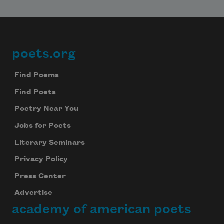
poets.org
Footer
Find Poems
Find Poets
Poetry Near You
Jobs for Poets
Literary Seminars
Privacy Policy
Press Center
Advertise
academy of american poets