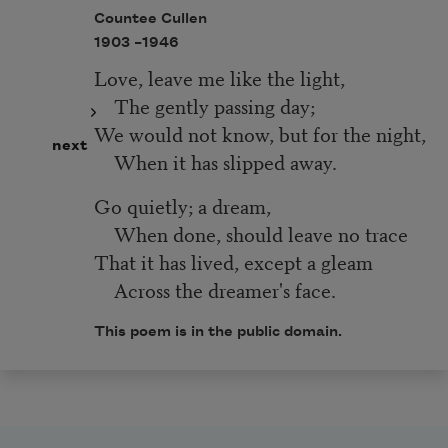
Countee Cullen
1903 –
1946
Love, leave me like the light,
The gently passing day;
We would not know, but for the night,
next
When it has slipped away.
Go quietly; a dream,
When done, should leave no trace
That it has lived, except a gleam
Across the dreamer's face.
This poem is in the public domain.