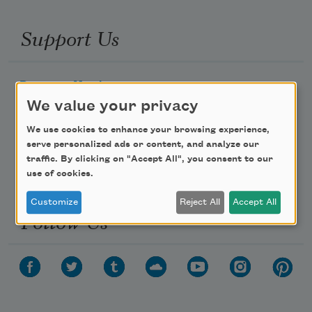
Support Us
Become a Member
We value your privacy
Donate Now
Get Involved
We use cookies to enhance your browsing experience,
serve personalized ads or content, and analyze our
Make a Bequest
traffic. By clicking on "Accept All", you consent to our
Advertise with Us
use of cookies.
Customize
Reject All
Accept All
Follow Us