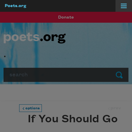
Poets.org
Skip to main content
Donate
.
Search
Submit
prev
options
If You Should Go