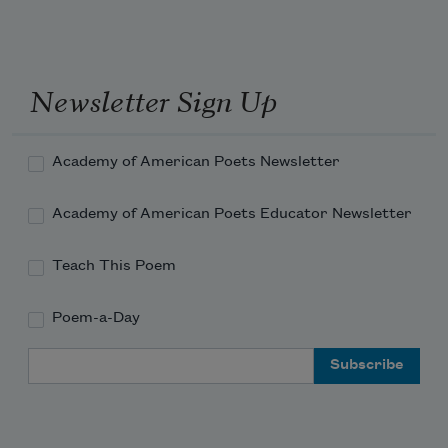
Newsletter Sign Up
Academy of American Poets Newsletter
Academy of American Poets Educator Newsletter
Teach This Poem
Poem-a-Day
Email Address