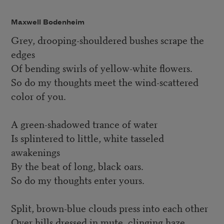
Maxwell Bodenheim
Grey, drooping-shouldered bushes scrape the
edges
Of bending swirls of yellow-white flowers.
So do my thoughts meet the wind-scattered
color of you.
A green-shadowed trance of water
Is splintered to little, white tasseled
awakenings
By the beat of long, black oars.
So do my thoughts enter yours.
Split, brown-blue clouds press into each other
Over hills dressed in mute, clinging haze.