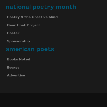
national poetry month
Poetry & the Creative Mind
Dear Poet Project
Poster
Sponsorship
american poets
Books Noted
Essays
Advertise