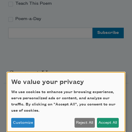
Teach This Poem
Poem-a-Day
Email Address
Support Us
We value your privacy
We use cookies to enhance your browsing experience,
Become a Member
serve personalized ads or content, and analyze our
Donate Now
traffic. By clicking on "Accept All", you consent to our
use of cookies.
Get Involved
Make a Bequest
Customize
Reject All
Accept All
Advertise with Us