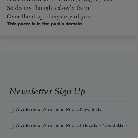
So do my thoughts slowly form
Over the draped mystery of you.
This poem is in the public domain.
Newsletter Sign Up
Academy of American Poets Newsletter
Academy of American Poets Educator Newsletter