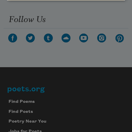
Follow Us
poets.org
Footer
Find Poems
Find Poets
Poetry Near You
Jobs for Poets