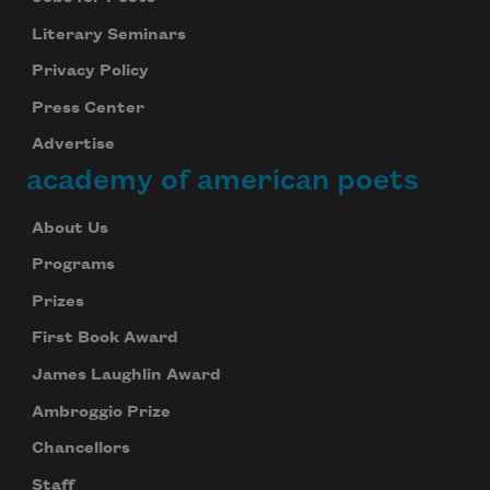
Literary Seminars
Privacy Policy
Press Center
Advertise
academy of american poets
About Us
Programs
Prizes
First Book Award
James Laughlin Award
Ambroggio Prize
Chancellors
Staff