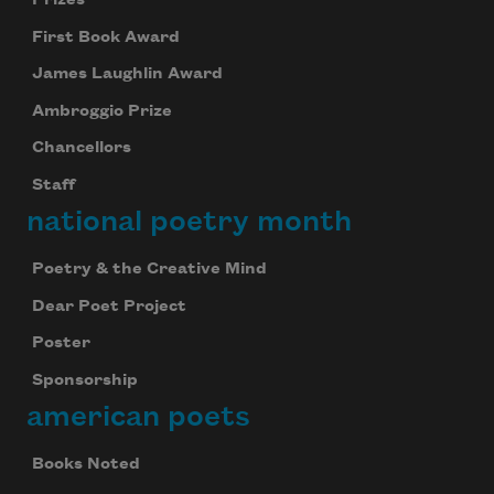
First Book Award
James Laughlin Award
Ambroggio Prize
Chancellors
Staff
national poetry month
Poetry & the Creative Mind
Dear Poet Project
Poster
Sponsorship
american poets
Books Noted