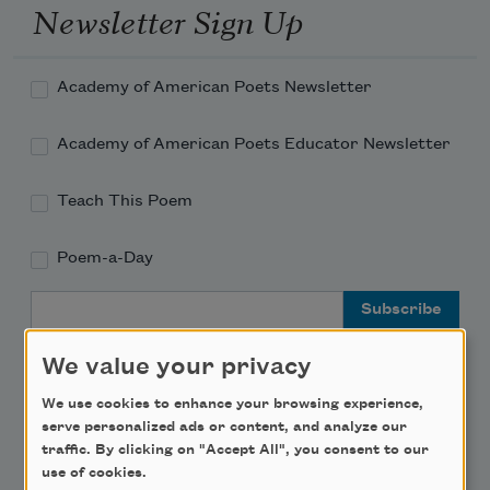
Newsletter Sign Up
Academy of American Poets Newsletter
Academy of American Poets Educator Newsletter
Teach This Poem
Poem-a-Day
Email Address
We value your privacy
We use cookies to enhance your browsing experience,
serve personalized ads or content, and analyze our
Support Us
traffic. By clicking on "Accept All", you consent to our
use of cookies.