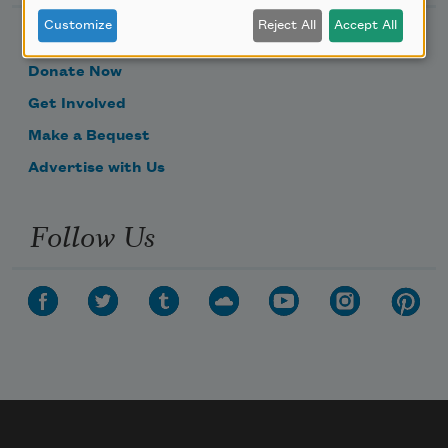
Customize
Reject All
Accept All
Become a Member
Donate Now
Get Involved
Make a Bequest
Advertise with Us
Follow Us