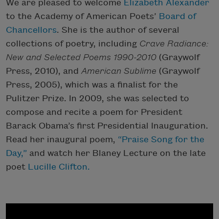
We are pleased to welcome
Elizabeth Alexander
to the Academy of American Poets’
Board of
Chancellors
. She is the author of several
collections of poetry, including
Crave Radiance:
New and Selected Poems 1990-2010
(Graywolf
Press, 2010), and
American Sublime
(Graywolf
Press, 2005), which was a finalist for the
Pulitzer Prize. In 2009, she was selected to
compose and recite a poem for President
Barack Obama’s first Presidential Inauguration.
Read her inaugural poem,
“Praise Song for the
Day,”
and watch her Blaney Lecture on the late
poet
Lucille Clifton.