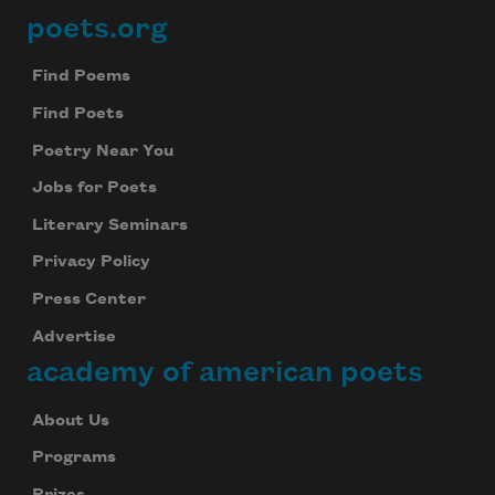
poets.org
Footer
Find Poems
Find Poets
Poetry Near You
Jobs for Poets
Literary Seminars
Privacy Policy
Press Center
Advertise
academy of american poets
About Us
Programs
Prizes