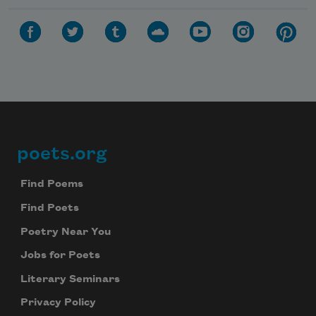
poets.org
Footer
Find Poems
Find Poets
Poetry Near You
Jobs for Poets
Literary Seminars
Privacy Policy