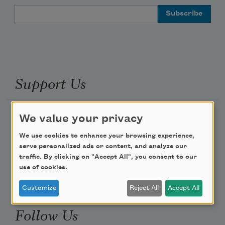
Email Address
Support Us
Become a Member
We value your privacy
Donate Now
We use cookies to enhance your browsing experience,
serve personalized ads or content, and analyze our
Get Involved
traffic. By clicking on "Accept All", you consent to our
Make a Bequest
use of cookies.
Advertise with Us
Customize
Reject All
Accept All
Follow Us