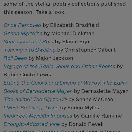
some of the stellar poetry collections published
this season. Take a look.
Once Removed
by Elizabeth Bradfield
Green Migraine
by Michael Dickman
Sentences and Rain
by Elaine Equi
Turning into Dwelling
by Christopher Gilbert
Roll Deep
by Major Jackson
Voyage of the Sable Venus and Other Poems
by
Robin Coste Lewis
Eating the Colors of a Lineup of Words: The Early
Books of Bernadette Mayer
by Bernadette Mayer
The Animal Too Big to Kill
by Shane McCrae
I Must Be Living Twice
by Eileen Myles
Incorrect Merciful Impulses
by Camille Rankine
Drought-Adapted Vine
by Donald Revell