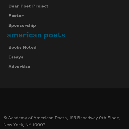
Dear Poet Project
Poster
Sponsorship
american poets
Books Noted
Essays
Advertise
© Academy of American Poets, 195 Broadway 9th Floor,
New York, NY 10007