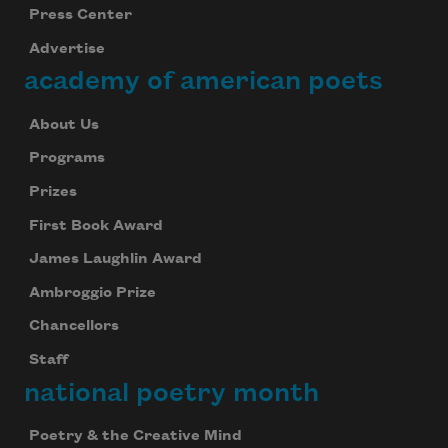
Press Center
Advertise
academy of american poets
About Us
Programs
Prizes
First Book Award
James Laughlin Award
Ambroggio Prize
Chancellors
Staff
national poetry month
Poetry & the Creative Mind