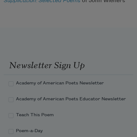
Supplication: Selected Poems
of John Wieners
Newsletter Sign Up
Academy of American Poets Newsletter
Academy of American Poets Educator Newsletter
Teach This Poem
Poem-a-Day