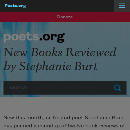
Poets.org
Skip to main content
Donate
New Books Reviewed
by Stephanie Burt
Search
Submit
New this month, critic and poet Stephanie Burt
has penned a roundup of twelve book reviews of