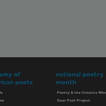
emy of
national poetry
ican poets
month
Us
Poetry & the Creative Min
ms
Dear Poet Project