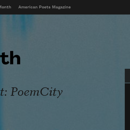
 Month
American Poets Magazine
Se
t: PoemCity