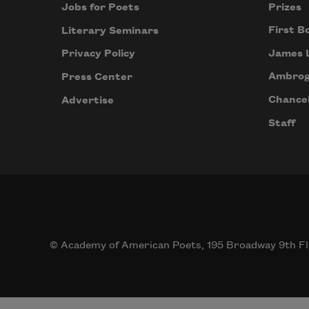
Prizes
Jobs for Poets
First B
Literary Seminars
James 
Privacy Policy
Ambrog
Press Center
Chancel
Advertise
Staff
© Academy of American Poets, 195 Broadway 9th Fl