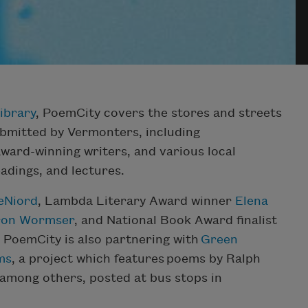
ibrary
, PoemCity covers the stores and streets
bmitted by Vermonters, including
award-winning writers, and various local
adings, and lectures.
eNiord
, Lambda Literary Award winner
Elena
ron Wormser
, and National Book Award finalist
 PoemCity is also partnering with
Green
ms
, a project which features poems by Ralph
among others, posted at bus stops in