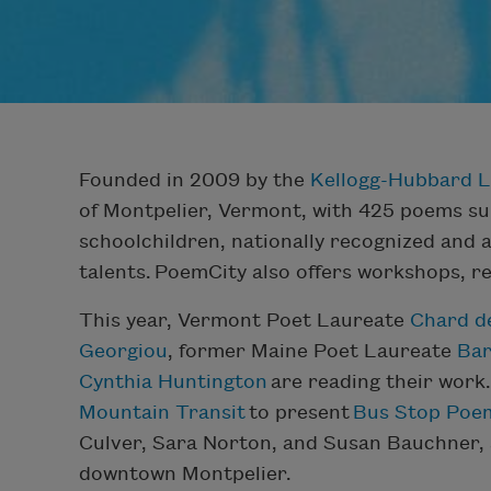
Founded in 2009 by the
Kellogg-Hubbard L
of Montpelier, Vermont, with 425 poems su
schoolchildren, nationally recognized and 
talents. PoemCity also offers workshops, re
This year, Vermont Poet Laureate
Chard d
Georgiou
, former Maine Poet Laureate
Ba
Cynthia Huntington
are reading their work.
Mountain Transit
to present
Bus Stop Poe
Culver, Sara Norton, and Susan Bauchner, 
downtown Montpelier.