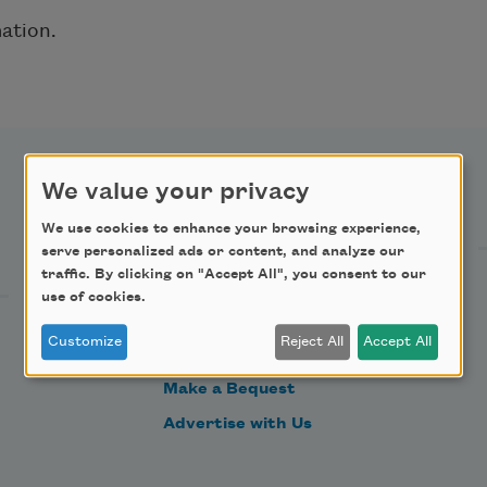
ation.
We value your privacy
Support Us
We use cookies to enhance your browsing experience,
serve personalized ads or content, and analyze our
traffic. By clicking on "Accept All", you consent to our
Become a Member
use of cookies.
Donate Now
Customize
Reject All
Accept All
Get Involved
Make a Bequest
Advertise with Us