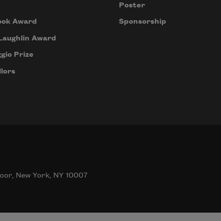
Poster
ook Award
Sponsorship
Laughlin Award
gio Prize
lors
oor, New York, NY 10007