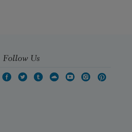
Follow Us