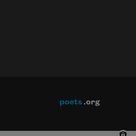
poets
.org