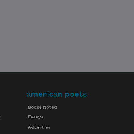
american poets
Books Noted
d
Essays
Advertise