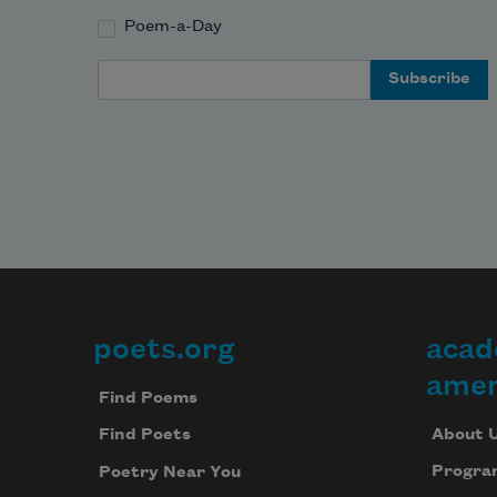
Poem-a-Day
Email Address
poets.org
acad
Footer
amer
Find Poems
About 
Find Poets
Progra
Poetry Near You