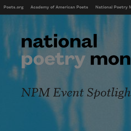
Skip to main content
Poets.org
Academy of American Poets
National Poetry
mobileMenu
Main navigation
User account menu
NPM Event Spotligh