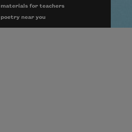
materials for teachers
poetry near you