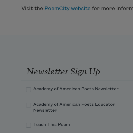
Visit the
PoemCity website
for more inform
Newsletter Sign Up
Academy of American Poets Newsletter
Academy of American Poets Educator
Newsletter
Teach This Poem