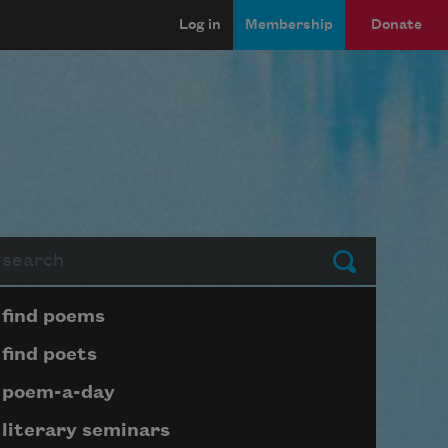
Log in
Membership
Donate
arch
Submit
Page submenu block
find poems
find poets
poem-a-day
literary seminars