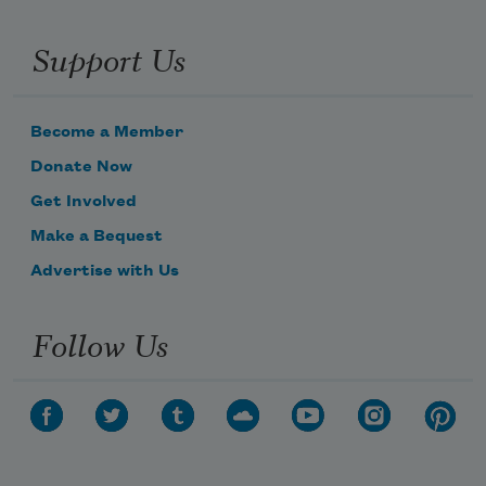
Support Us
Become a Member
Donate Now
Get Involved
Make a Bequest
Advertise with Us
Follow Us