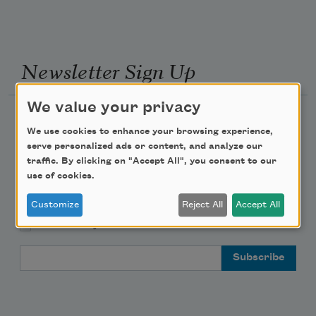
Newsletter Sign Up
We value your privacy
Academy of American Poets Newsletter
We use cookies to enhance your browsing experience,
serve personalized ads or content, and analyze our
Academy of American Poets Educator Newsletter
traffic. By clicking on "Accept All", you consent to our
use of cookies.
Teach This Poem
Customize
Reject All
Accept All
Poem-a-Day
Email Address