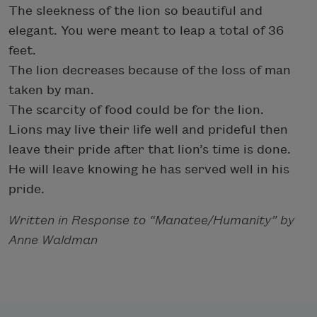
The sleekness of the lion so beautiful and
elegant. You were meant to leap a total of 36
feet.
The lion decreases because of the loss of man
taken by man.
The scarcity of food could be for the lion.
Lions may live their life well and prideful then
leave their pride after that lion’s time is done.
He will leave knowing he has served well in his
pride.
Written in Response to “Manatee/Humanity” by
Anne Waldman