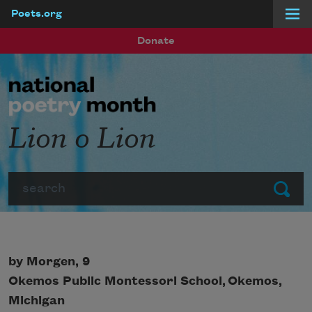
Poets.org
Skip to main content
Donate
Lion o Lion
Search
Submit
by Morgen, 9
Okemos Public Montessori School, Okemos,
Michigan