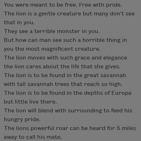
You were meant to be free. Free with pride.
The lion is a gentle creature but many don’t see
that in you.
They see a terrible monster in you.
But how can man see such a horrible thing in
you the most magnificent creature.
The lion moves with such grace and elegance
the lion cares about the life that she gives.
The lion is to be found in the great savannah
with tall savannah trees that reach so high.
The lion is to be found in the depths of Europe
but little live there.
The lion will blend with surrounding to feed his
hungry pride.
The lions powerful roar can be heard for 5 miles
away to call his mate.