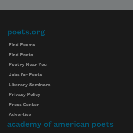
poets.org
Footer
Find Poems
Find Poets
Poetry Near You
Jobs for Poets
Literary Seminars
Privacy Policy
Press Center
Advertise
academy of american poets