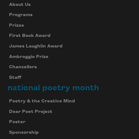
About Us
Programs
Prizes
First Book Award
James Laughlin Award
Ambroggio Prize
Chancellors
Staff
national poetry month
Poetry & the Creative Mind
Dear Poet Project
Poster
Sponsorship