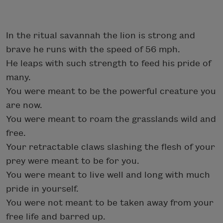
In the ritual savannah the lion is strong and
brave he runs with the speed of 56 mph.
He leaps with such strength to feed his pride of
many.
You were meant to be the powerful creature you
are now.
You were meant to roam the grasslands wild and
free.
Your retractable claws slashing the flesh of your
prey were meant to be for you.
You were meant to live well and long with much
pride in yourself.
You were not meant to be taken away from your
free life and barred up.