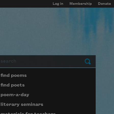
Log in
Membership
Donate
arch
Submit
Page submenu block
find poems
find poets
poem-a-day
literary seminars