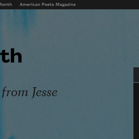
 Month
American Poets Magazine
Se
 from Jesse