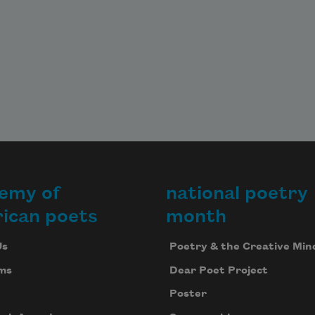
emy of
national poetry
ican poets
month
Us
Poetry & the Creative Min
ms
Dear Poet Project
Poster