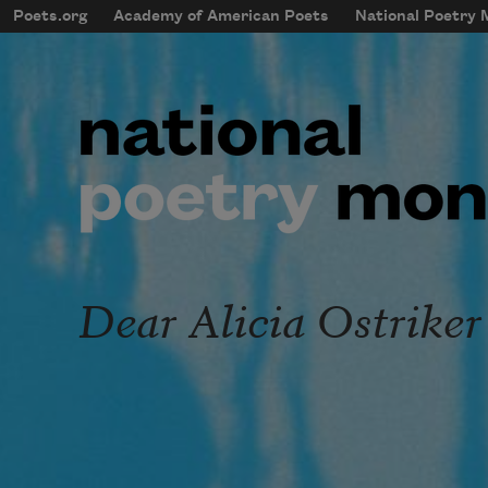
Skip to main content
Poets.org
Academy of American Poets
National Poetry
mobileMenu
Main navigation
User account menu
Dear Alicia Ostriker