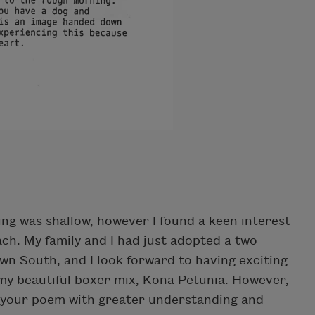
g was shallow, however I found a keen interest
ach. My family and I had just adopted a two
wn South, and I look forward to having exciting
my beautiful boxer mix, Kona Petunia. However,
ad your poem with greater understanding and