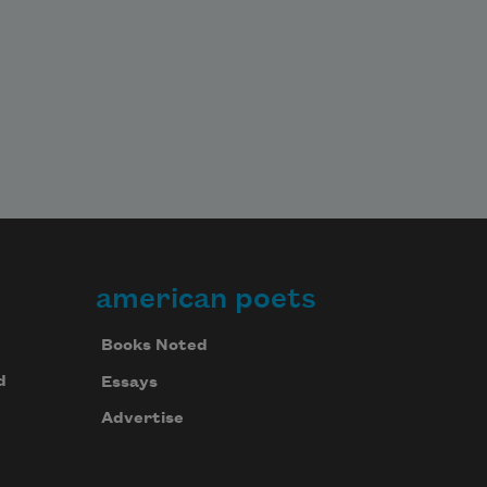
american poets
Books Noted
d
Essays
Advertise