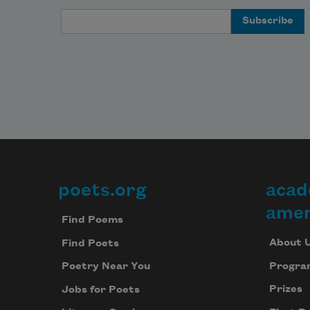
Email Address
poets.org
acad
Footer
amer
Find Poems
About 
Find Poets
Progra
Poetry Near You
Prizes
Jobs for Poets