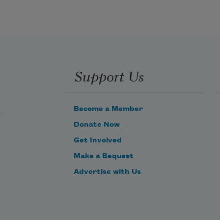
Support Us
Become a Member
Donate Now
Get Involved
Make a Bequest
Advertise with Us