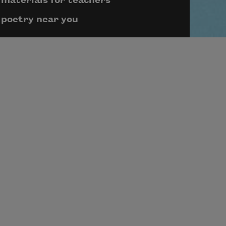
materials for teachers
poetry near you