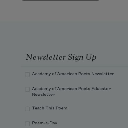
Newsletter Sign Up
Academy of American Poets Newsletter
Academy of American Poets Educator
Newsletter
Teach This Poem
Poem-a-Day