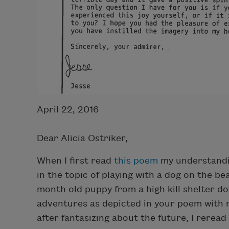
April 22, 2016
Dear Alicia Ostriker,
When I first read
this poem
my understandin
in the topic of playing with a dog on the be
month old puppy from a high kill shelter do
adventures as depicted in your poem with 
after fantasizing about the future, I rere