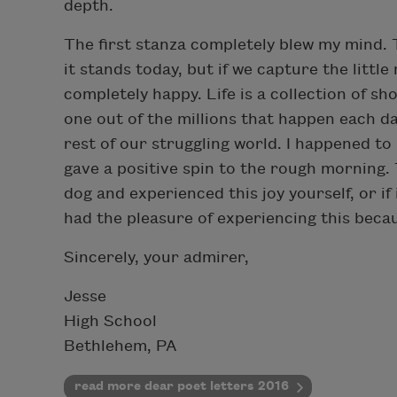
depth.
The first stanza completely blew my mind. T
it stands today, but if we capture the litt
completely happy. Life is a collection of s
one out of the millions that happen each da
rest of our struggling world. I happened to
gave a positive spin to the rough morning. T
dog and experienced this joy yourself, or i
had the pleasure of experiencing this becau
Sincerely, your admirer,
Jesse
High School
Bethlehem, PA
read more dear poet letters 2016