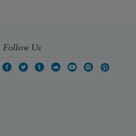
Follow Us