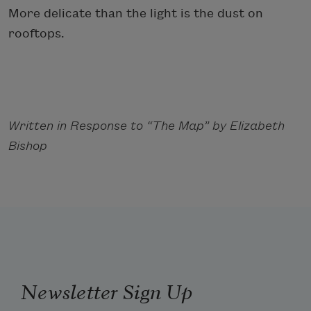
More delicate than the light is the dust on
rooftops.
Written in Response to “The Map” by Elizabeth
Bishop
Newsletter Sign Up