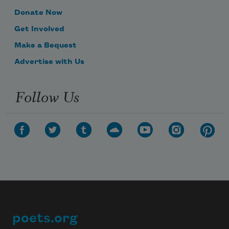
Donate Now
Get Involved
Make a Bequest
Advertise with Us
Follow Us
poets.org
Footer