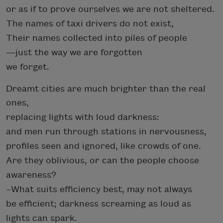
or as if to prove ourselves we are not sheltered.
The names of taxi drivers do not exist,
Their names collected into piles of people
—
just the way we are forgotten
we forget.
Dreamt cities are much brighter than the real
ones,
replacing lights with loud darkness:
and men run through stations in nervousness,
profiles seen and ignored, like crowds of one.
Are they oblivious, or can the people choose
awareness?
–What suits efficiency best, may not always
be efficient; darkness screaming as loud as
lights can spark.