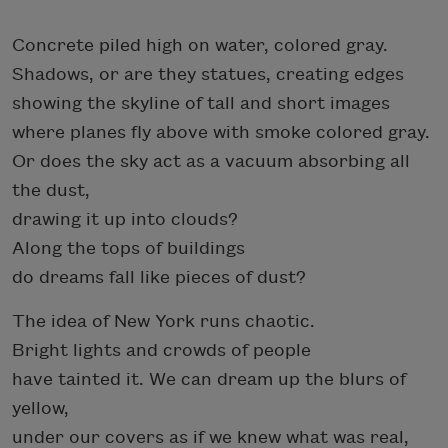
Concrete piled high on water, colored gray.
Shadows, or are they statues, creating edges
showing the skyline of tall and short images
where planes fly above with smoke colored gray.
Or does the sky act as a vacuum absorbing all
the dust,
drawing it up into clouds?
Along the tops of buildings
do dreams fall like pieces of dust?
The idea of New York runs chaotic.
Bright lights and crowds of people
have tainted it. We can dream up the blurs of
yellow,
under our covers as if we knew what was real,