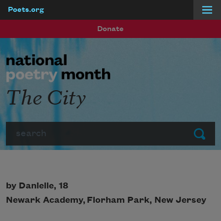
Poets.org
Skip to main content
Donate
The City
Search
Submit
by Danielle, 18
Newark Academy,
Florham Park, New Jersey