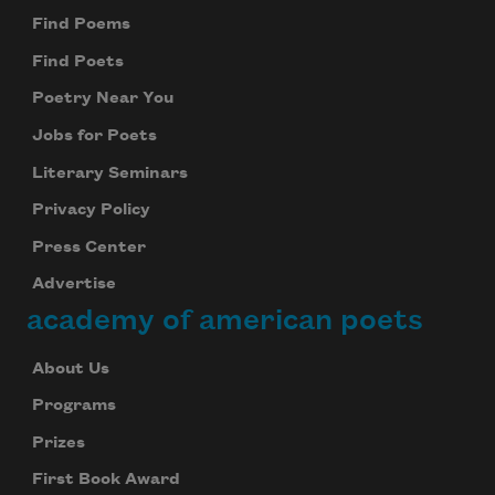
Find Poems
Find Poets
Poetry Near You
Jobs for Poets
Literary Seminars
Privacy Policy
Press Center
Advertise
academy of american poets
About Us
Programs
Prizes
First Book Award