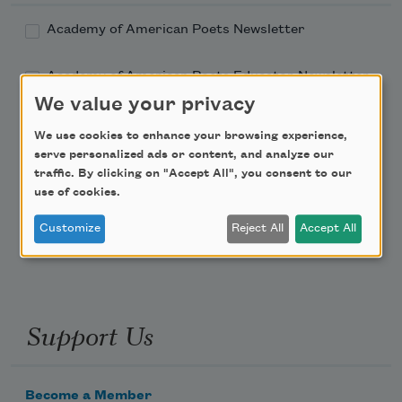
Academy of American Poets Newsletter
Academy of American Poets Educator Newsletter
We value your privacy
Teach This Poem
We use cookies to enhance your browsing experience,
serve personalized ads or content, and analyze our
Poem-a-Day
traffic. By clicking on "Accept All", you consent to our
use of cookies.
Email Address
Customize
Reject All
Accept All
Support Us
Become a Member