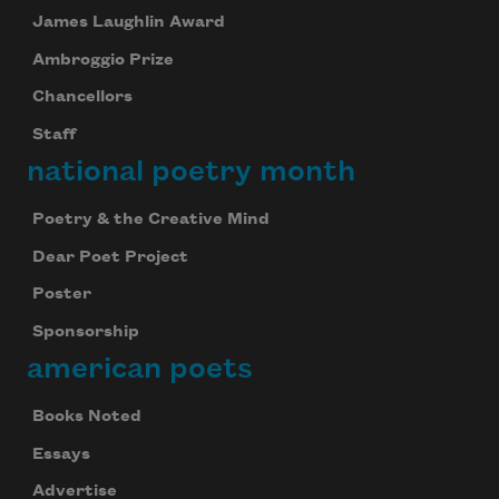
James Laughlin Award
Ambroggio Prize
Chancellors
Staff
national poetry month
Poetry & the Creative Mind
Dear Poet Project
Poster
Sponsorship
american poets
Books Noted
Essays
Advertise