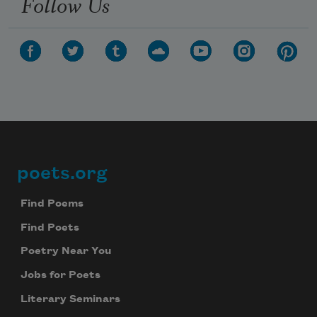
Follow Us
poets.org
Footer
Find Poems
Find Poets
Poetry Near You
Jobs for Poets
Literary Seminars