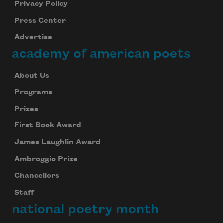
Privacy Policy
Press Center
Advertise
academy of american poets
About Us
Programs
Prizes
First Book Award
James Laughlin Award
Ambroggio Prize
Chancellors
Staff
national poetry month