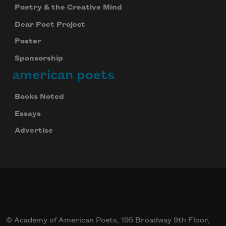
Poetry & the Creative Mind
Dear Poet Project
Poster
Sponsorship
american poets
Books Noted
Essays
Advertise
© Academy of American Poets, 195 Broadway 9th Floor,