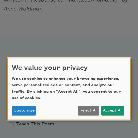
Anne Waldman
We value your privacy
Newsletter Sign Up
We use cookies to enhance your browsing experience,
serve personalized ads or content, and analyze our
traffic. By clicking on "Accept All", you consent to our
Academy of American Poets Newsletter
use of cookies.
Academy of American Poets Educator Newsletter
Customize
Reject All
Accept All
Teach This Poem