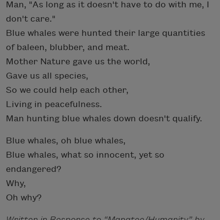
Man, "As long as it doesn't have to do with me, I
don't care."
Blue whales were hunted their large quantities
of baleen, blubber, and meat.
Mother Nature gave us the world,
Gave us all species,
So we could help each other,
Living in peacefulness.
Man hunting blue whales down doesn't qualify.
Blue whales, oh blue whales,
Blue whales, what so innocent, yet so
endangered?
Why,
Oh why?
Written in Response to “Manatee/Humanity” by