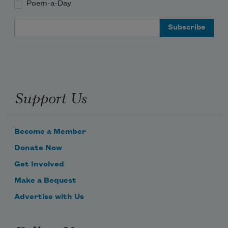
Poem-a-Day
Email Address
Support Us
Become a Member
Donate Now
Get Involved
Make a Bequest
Advertise with Us