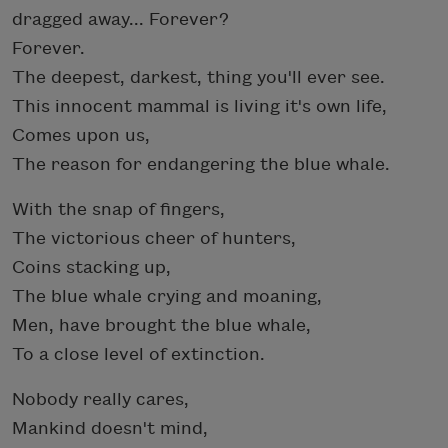
dragged away... Forever?
Forever.
The deepest, darkest, thing you'll ever see.
This innocent mammal is living it's own life,
Comes upon us,
The reason for endangering the blue whale.
With the snap of fingers,
The victorious cheer of hunters,
Coins stacking up,
The blue whale crying and moaning,
Men, have brought the blue whale,
To a close level of extinction.
Nobody really cares,
Mankind doesn't mind,