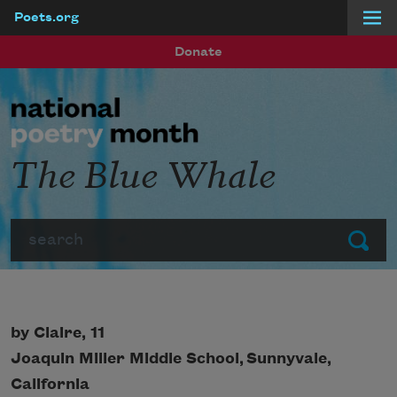
Poets.org
Skip to main content
Donate
The Blue Whale
Search
Submit
by Claire, 11
Joaquin Miller Middle School,
Sunnyvale,
California