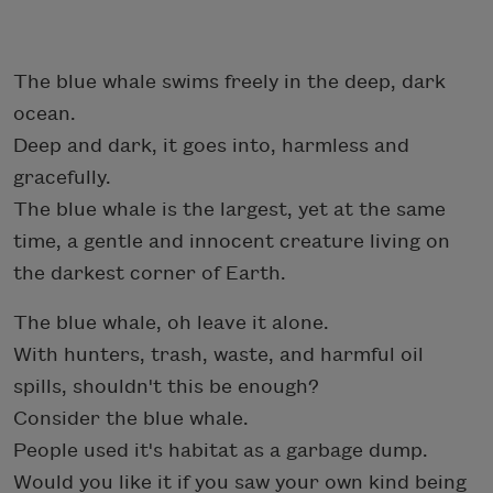
The blue whale swims freely in the deep, dark
ocean.
Deep and dark, it goes into, harmless and
gracefully.
The blue whale is the largest, yet at the same
time, a gentle and innocent creature living on
the darkest corner of Earth.
The blue whale, oh leave it alone.
With hunters, trash, waste, and harmful oil
spills, shouldn't this be enough?
Consider the blue whale.
People used it's habitat as a garbage dump.
Would you like it if you saw your own kind being