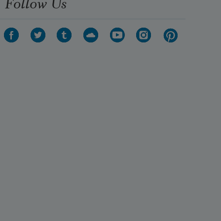
Follow Us