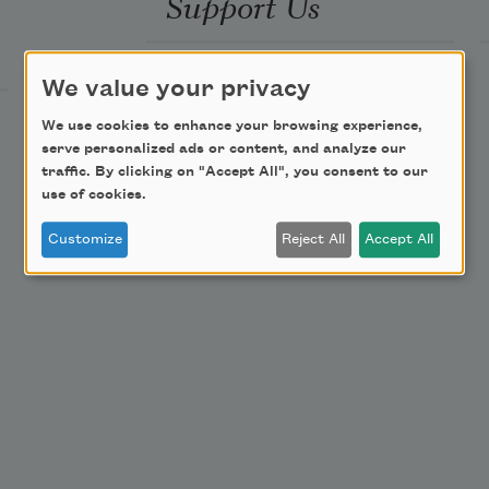
Support Us
Become a Member
We value your privacy
Donate Now
We use cookies to enhance your browsing experience,
Get Involved
serve personalized ads or content, and analyze our
traffic. By clicking on "Accept All", you consent to our
Make a Bequest
use of cookies.
Advertise with Us
Customize
Reject All
Accept All