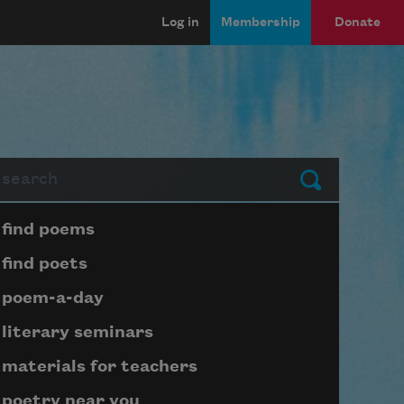
Log in
Membership
Donate
arch
Submit
Page submenu block
find poems
find poets
poem-a-day
literary seminars
materials for teachers
poetry near you