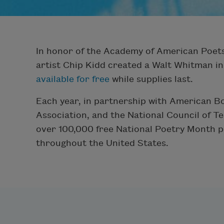
In honor of the Academy of American Poets
artist Chip Kidd created a Walt Whitman in
available for free
while supplies last.
Each year, in partnership with American B
Association, and the National Council of T
over 100,000 free National Poetry Month p
throughout the United States.