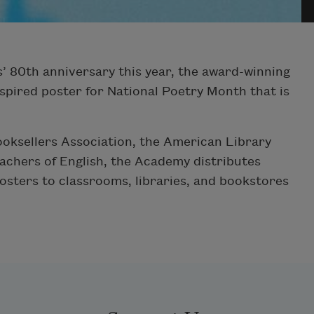
’ 80th anniversary this year, the award-winning
spired poster for National Poetry Month that is
ooksellers Association, the American Library
eachers of English, the Academy distributes
osters to classrooms, libraries, and bookstores