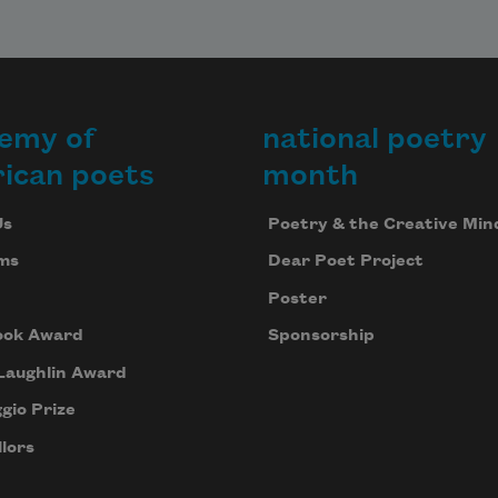
emy of
national poetry
ican poets
month
Us
Poetry & the Creative Min
ms
Dear Poet Project
Poster
ook Award
Sponsorship
Laughlin Award
gio Prize
lors