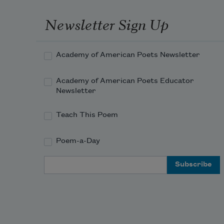
Newsletter Sign Up
Academy of American Poets Newsletter
Academy of American Poets Educator
Newsletter
Teach This Poem
Poem-a-Day
Email Address