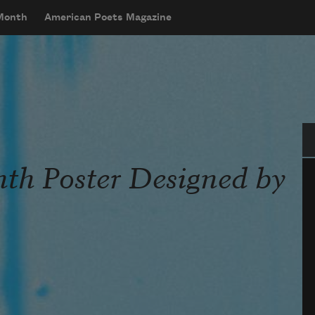
 Month
American Poets Magazine
Se
th Poster Designed by