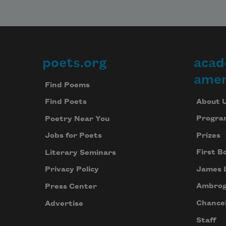
poets.org
acad
Footer
amer
Find Poems
About 
Find Poets
Progra
Poetry Near You
Prizes
Jobs for Poets
First B
Literary Seminars
James 
Privacy Policy
Ambrog
Press Center
Chancel
Advertise
Staff