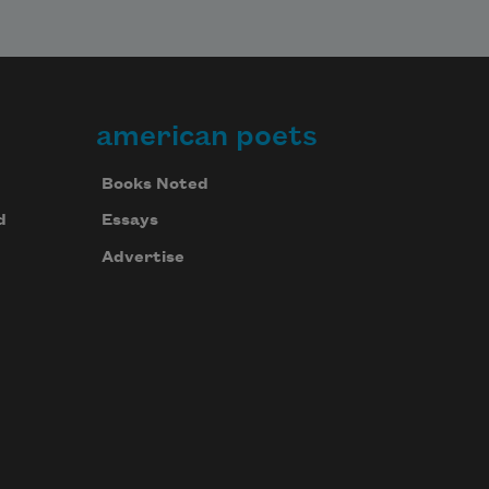
american poets
Books Noted
d
Essays
Advertise