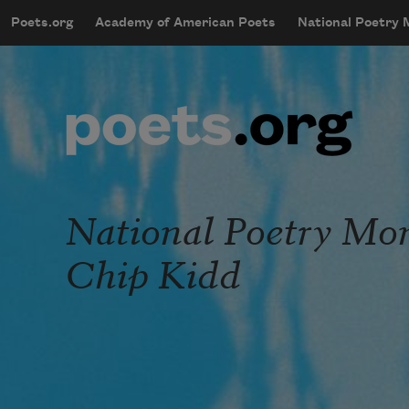
Skip to main content
Poets.org
Academy of American Poets
National Poetry
mobileMenu
Main navigation
User account menu
National Poetry Mon
Chip Kidd