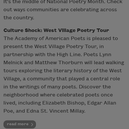
It's the middle of National Poetry Month. Check
out ways communities are celebrating across
the country.
Culture Shock: West Village Poetry Tour
The Academy of American Poets is pleased to
present the West Village Poetry Tour, in
partnership with the High Line. Poets Lynn
Melnick and Matthew Thorburn will lead walking
tours exploring the literary history of the West
Village, a community that played a central role
in the writings of many poets. Discover the
neighborhood where celebrated poets once
lived, including Elizabeth Bishop, Edgar Allan
Poe, and Edna St. Vincent Millay.
read more