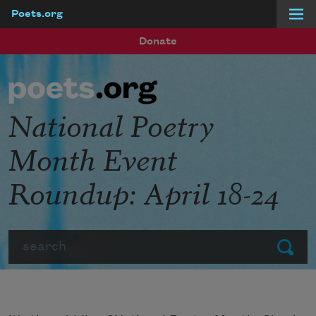
Poets.org
Skip to main content
Donate
National Poetry
Month Event
Roundup: April 18-24
Search
Submit