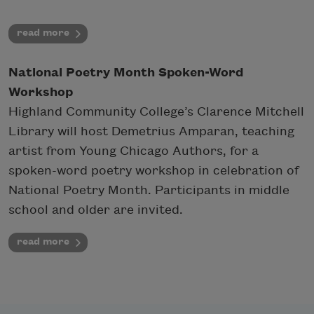
read more
National Poetry Month Spoken-Word
Workshop
Highland Community College’s Clarence Mitchell
Library will host Demetrius Amparan, teaching
artist from Young Chicago Authors, for a
spoken-word poetry workshop in celebration of
National Poetry Month. Participants in middle
school and older are invited.
read more