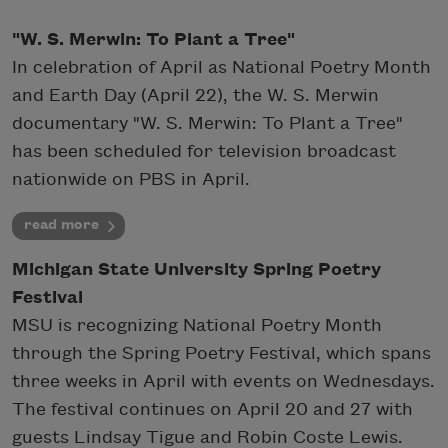
"W. S. Merwin: To Plant a Tree"
In celebration of April as National Poetry Month
and Earth Day (April 22), the W. S. Merwin
documentary "W. S. Merwin: To Plant a Tree"
has been scheduled for television broadcast
nationwide on PBS in April.
read more
Michigan State University Spring Poetry
Festival
MSU is recognizing National Poetry Month
through the Spring Poetry Festival, which spans
three weeks in April with events on Wednesdays.
The festival continues on April 20 and 27 with
guests Lindsay Tigue and Robin Coste Lewis.