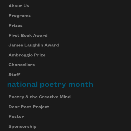
About Us
Programs
Prizes
First Book Award
James Laughlin Award
Ambroggio Prize
Chancellors
Staff
national poetry month
Poetry & the Creative Mind
Dear Poet Project
Poster
Sponsorship