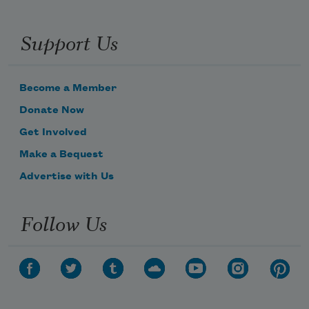
Support Us
Become a Member
Donate Now
Get Involved
Make a Bequest
Advertise with Us
Follow Us