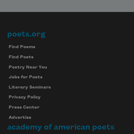
poets.org
Footer
Find Poems
Find Poets
Poetry Near You
Jobs for Poets
Literary Seminars
Privacy Policy
Press Center
Advertise
academy of american poets