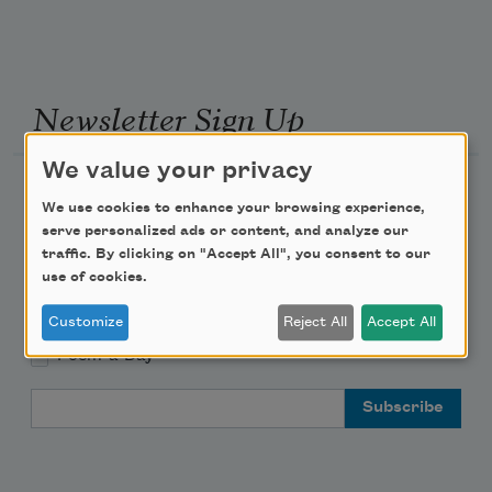
Newsletter Sign Up
We value your privacy
Academy of American Poets Newsletter
We use cookies to enhance your browsing experience,
serve personalized ads or content, and analyze our
Academy of American Poets Educator Newsletter
traffic. By clicking on "Accept All", you consent to our
use of cookies.
Teach This Poem
Customize
Reject All
Accept All
Poem-a-Day
Email Address